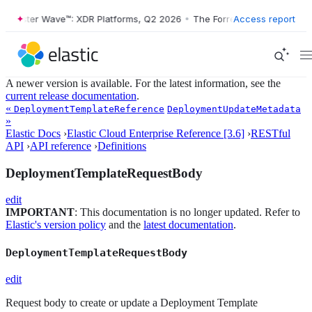
ester Wave™: XDR Platforms, Q2 2026
•
The Forrester Wave™: XDR Plat
Access report
A newer version is available. For the latest information, see the
current release documentation
.
«
DeploymentTemplateReference
DeploymentUpdateMetadata
»
Elastic Docs
›
Elastic Cloud Enterprise Reference [3.6]
›
RESTful
API
›
API reference
›
Definitions
DeploymentTemplateRequestBody
edit
IMPORTANT
: This documentation is no longer updated. Refer to
Elastic's version policy
and the
latest documentation
.
DeploymentTemplateRequestBody
edit
Request body to create or update a Deployment Template