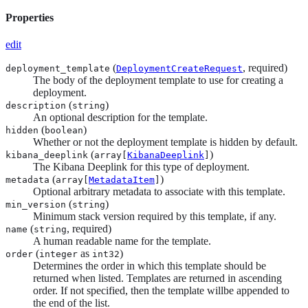
Properties
edit
(
, required)
deployment_template
DeploymentCreateRequest
The body of the deployment template to use for creating a
deployment.
(
)
description
string
An optional description for the template.
(
)
hidden
boolean
Whether or not the deployment template is hidden by default.
(
)
kibana_deeplink
array[
KibanaDeeplink
]
The Kibana Deeplink for this type of deployment.
(
)
metadata
array[
MetadataItem
]
Optional arbitrary metadata to associate with this template.
(
)
min_version
string
Minimum stack version required by this template, if any.
(
, required)
name
string
A human readable name for the template.
(
as
)
order
integer
int32
Determines the order in which this template should be
returned when listed. Templates are returned in ascending
order. If not specified, then the template willbe appended to
the end of the list.