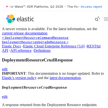
Forrester Wave™: XDR Platforms, Q2 2026
•
The Forrester Wave™: XDR 
Access report
A newer version is available. For the latest information, see the
current release documentation
.
«
DeploymentResourceCommandResponse
»
DeploymentResourceUpgradeResponse
Elastic Docs
›
Elastic Cloud Enterprise Reference [3.6]
›
RESTful
API
›
API reference
›
Definitions
DeploymentResourceCrudResponse
edit
IMPORTANT
: This documentation is no longer updated. Refer to
Elastic's version policy
and the
latest documentation
.
DeploymentResourceCrudResponse
edit
A response returned from the Deployment Resource endpoints