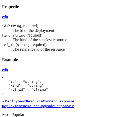
Properties
edit
(
, required)
id
string
The id of the deployment
(
, required)
kind
string
The kind of the stateless resource
(
, required)
ref_id
string
The reference id of the resource
Example
edit
{

   "id" : "string",

   "kind" : "string",

   "ref_id" : "string"

}
«
DeploymentResourceCommandResponse
»
DeploymentResourceUpgradeResponse
Most Popular