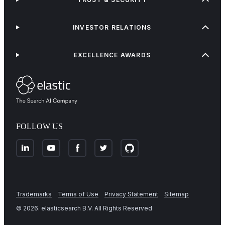
INVESTOR RELATIONS
EXCELLENCE AWARDS
FOLLOW US
Trademarks
Terms of Use
Privacy Statement
Sitemap
©
2026
. elasticsearch B.V. All Rights Reserved