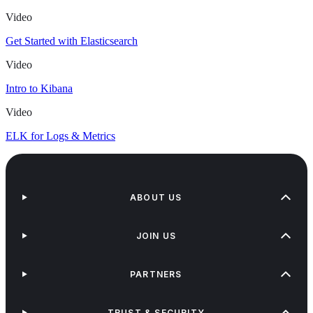
Video
Get Started with Elasticsearch
Video
Intro to Kibana
Video
ELK for Logs & Metrics
ABOUT US
JOIN US
PARTNERS
TRUST & SECURITY