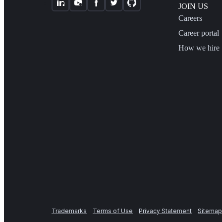
JOIN US
Careers
Career portal
How we hire
Trademarks
Terms of Use
Privacy Statement
Sitemap