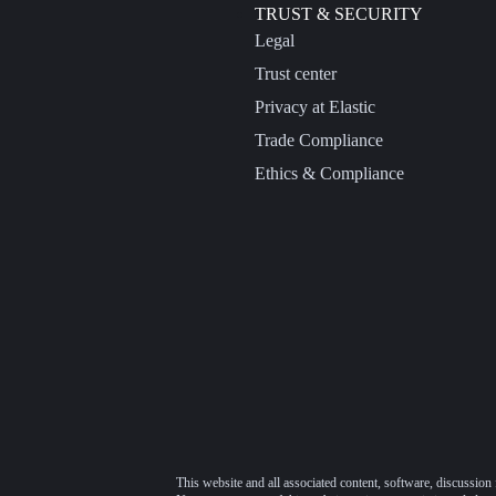
TRUST & SECURITY
Legal
Trust center
Privacy at Elastic
Trade Compliance
Ethics & Compliance
This website and all associated content, software, discussion 