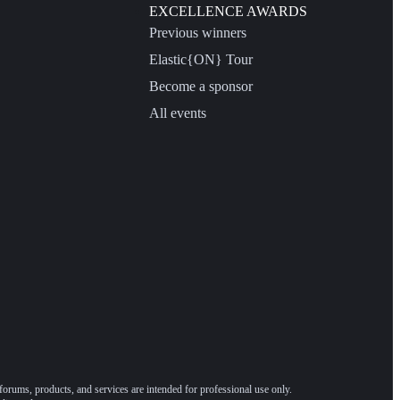
EXCELLENCE AWARDS
Previous winners
Elastic{ON} Tour
Become a sponsor
All events
forums, products, and services are intended for professional use only.