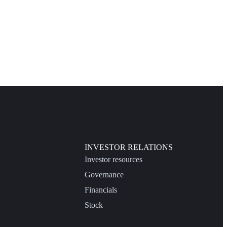
INVESTOR RELATIONS
Investor resources
Governance
Financials
Stock