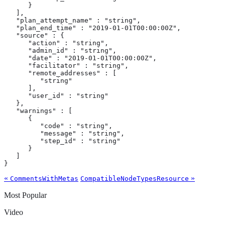
      }

   ],

   "plan_attempt_name" : "string",

   "plan_end_time" : "2019-01-01T00:00:00Z",

   "source" : {

      "action" : "string",

      "admin_id" : "string",

      "date" : "2019-01-01T00:00:00Z",

      "facilitator" : "string",

      "remote_addresses" : [

         "string"

      ],

      "user_id" : "string"

   },

   "warnings" : [

      {

         "code" : "string",

         "message" : "string",

         "step_id" : "string"

      }

   ]

}
«
»
CommentsWithMetas
CompatibleNodeTypesResource
Most Popular
Video