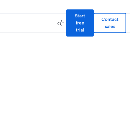
Start
Contact
free
sales
trial