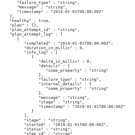
      "failure_type" : "string",

      "message" : "string",

      "timestamp" : "2019-01-01T00:00:00Z"

   },

   "healthy" : true,

   "plan" : {},

   "plan_attempt_id" : "string",

   "plan_attempt_log" : [

      {

         "completed" : "2019-01-01T00:00:00Z",

         "duration_in_millis" : 0,

         "info_log" : [

            {

               "delta_in_millis" : 0,

               "details" : {

                  "some_property" : "string"

               },

               "failure_type" : "string",

               "internal_details" : {

                  "some_property" : "string"

               },

               "message" : "string",

               "stage" : "string",

               "timestamp" : "2019-01-01T00:00:00Z"

            }

         ],

         "stage" : "string",

         "started" : "2019-01-01T00:00:00Z",

         "status" : "string",

         "step_id" : "string"
