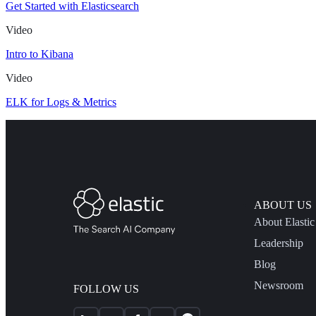
Get Started with Elasticsearch
Video
Intro to Kibana
Video
ELK for Logs & Metrics
ABOUT US
About Elastic
Leadership
Blog
Newsroom
FOLLOW US