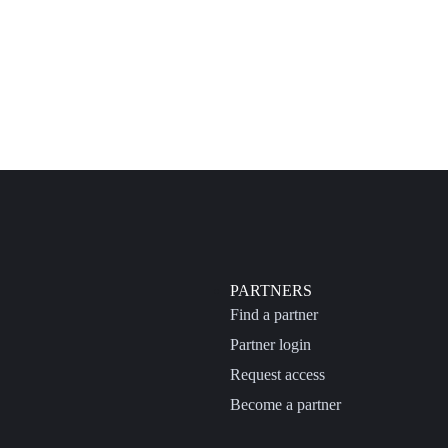
PARTNERS
Find a partner
Partner login
Request access
Become a partner