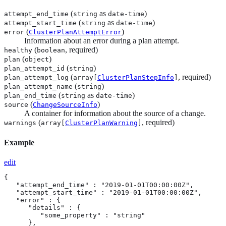
(
as
)
attempt_end_time
string
date-time
(
as
)
attempt_start_time
string
date-time
(
)
error
ClusterPlanAttemptError
Information about an error during a plan attempt.
(
, required)
healthy
boolean
(
)
plan
object
(
)
plan_attempt_id
string
(
, required)
plan_attempt_log
array[
ClusterPlanStepInfo
]
(
)
plan_attempt_name
string
(
as
)
plan_end_time
string
date-time
(
)
source
ChangeSourceInfo
A container for information about the source of a change.
(
, required)
warnings
array[
ClusterPlanWarning
]
Example
edit
{

   "attempt_end_time" : "2019-01-01T00:00:00Z",

   "attempt_start_time" : "2019-01-01T00:00:00Z",

   "error" : {

      "details" : {

         "some_property" : "string"

      },
