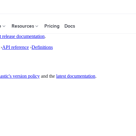
e
Resources
Pricing
Docs
t release documentation
.
›
API reference
›
Definitions
astic's version policy
and the
latest documentation
.