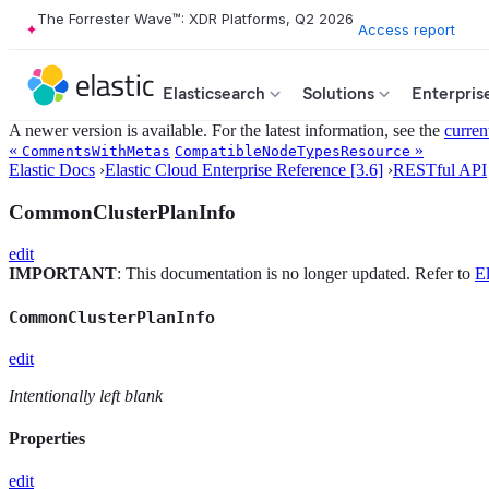
The Forrester Wave™: XDR Platforms, Q2 2026
Access report
Elasticsearch
Solutions
Enterpris
A newer version is available. For the latest information, see the
curren
«
»
CommentsWithMetas
CompatibleNodeTypesResource
Elastic Docs
›
Elastic Cloud Enterprise Reference [3.6]
›
RESTful API
CommonClusterPlanInfo
edit
IMPORTANT
: This documentation is no longer updated. Refer to
El
CommonClusterPlanInfo
edit
Intentionally left blank
Properties
edit