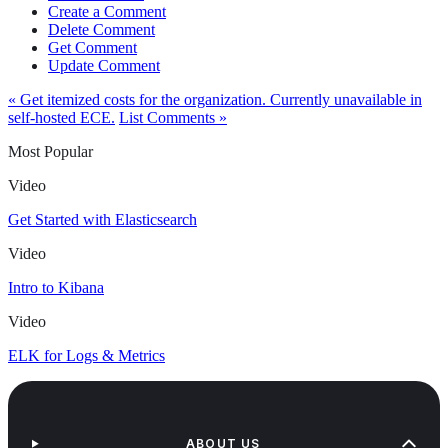
Create a Comment
Delete Comment
Get Comment
Update Comment
« Get itemized costs for the organization. Currently unavailable in
self-hosted ECE.
List Comments »
Most Popular
Video
Get Started with Elasticsearch
Video
Intro to Kibana
Video
ELK for Logs & Metrics
ABOUT US