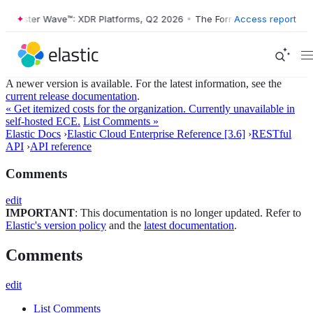
Forrester Wave™: XDR Platforms, Q2 2026
•
The Forrester Wave™: XDR 
Access report
A newer version is available. For the latest information, see the
current release documentation
.
« Get itemized costs for the organization. Currently unavailable in
self-hosted ECE.
List Comments »
Elastic Docs
›
Elastic Cloud Enterprise Reference [3.6]
›
RESTful
API
›
API reference
Comments
edit
IMPORTANT
: This documentation is no longer updated. Refer to
Elastic's version policy
and the
latest documentation
.
Comments
edit
List Comments