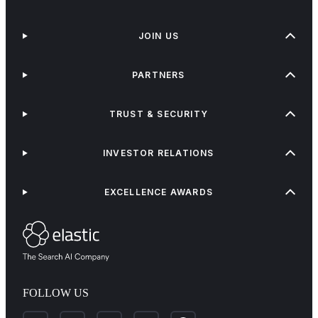
JOIN US
PARTNERS
TRUST & SECURITY
INVESTOR RELATIONS
EXCELLENCE AWARDS
FOLLOW US