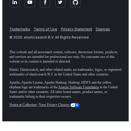
Trademarks
Terms of Use
Privacy Statement
Sitemap
©
2026
. elasticsearch B.V. All Rights Reserved
This website and all associated content, software, discussion forums, products,
and services are intended for professional use only. No consumer use of this
website or its content is intended or directed.
Elastic, Elasticsearch, and other related marks are trademarks, logos, or registered
trademarks of elasticsearch B.V. in the United States and other countries.
Apache, Apache Lucene, Apache Hadoop, Hadoop, HDFS and the yellow
elephant logo are trademarks of the
Apache Software Foundation
in the United
States and/or other countries. All other brand names, product names, or
trademarks belong to their respective owners.
Notice at Collection
|
Your Privacy Choices