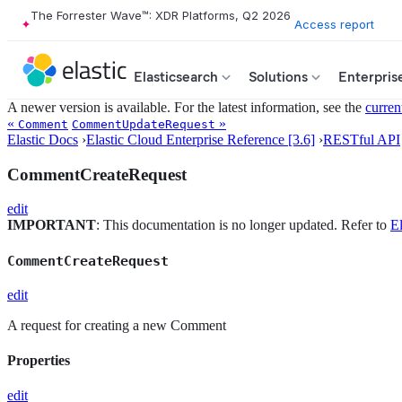
The Forrester Wave™: XDR Platforms, Q2 2026
Access report
Elasticsearch
Solutions
Enterpris
A newer version is available. For the latest information, see the
curren
«
»
Comment
CommentUpdateRequest
Elastic Docs
›
Elastic Cloud Enterprise Reference [3.6]
›
RESTful API
CommentCreateRequest
edit
IMPORTANT
: This documentation is no longer updated. Refer to
El
CommentCreateRequest
edit
A request for creating a new Comment
Properties
edit