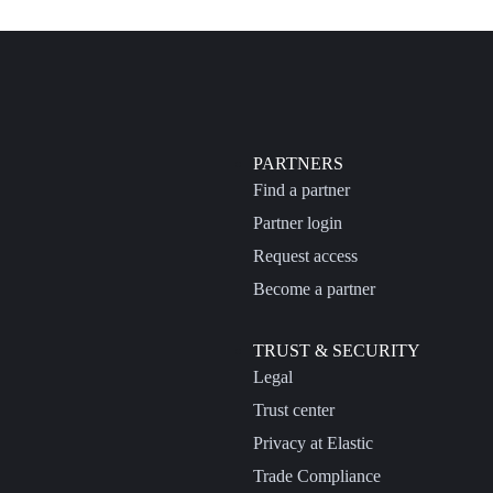
PARTNERS
Find a partner
Partner login
Request access
Become a partner
TRUST & SECURITY
Legal
Trust center
Privacy at Elastic
Trade Compliance