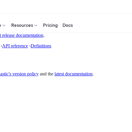
e
Resources
Pricing
Docs
t release documentation
.
›
API reference
›
Definitions
astic's version policy
and the
latest documentation
.