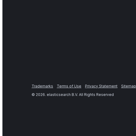
Trademarks
Terms of Use
Privacy Statement
Sitemap
©
2026
. elasticsearch B.V. All Rights Reserved