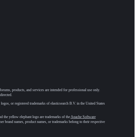
forums, products, and services are intended for professional use only.
directed.
 logos, or registered trademarks of elasticsearch B.V. in the United States
he yellow elephant logo are trademarks of the
Apache Software
ther brand names, product names, or trademarks belong to their respective