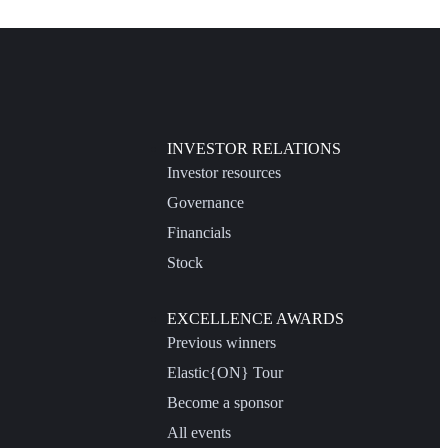
INVESTOR RELATIONS
Investor resources
Governance
Financials
Stock
EXCELLENCE AWARDS
Previous winners
Elastic{ON} Tour
Become a sponsor
All events