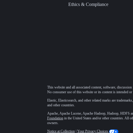
Ethics & Compliance
This website and all associated content, software, discussion 
No consumer use of this website or its content is intended or 
Elastic, Elasticsearch, and other related marks are trademarks,
and other countries.
Apache, Apache Lucene, Apache Hadoop, Hadoop, HDFS and t
Foundation
in the United States and/or other countries. All o
owners.
Notice at Collection
|
Your Privacy Choices