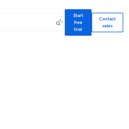
Start
Contact
free
sales
trial