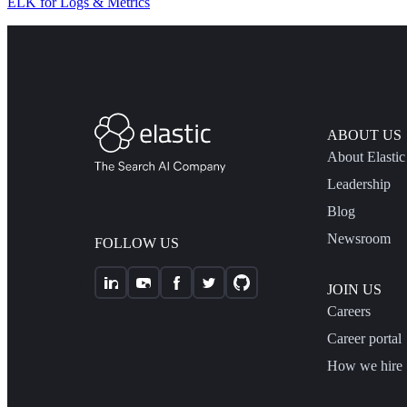
ELK for Logs & Metrics
ABOUT US
About Elastic
Leadership
Blog
Newsroom
FOLLOW US
JOIN US
Careers
Career portal
How we hire