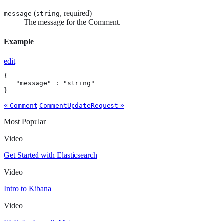
(
, required)
message
string
The message for the Comment.
Example
edit
{

   "message" : "string"

}
«
»
Comment
CommentUpdateRequest
Most Popular
Video
Get Started with Elasticsearch
Video
Intro to Kibana
Video