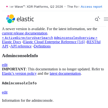
Forrester Wave™: XDR Platforms, Q2 2026
•
The Forrester Wave™: XDR 
Access report
A newer version is available. For the latest information, see the
current release documentation
.
«
»
ActiveDirectoryUserSearch
AdminconsolesOverview
Elastic Docs
›
Elastic Cloud Enterprise Reference [3.6]
›
RESTful
API
›
API reference
›
Definitions
AdminconsoleInfo
edit
IMPORTANT
: This documentation is no longer updated. Refer to
Elastic's version policy
and the
latest documentation
.
AdminconsoleInfo
edit
Information for the adminconsole.