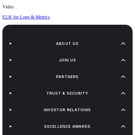
Video
ELK for Logs & Metrics
ABOUT US
JOIN US
PARTNERS
TRUST & SECURITY
INVESTOR RELATIONS
EXCELLENCE AWARDS