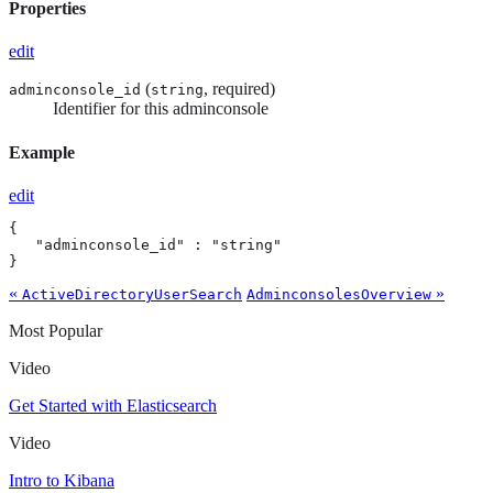
Properties
edit
(
, required)
adminconsole_id
string
Identifier for this adminconsole
Example
edit
{

   "adminconsole_id" : "string"

}
«
»
ActiveDirectoryUserSearch
AdminconsolesOverview
Most Popular
Video
Get Started with Elasticsearch
Video
Intro to Kibana