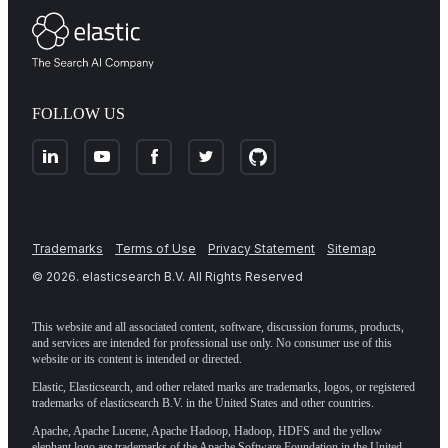
FOLLOW US
Trademarks
Terms of Use
Privacy Statement
Sitemap
©
2026
. elasticsearch B.V. All Rights Reserved
This website and all associated content, software, discussion forums, products,
and services are intended for professional use only. No consumer use of this
website or its content is intended or directed.
Elastic, Elasticsearch, and other related marks are trademarks, logos, or registered
trademarks of elasticsearch B.V. in the United States and other countries.
Apache, Apache Lucene, Apache Hadoop, Hadoop, HDFS and the yellow
elephant logo are trademarks of the
Apache Software Foundation
in the United