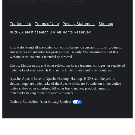
Trademarks
Terms of Use
Privacy Statement
Sitemap
©
2026
. elasticsearch B.V. All Rights Reserved
This website and all associated content, software, discussion forums, products,
and services are intended for professional use only. No consumer use of this
website or its content is intended or directed.
Elastic, Elasticsearch, and other related marks are trademarks, logos, or registered
trademarks of elasticsearch B.V. in the United States and other countries.
Apache, Apache Lucene, Apache Hadoop, Hadoop, HDFS and the yellow
elephant logo are trademarks of the
Apache Software Foundation
in the United
States and/or other countries. All other brand names, product names, or
trademarks belong to their respective owners.
Notice at Collection
|
Your Privacy Choices