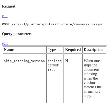
Request
edit
POST /api/v1/platform/infrastructure/runners/_resync
Query parameters
edit
Name
Type
Required
Description
;
N
When true,
skip_matching_version
boolean
default:
skips the
document
true
indexing
when the
version
matches the
in-memory
copy.