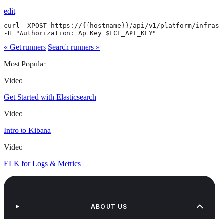
edit
curl -XPOST https://{{hostname}}/api/v1/platform/infras
-H "Authorization: ApiKey $ECE_API_KEY"
« Get runners
Search runners »
Most Popular
Video
Get Started with Elasticsearch
Video
Intro to Kibana
Video
ELK for Logs & Metrics
ABOUT US