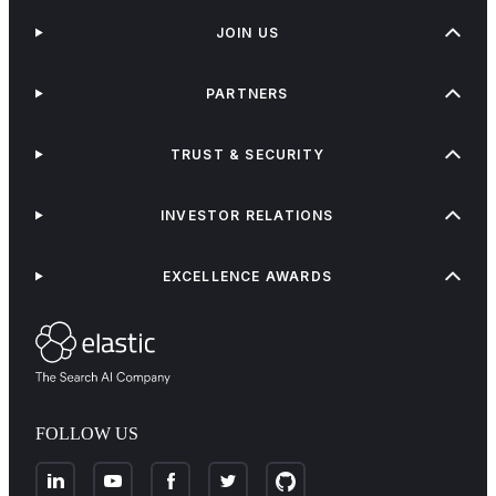
JOIN US
PARTNERS
TRUST & SECURITY
INVESTOR RELATIONS
EXCELLENCE AWARDS
FOLLOW US