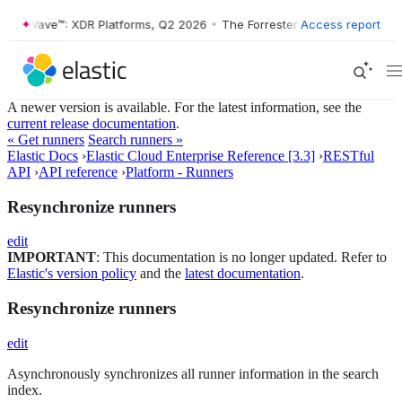
ster Wave™: XDR Platforms, Q2 2026
•
The Forrester Wave™: XDR Platf
Access report
A newer version is available. For the latest information, see the
current release documentation
.
« Get runners
Search runners »
Elastic Docs
›
Elastic Cloud Enterprise Reference [3.3]
›
RESTful
API
›
API reference
›
Platform - Runners
Resynchronize runners
edit
IMPORTANT
: This documentation is no longer updated. Refer to
Elastic's version policy
and the
latest documentation
.
Resynchronize runners
edit
Asynchronously synchronizes all runner information in the search
index.