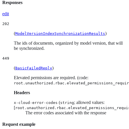
Responses
edit
202
(
)
ModelVersionIndexSynchronizationResults
The ids of documents, organized by model version, that will
be synchronized.
449
(
)
BasicFailedReply
Elevated permissions are required. (code:
root.unauthorized.rbac.elevated_permissions_requir
Headers
(
; allowed values:
x-cloud-error-codes
string
[
root.unauthorized.rbac.elevated_permissions_requi
The error codes associated with the response
Request example