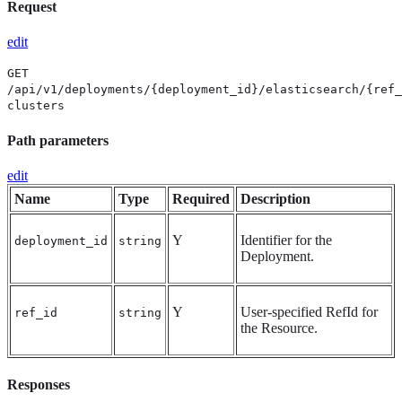
Request
edit
GET
/api/v1/deployments/{deployment_id}/elasticsearch/{ref_
clusters
Path parameters
edit
Name
Type
Required
Description
Y
Identifier for the
deployment_id
string
Deployment.
Y
User-specified RefId for
ref_id
string
the Resource.
Responses