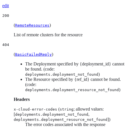
edit
200
(
)
RemoteResources
List of remote clusters for the resource
404
(
)
BasicFailedReply
The Deployment specified by {deployment_id} cannot
be found. (code:
)
deployments.deployment_not_found
The Resource specified by {ref_id} cannot be found.
(code:
)
deployments.deployment_resource_not_found
Headers
(
; allowed values:
x-cloud-error-codes
string
[
,
deployments.deployment_not_found
])
deployments.deployment_resource_not_found
The error codes associated with the response