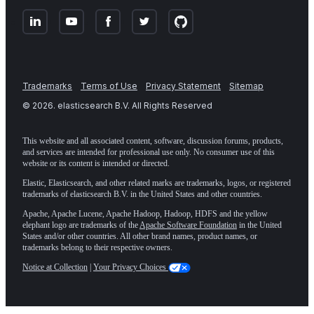
Trademarks
Terms of Use
Privacy Statement
Sitemap
©
2026
. elasticsearch B.V. All Rights Reserved
This website and all associated content, software, discussion forums, products,
and services are intended for professional use only. No consumer use of this
website or its content is intended or directed.
Elastic, Elasticsearch, and other related marks are trademarks, logos, or registered
trademarks of elasticsearch B.V. in the United States and other countries.
Apache, Apache Lucene, Apache Hadoop, Hadoop, HDFS and the yellow
elephant logo are trademarks of the
Apache Software Foundation
in the United
States and/or other countries. All other brand names, product names, or
trademarks belong to their respective owners.
Notice at Collection
|
Your Privacy Choices