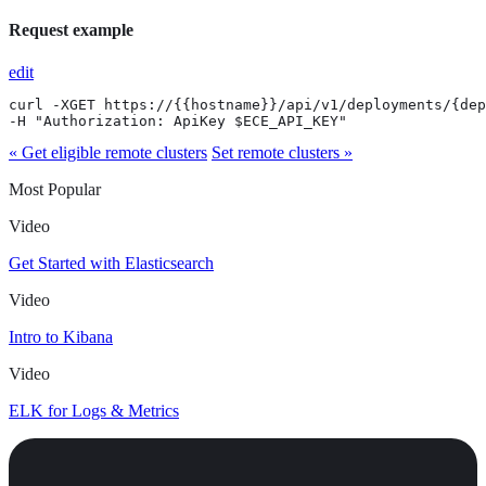
Request example
edit
curl -XGET https://{{hostname}}/api/v1/deployments/{dep
-H "Authorization: ApiKey $ECE_API_KEY"
« Get eligible remote clusters
Set remote clusters »
Most Popular
Video
Get Started with Elasticsearch
Video
Intro to Kibana
Video
ELK for Logs & Metrics