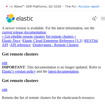
orrester Wave™: XDR Platforms, Q2 2026
•
The Forrester Wave™: XDR P
Access report
A newer version is available. For the latest information, see the
current release documentation
.
« Get eligible remote clusters
Set remote clusters »
Elastic Docs
›
Elastic Cloud Enterprise Reference [3.3]
›
RESTful
API
›
API reference
›
Deployment - Remote Clusters
Get remote clusters
edit
IMPORTANT
: This documentation is no longer updated. Refer to
Elastic's version policy
and the
latest documentation
.
Get remote clusters
edit
Returns the list of remote clusters for the elasticsearch resource.