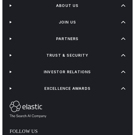
ABOUT US
JOIN US
PARTNERS
TRUST & SECURITY
INVESTOR RELATIONS
EXCELLENCE AWARDS
FOLLOW US