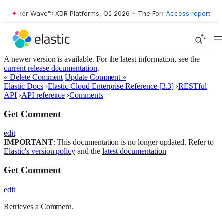
orrester Wave™: XDR Platforms, Q2 2026
•
The Forrester Wave™: XDR P
Access report
A newer version is available. For the latest information, see the
current release documentation
.
« Delete Comment
Update Comment »
Elastic Docs
›
Elastic Cloud Enterprise Reference [3.3]
›
RESTful
API
›
API reference
›
Comments
Get Comment
edit
IMPORTANT
: This documentation is no longer updated. Refer to
Elastic's version policy
and the
latest documentation
.
Get Comment
edit
Retrieves a Comment.