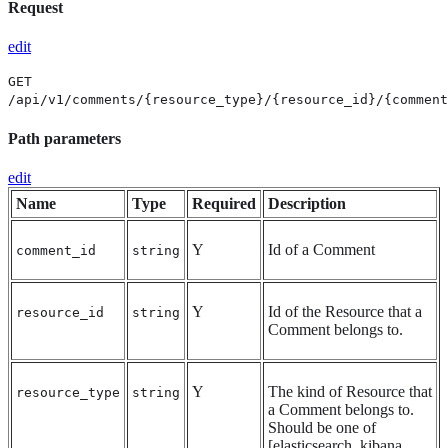
Request
edit
GET
/api/v1/comments/{resource_type}/{resource_id}/{comment
Path parameters
edit
Name
Type
Required
Description
Y
Id of a Comment
comment_id
string
Y
Id of the Resource that a
resource_id
string
Comment belongs to.
Y
The kind of Resource that
resource_type
string
a Comment belongs to.
Should be one of
[elasticsearch, kibana,