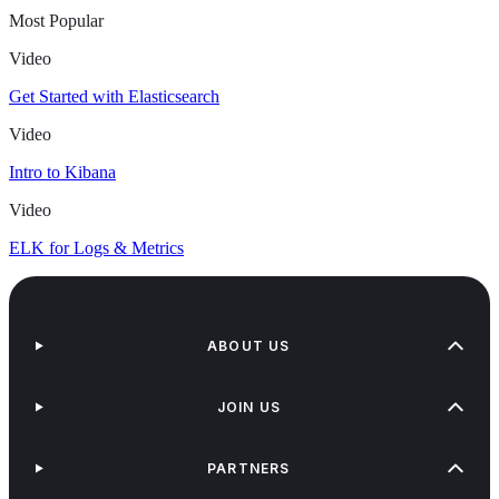
Most Popular
Video
Get Started with Elasticsearch
Video
Intro to Kibana
Video
ELK for Logs & Metrics
ABOUT US
JOIN US
PARTNERS