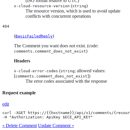
(ISO format relative to UTC)
(
)
x-cloud-resource-version
string
The resource version, which is used to avoid update
conflicts with concurrent operations
404
(
)
BasicFailedReply
The Comment you want does not exist. (code:
)
comments.comment_does_not_exist
Headers
(
; allowed values:
x-cloud-error-codes
string
[
])
comments.comment_does_not_exist
The error codes associated with the response
Request example
edit
curl -XGET https://{{hostname}}/api/v1/comments/{resour
-H "Authorization: ApiKey $ECE_API_KEY"
« Delete Comment
Update Comment »