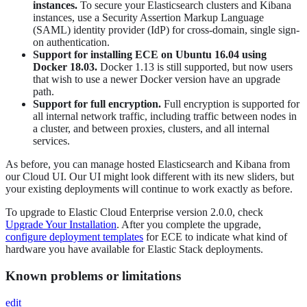
instances.
To secure your Elasticsearch clusters and Kibana
instances, use a Security Assertion Markup Language
(SAML) identity provider (IdP) for cross-domain, single sign-
on authentication.
Support for installing ECE on Ubuntu 16.04 using
Docker 18.03.
Docker 1.13 is still supported, but now users
that wish to use a newer Docker version have an upgrade
path.
Support for full encryption.
Full encryption is supported for
all internal network traffic, including traffic between nodes in
a cluster, and between proxies, clusters, and all internal
services.
As before, you can manage hosted Elasticsearch and Kibana from
our Cloud UI. Our UI might look different with its new sliders, but
your existing deployments will continue to work exactly as before.
To upgrade to Elastic Cloud Enterprise version 2.0.0, check
Upgrade Your Installation
. After you complete the upgrade,
configure deployment templates
for ECE to indicate what kind of
hardware you have available for Elastic Stack deployments.
Known problems or limitations
edit