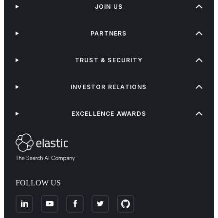
JOIN US
PARTNERS
TRUST & SECURITY
INVESTOR RELATIONS
EXCELLENCE AWARDS
FOLLOW US