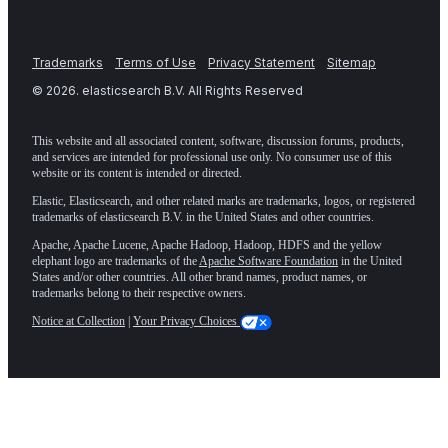
Trademarks
Terms of Use
Privacy Statement
Sitemap
©
2026
. elasticsearch B.V. All Rights Reserved
This website and all associated content, software, discussion forums, products,
and services are intended for professional use only. No consumer use of this
website or its content is intended or directed.
Elastic, Elasticsearch, and other related marks are trademarks, logos, or registered
trademarks of elasticsearch B.V. in the United States and other countries.
Apache, Apache Lucene, Apache Hadoop, Hadoop, HDFS and the yellow
elephant logo are trademarks of the
Apache Software Foundation
in the United
States and/or other countries. All other brand names, product names, or
trademarks belong to their respective owners.
Notice at Collection
|
Your Privacy Choices