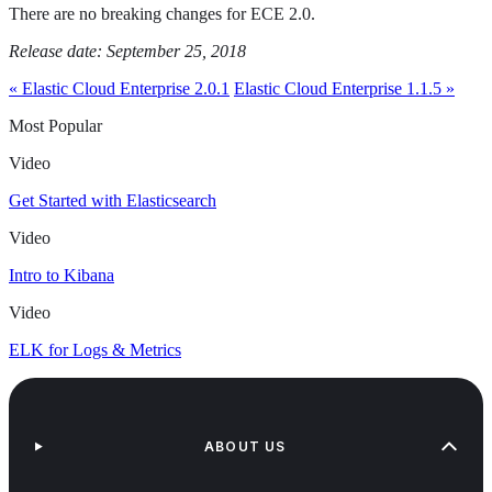
There are no breaking changes for ECE 2.0.
Release date: September 25, 2018
« Elastic Cloud Enterprise 2.0.1
Elastic Cloud Enterprise 1.1.5 »
Most Popular
Video
Get Started with Elasticsearch
Video
Intro to Kibana
Video
ELK for Logs & Metrics
ABOUT US