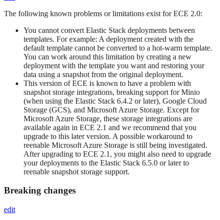
The following known problems or limitations exist for ECE 2.0:
You cannot convert Elastic Stack deployments between
templates. For example: A deployment created with the
default template cannot be converted to a hot-warm template.
You can work around this limitation by creating a new
deployment with the template you want and restoring your
data using a snapshot from the original deployment.
This version of ECE is known to have a problem with
snapshot storage integrations, breaking support for Minio
(when using the Elastic Stack 6.4.2 or later), Google Cloud
Storage (GCS), and Microsoft Azure Storage. Except for
Microsoft Azure Storage, these storage integrations are
available again in ECE 2.1 and we recommend that you
upgrade to this later version. A possible workaround to
reenable Microsoft Azure Storage is still being investigated.
After upgrading to ECE 2.1, you might also need to upgrade
your deployments to the Elastic Stack 6.5.0 or later to
reenable snapshot storage support.
Breaking changes
edit