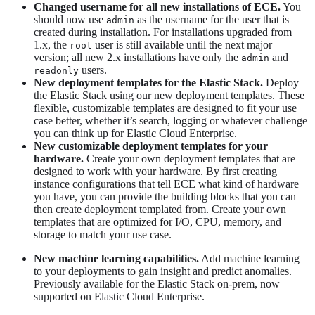
Changed username for all new installations of ECE.
You
should now use
as the username for the user that is
admin
created during installation. For installations upgraded from
1.x, the
user is still available until the next major
root
version; all new 2.x installations have only the
and
admin
users.
readonly
New deployment templates for the Elastic Stack.
Deploy
the Elastic Stack using our new deployment templates. These
flexible, customizable templates are designed to fit your use
case better, whether it’s search, logging or whatever challenge
you can think up for Elastic Cloud Enterprise.
New customizable deployment templates for your
hardware.
Create your own deployment templates that are
designed to work with your hardware. By first creating
instance configurations that tell ECE what kind of hardware
you have, you can provide the building blocks that you can
then create deployment templated from. Create your own
templates that are optimized for I/O, CPU, memory, and
storage to match your use case.
New machine learning capabilities.
Add machine learning
to your deployments to gain insight and predict anomalies.
Previously available for the Elastic Stack on-prem, now
supported on Elastic Cloud Enterprise.