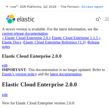
ster Wave™: XDR Platforms, Q2 2026
•
The Forrester Wave™: XDR Platf
Access report
A newer version is available. For the latest information, see the
current release documentation
.
« Elastic Cloud Enterprise 2.0.1
Elastic Cloud Enterprise 1.1.5 »
Elastic Docs
›
Elastic Cloud Enterprise Reference [3.3]
›
Release
notes
Elastic Cloud Enterprise 2.0.0
edit
IMPORTANT
: This documentation is no longer updated. Refer to
Elastic's version policy
and the
latest documentation
.
Elastic Cloud Enterprise 2.0.0
edit
New for Elastic Cloud Enterprise version 2.0.0: