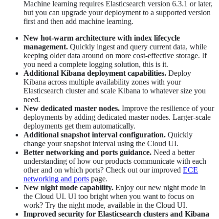
Machine learning requires Elasticsearch version 6.3.1 or later,
but you can upgrade your deployment to a supported version
first and then add machine learning.
New hot-warm architecture with index lifecycle
management.
Quickly ingest and query current data, while
keeping older data around on more cost-effective storage. If
you need a complete logging solution, this is it.
Additional Kibana deployment capabilities.
Deploy
Kibana across multiple availability zones with your
Elasticsearch cluster and scale Kibana to whatever size you
need.
New dedicated master nodes.
Improve the resilience of your
deployments by adding dedicated master nodes. Larger-scale
deployments get them automatically.
Additional snapshot interval configuration.
Quickly
change your snapshot interval using the Cloud UI.
Better networking and ports guidance.
Need a better
understanding of how our products communicate with each
other and on which ports? Check out our improved
ECE
networking and ports
page.
New night mode capability.
Enjoy our new night mode in
the Cloud UI. UI too bright when you want to focus on
work? Try the night mode, available in the Cloud UI.
Improved security for Elasticsearch clusters and Kibana