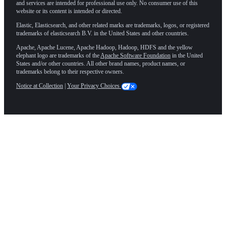
and services are intended for professional use only. No consumer use of this
website or its content is intended or directed.
Elastic, Elasticsearch, and other related marks are trademarks, logos, or registered
trademarks of elasticsearch B.V. in the United States and other countries.
Apache, Apache Lucene, Apache Hadoop, Hadoop, HDFS and the yellow
elephant logo are trademarks of the
Apache Software Foundation
in the United
States and/or other countries. All other brand names, product names, or
trademarks belong to their respective owners.
Notice at Collection
|
Your Privacy Choices