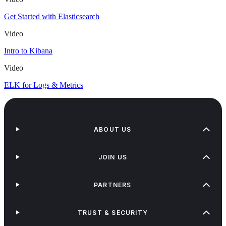
Get Started with Elasticsearch
Video
Intro to Kibana
Video
ELK for Logs & Metrics
ABOUT US
JOIN US
PARTNERS
TRUST & SECURITY