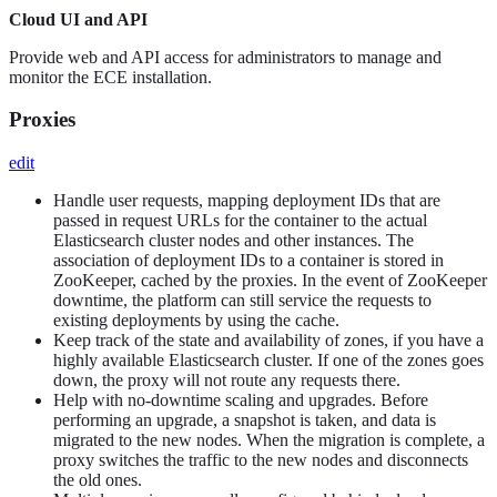
Cloud UI and API
Provide web and API access for administrators to manage and
monitor the ECE installation.
Proxies
edit
Handle user requests, mapping deployment IDs that are
passed in request URLs for the container to the actual
Elasticsearch cluster nodes and other instances. The
association of deployment IDs to a container is stored in
ZooKeeper, cached by the proxies. In the event of ZooKeeper
downtime, the platform can still service the requests to
existing deployments by using the cache.
Keep track of the state and availability of zones, if you have a
highly available Elasticsearch cluster. If one of the zones goes
down, the proxy will not route any requests there.
Help with no-downtime scaling and upgrades. Before
performing an upgrade, a snapshot is taken, and data is
migrated to the new nodes. When the migration is complete, a
proxy switches the traffic to the new nodes and disconnects
the old ones.