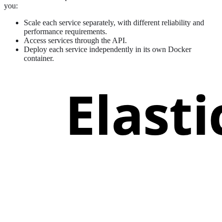
you:
Scale each service separately, with different reliability and
performance requirements.
Access services through the API.
Deploy each service independently in its own Docker
container.