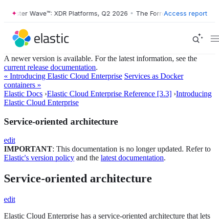
ester Wave™: XDR Platforms, Q2 2026
•
The Forrester Wave™: XDR Plat
Access report
A newer version is available. For the latest information, see the
current release documentation
.
« Introducing Elastic Cloud Enterprise
Services as Docker
containers »
Elastic Docs
›
Elastic Cloud Enterprise Reference [3.3]
›
Introducing
Elastic Cloud Enterprise
Service-oriented architecture
edit
IMPORTANT
: This documentation is no longer updated. Refer to
Elastic's version policy
and the
latest documentation
.
Service-oriented architecture
edit
Elastic Cloud Enterprise has a service-oriented architecture that lets