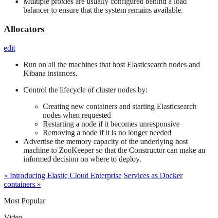
Multiple proxies are usually configured behind a load
balancer to ensure that the system remains available.
Allocators
edit
Run on all the machines that host Elasticsearch nodes and
Kibana instances.
Control the lifecycle of cluster nodes by:
Creating new containers and starting Elasticsearch
nodes when requested
Restarting a node if it becomes unresponsive
Removing a node if it is no longer needed
Advertise the memory capacity of the underlying host
machine to ZooKeeper so that the Constructor can make an
informed decision on where to deploy.
« Introducing Elastic Cloud Enterprise
Services as Docker
containers »
Most Popular
Video