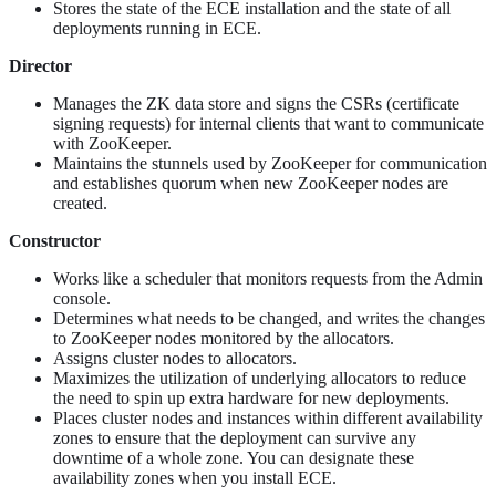
Stores the state of the ECE installation and the state of all
deployments running in ECE.
Director
Manages the ZK data store and signs the CSRs (certificate
signing requests) for internal clients that want to communicate
with ZooKeeper.
Maintains the stunnels used by ZooKeeper for communication
and establishes quorum when new ZooKeeper nodes are
created.
Constructor
Works like a scheduler that monitors requests from the Admin
console.
Determines what needs to be changed, and writes the changes
to ZooKeeper nodes monitored by the allocators.
Assigns cluster nodes to allocators.
Maximizes the utilization of underlying allocators to reduce
the need to spin up extra hardware for new deployments.
Places cluster nodes and instances within different availability
zones to ensure that the deployment can survive any
downtime of a whole zone. You can designate these
availability zones when you install ECE.