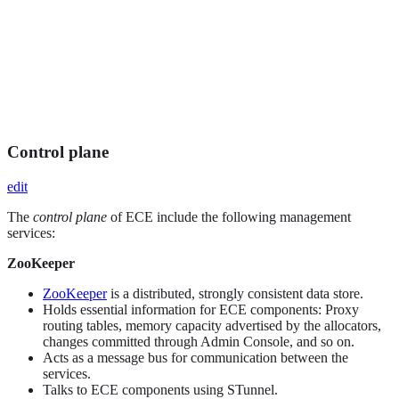
Control plane
edit
The
control plane
of ECE include the following management
services:
ZooKeeper
ZooKeeper
is a distributed, strongly consistent data store.
Holds essential information for ECE components: Proxy
routing tables, memory capacity advertised by the allocators,
changes committed through Admin Console, and so on.
Acts as a message bus for communication between the
services.
Talks to ECE components using STunnel.