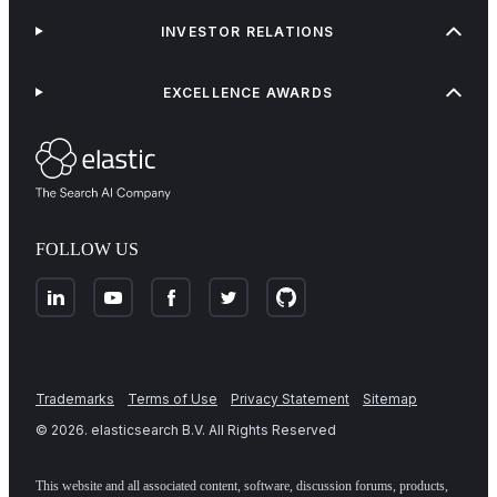
INVESTOR RELATIONS
EXCELLENCE AWARDS
FOLLOW US
Trademarks
Terms of Use
Privacy Statement
Sitemap
©
2026
. elasticsearch B.V. All Rights Reserved
This website and all associated content, software, discussion forums, products,