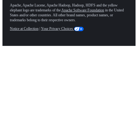
Apache, Apache Lucene, Apache Hadoop, Hadoop, HDFS and the yellow
elephant logo are trademarks of the
Apache Software Foundation
in the United
States and/or other countries. All other brand names, product names, or
trademarks belong to their respective owners.
Notice at Collection
|
Your Privacy Choices