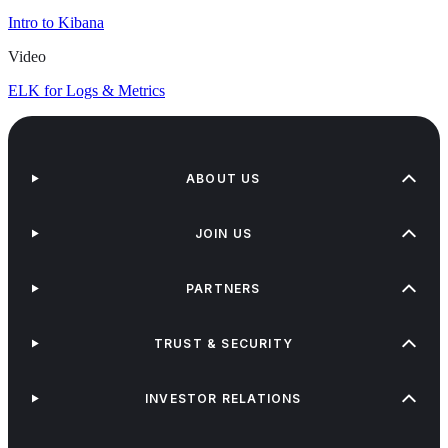
Intro to Kibana
Video
ELK for Logs & Metrics
ABOUT US
JOIN US
PARTNERS
TRUST & SECURITY
INVESTOR RELATIONS