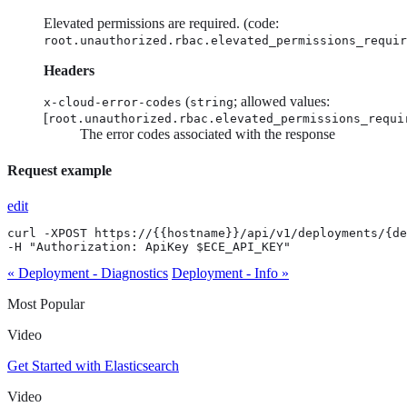
Elevated permissions are required. (code:
root.unauthorized.rbac.elevated_permissions_requir
Headers
(
; allowed values:
x-cloud-error-codes
string
[
root.unauthorized.rbac.elevated_permissions_requi
The error codes associated with the response
Request example
edit
curl -XPOST https://{{hostname}}/api/v1/deployments/{de
-H "Authorization: ApiKey $ECE_API_KEY"
« Deployment - Diagnostics
Deployment - Info »
Most Popular
Video
Get Started with Elasticsearch
Video