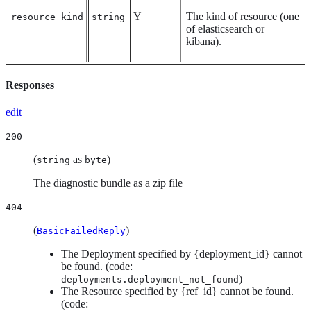
Y
The kind of resource (one
resource_kind
string
of elasticsearch or
kibana).
Responses
edit
200
(
as
)
string
byte
The diagnostic bundle as a zip file
404
(
)
BasicFailedReply
The Deployment specified by {deployment_id} cannot
be found. (code:
)
deployments.deployment_not_found
The Resource specified by {ref_id} cannot be found.
(code: