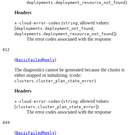
)
deployments.deployment_resource_not_found
Headers
(
; allowed values:
x-cloud-error-codes
string
[
,
deployments.deployment_not_found
])
deployments.deployment_resource_not_found
The error codes associated with the response
412
(
)
BasicFailedReply
The diagnostics cannot be generated because the cluster is
either stopped or initializing. (code:
)
clusters.cluster_plan_state_error
Headers
(
; allowed values:
x-cloud-error-codes
string
[
])
clusters.cluster_plan_state_error
The error codes associated with the response
449
(
)
BasicFailedReply