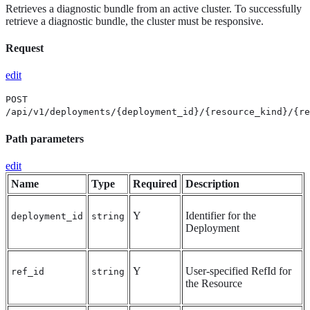
Retrieves a diagnostic bundle from an active cluster. To successfully
retrieve a diagnostic bundle, the cluster must be responsive.
Request
edit
POST
/api/v1/deployments/{deployment_id}/{resource_kind}/{re
Path parameters
edit
Name
Type
Required
Description
Y
Identifier for the
deployment_id
string
Deployment
Y
User-specified RefId for
ref_id
string
the Resource