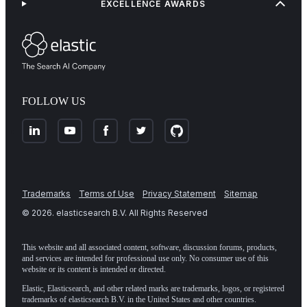
EXCELLENCE AWARDS
FOLLOW US
Trademarks
Terms of Use
Privacy Statement
Sitemap
©
2026
. elasticsearch B.V. All Rights Reserved
This website and all associated content, software, discussion forums, products,
and services are intended for professional use only. No consumer use of this
website or its content is intended or directed.
Elastic, Elasticsearch, and other related marks are trademarks, logos, or registered
trademarks of elasticsearch B.V. in the United States and other countries.