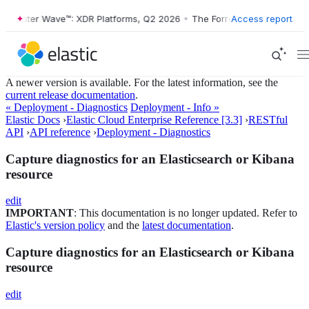
rrester Wave™: XDR Platforms, Q2 2026
•
The Forrester Wave™: XDR Pl
Access report
A newer version is available. For the latest information, see the
current release documentation
.
« Deployment - Diagnostics
Deployment - Info »
Elastic Docs
›
Elastic Cloud Enterprise Reference [3.3]
›
RESTful
API
›
API reference
›
Deployment - Diagnostics
Capture diagnostics for an Elasticsearch or Kibana
resource
edit
IMPORTANT
: This documentation is no longer updated. Refer to
Elastic's version policy
and the
latest documentation
.
Capture diagnostics for an Elasticsearch or Kibana
resource
edit