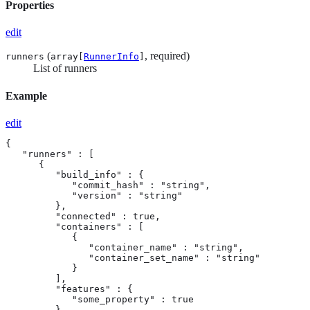
Properties
edit
(
, required)
runners
array[
RunnerInfo
]
List of runners
Example
edit
{

   "runners" : [

      {

         "build_info" : {

            "commit_hash" : "string",

            "version" : "string"

         },

         "connected" : true,

         "containers" : [

            {

               "container_name" : "string",

               "container_set_name" : "string"

            }

         ],

         "features" : {

            "some_property" : true

         },
