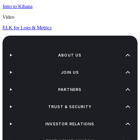
Intro to Kibana
Video
ELK for Logs & Metrics
ABOUT US
JOIN US
PARTNERS
TRUST & SECURITY
INVESTOR RELATIONS