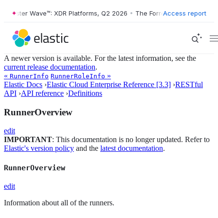
Forrester Wave™: XDR Platforms, Q2 2026
•
The Forrester Wave™: XDR 
Access report
A newer version is available. For the latest information, see the
current release documentation
.
«
»
RunnerInfo
RunnerRoleInfo
Elastic Docs
›
Elastic Cloud Enterprise Reference [3.3]
›
RESTful
API
›
API reference
›
Definitions
RunnerOverview
edit
IMPORTANT
: This documentation is no longer updated. Refer to
Elastic's version policy
and the
latest documentation
.
RunnerOverview
edit
Information about all of the runners.