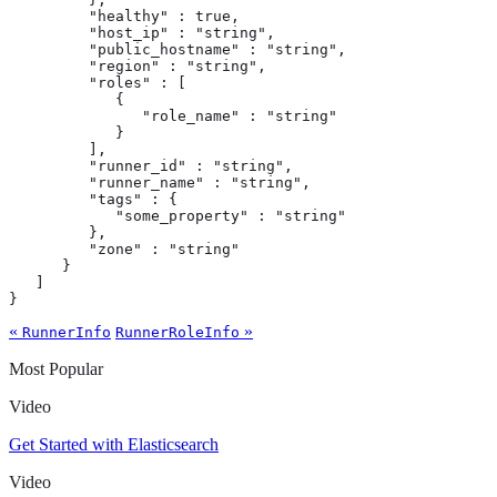
         "healthy" : true,

         "host_ip" : "string",

         "public_hostname" : "string",

         "region" : "string",

         "roles" : [

            {

               "role_name" : "string"

            }

         ],

         "runner_id" : "string",

         "runner_name" : "string",

         "tags" : {

            "some_property" : "string"

         },

         "zone" : "string"

      }

   ]

}
«
»
RunnerInfo
RunnerRoleInfo
Most Popular
Video
Get Started with Elasticsearch
Video