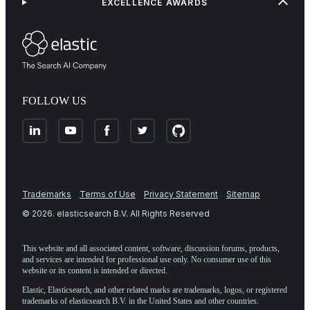
EXCELLENCE AWARDS
FOLLOW US
Trademarks
Terms of Use
Privacy Statement
Sitemap
©
2026
. elasticsearch B.V. All Rights Reserved
This website and all associated content, software, discussion forums, products,
and services are intended for professional use only. No consumer use of this
website or its content is intended or directed.
Elastic, Elasticsearch, and other related marks are trademarks, logos, or registered
trademarks of elasticsearch B.V. in the United States and other countries.