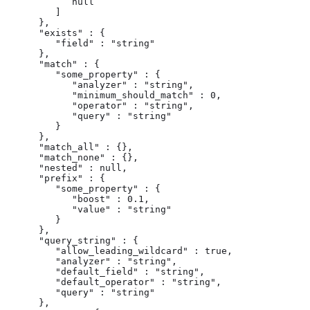
            null

         ]

      },

      "exists" : {

         "field" : "string"

      },

      "match" : {

         "some_property" : {

            "analyzer" : "string",

            "minimum_should_match" : 0,

            "operator" : "string",

            "query" : "string"

         }

      },

      "match_all" : {},

      "match_none" : {},

      "nested" : null,

      "prefix" : {

         "some_property" : {

            "boost" : 0.1,

            "value" : "string"

         }

      },

      "query_string" : {

         "allow_leading_wildcard" : true,

         "analyzer" : "string",

         "default_field" : "string",

         "default_operator" : "string",

         "query" : "string"

      },
