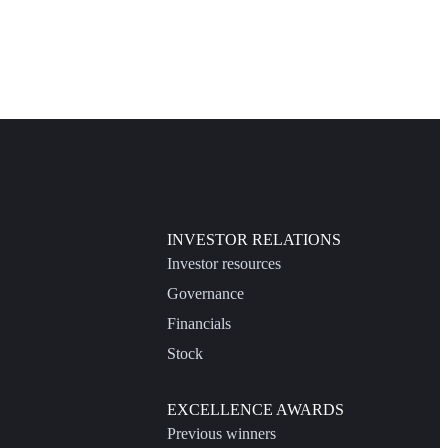
INVESTOR RELATIONS
Investor resources
Governance
Financials
Stock
EXCELLENCE AWARDS
Previous winners