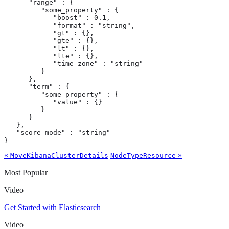
      "range" : {

         "some_property" : {

            "boost" : 0.1,

            "format" : "string",

            "gt" : {},

            "gte" : {},

            "lt" : {},

            "lte" : {},

            "time_zone" : "string"

         }

      },

      "term" : {

         "some_property" : {

            "value" : {}

         }

      }

   },

   "score_mode" : "string"

}
«
»
MoveKibanaClusterDetails
NodeTypeResource
Most Popular
Video
Get Started with Elasticsearch
Video