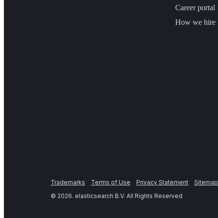
Career portal
How we hire
Trademarks
Terms of Use
Privacy Statement
Sitemap
©
2026
. elasticsearch B.V. All Rights Reserved