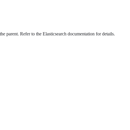
he parent. Refer to the Elasticsearch documentation for details.