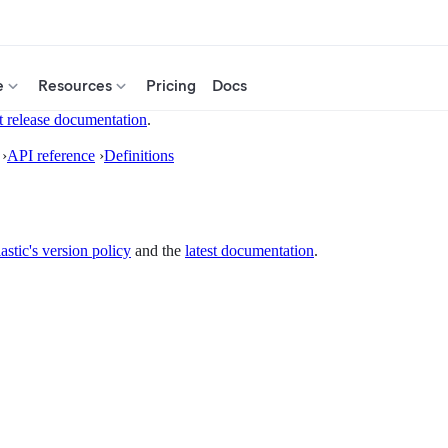
e
Resources
Pricing
Docs
t release documentation
.
›
API reference
›
Definitions
astic's version policy
and the
latest documentation
.