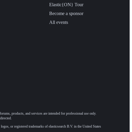
Elastic{ON} Tour
Become a sponsor
All events
forums, products, and services are intended for professional use only.
directed.
 logos, or registered trademarks of elasticsearch B.V. in the United States