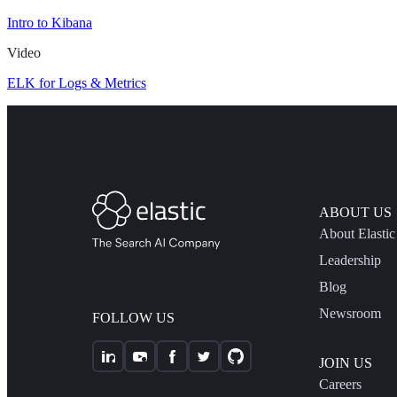
Intro to Kibana
Video
ELK for Logs & Metrics
ABOUT US
About Elastic
Leadership
Blog
Newsroom
FOLLOW US
JOIN US
Careers