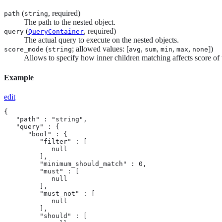
(
, required)
path
string
The path to the nested object.
(
, required)
query
QueryContainer
The actual query to execute on the nested objects.
(
; allowed values: [
,
,
,
,
])
score_mode
string
avg
sum
min
max
none
Allows to specify how inner children matching affects score of t
Example
edit
{

   "path" : "string",

   "query" : {

      "bool" : {

         "filter" : [

            null

         ],

         "minimum_should_match" : 0,

         "must" : [

            null

         ],

         "must_not" : [

            null

         ],

         "should" : [
