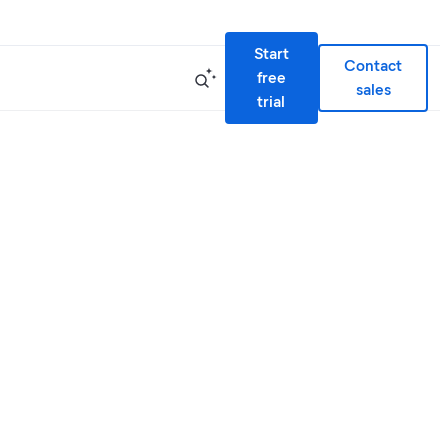
Start
Contact
free
sales
trial