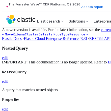
The Forrester Wave™: XDR Platforms, Q2 2026
Access report
Elasticsearch
Solutions
Enterpris
A newer version is available. For the latest information, see the
curren
«
»
MoveKibanaClusterDetails
NodeTypeResource
Elastic Docs
›
Elastic Cloud Enterprise Reference [3.3]
›
RESTful API
NestedQuery
edit
IMPORTANT
: This documentation is no longer updated. Refer to
El
NestedQuery
edit
A query that matches nested objects.
Properties
edit