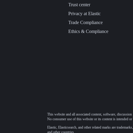
Trust center
Privacy at Elastic
Trade Compliance
Ethics & Compliance
This website and all associated content, software, discussion 
No consumer use of this website or its content is intended or 
Elastic, Elasticsearch, and other related marks are trademarks,
and other countries.