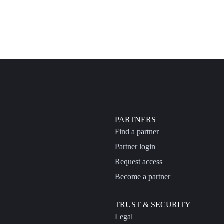
PARTNERS
Find a partner
Partner login
Request access
Become a partner
TRUST & SECURITY
Legal