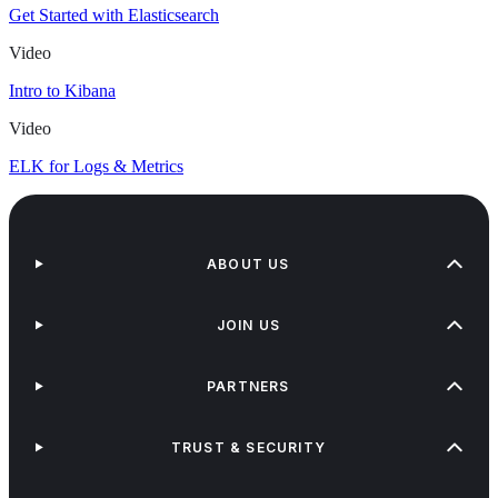
Get Started with Elasticsearch
Video
Intro to Kibana
Video
ELK for Logs & Metrics
ABOUT US
JOIN US
PARTNERS
TRUST & SECURITY