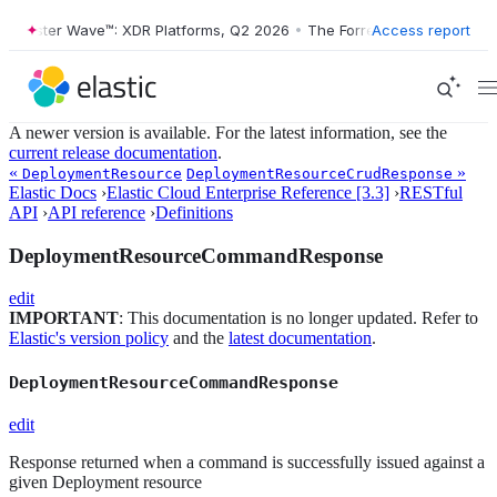
Forrester Wave™: XDR Platforms, Q2 2026
•
The Forrester Wave™: XDR 
Access report
A newer version is available. For the latest information, see the
current release documentation
.
«
»
DeploymentResource
DeploymentResourceCrudResponse
Elastic Docs
›
Elastic Cloud Enterprise Reference [3.3]
›
RESTful
API
›
API reference
›
Definitions
DeploymentResourceCommandResponse
edit
IMPORTANT
: This documentation is no longer updated. Refer to
Elastic's version policy
and the
latest documentation
.
DeploymentResourceCommandResponse
edit
Response returned when a command is successfully issued against a
given Deployment resource