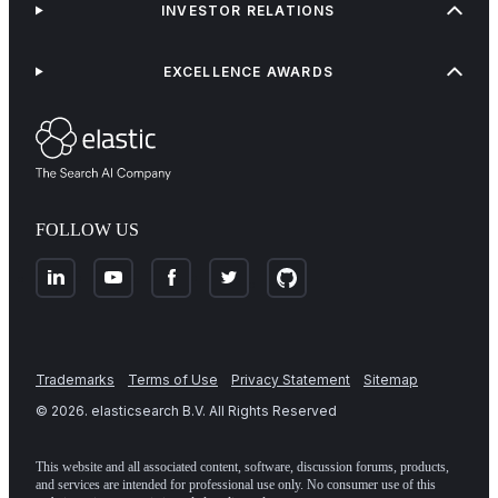
INVESTOR RELATIONS
EXCELLENCE AWARDS
FOLLOW US
Trademarks
Terms of Use
Privacy Statement
Sitemap
©
2026
. elasticsearch B.V. All Rights Reserved
This website and all associated content, software, discussion forums, products,
and services are intended for professional use only. No consumer use of this