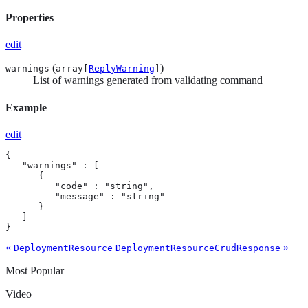
Properties
edit
(
)
warnings
array[
ReplyWarning
]
List of warnings generated from validating command
Example
edit
{

   "warnings" : [

      {

         "code" : "string",

         "message" : "string"

      }

   ]

}
«
»
DeploymentResource
DeploymentResourceCrudResponse
Most Popular
Video