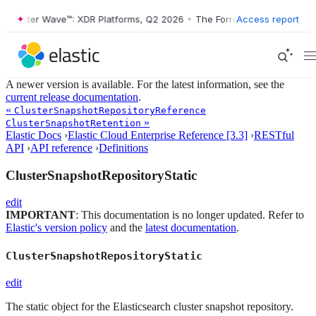
orrester Wave™: XDR Platforms, Q2 2026
•
The Forrester Wave™: XDR P
Access report
A newer version is available. For the latest information, see the
current release documentation
.
«
ClusterSnapshotRepositoryReference
»
ClusterSnapshotRetention
Elastic Docs
›
Elastic Cloud Enterprise Reference [3.3]
›
RESTful
API
›
API reference
›
Definitions
ClusterSnapshotRepositoryStatic
edit
IMPORTANT
: This documentation is no longer updated. Refer to
Elastic's version policy
and the
latest documentation
.
ClusterSnapshotRepositoryStatic
edit
The static object for the Elasticsearch cluster snapshot repository.