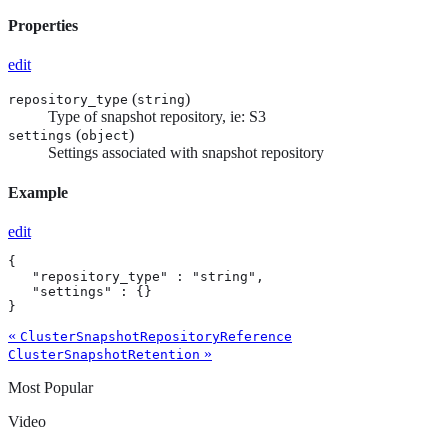
Properties
edit
(
)
repository_type
string
Type of snapshot repository, ie: S3
(
)
settings
object
Settings associated with snapshot repository
Example
edit
{

   "repository_type" : "string",

   "settings" : {}

}
«
ClusterSnapshotRepositoryReference
»
ClusterSnapshotRetention
Most Popular
Video