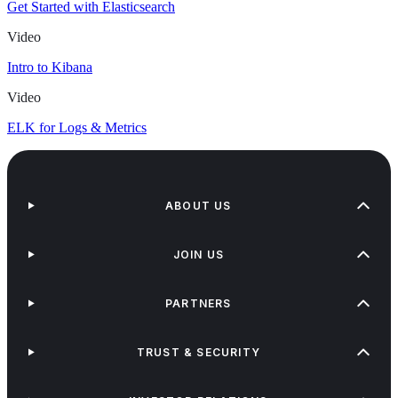
Get Started with Elasticsearch
Video
Intro to Kibana
Video
ELK for Logs & Metrics
ABOUT US
JOIN US
PARTNERS
TRUST & SECURITY