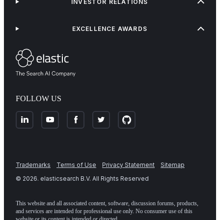
INVESTOR RELATIONS
EXCELLENCE AWARDS
FOLLOW US
Trademarks
Terms of Use
Privacy Statement
Sitemap
©
2026
. elasticsearch B.V. All Rights Reserved
This website and all associated content, software, discussion forums, products,
and services are intended for professional use only. No consumer use of this
website or its content is intended or directed.