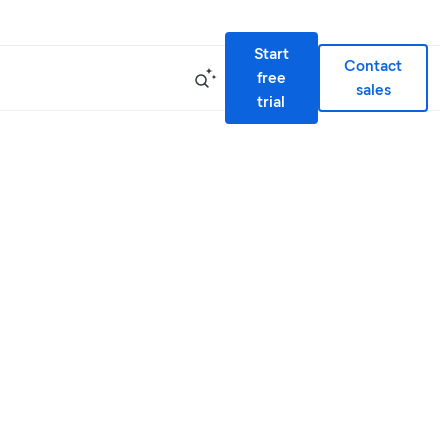
Start
Contact
free
sales
trial