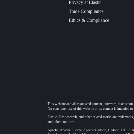
Privacy at Elastic
Trade Compliance
Ethics & Compliance
This website and all associated content, software, discussion 
No consumer use of this website or its content is intended or 
Elastic, Elasticsearch, and other related marks are trademarks,
and other countries.
Apache, Apache Lucene, Apache Hadoop, Hadoop, HDFS and t