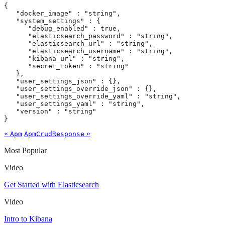
{

   "docker_image" : "string",

   "system_settings" : {

      "debug_enabled" : true,

      "elasticsearch_password" : "string",

      "elasticsearch_url" : "string",

      "elasticsearch_username" : "string",

      "kibana_url" : "string",

      "secret_token" : "string"

   },

   "user_settings_json" : {},

   "user_settings_override_json" : {},

   "user_settings_override_yaml" : "string",

   "user_settings_yaml" : "string",

   "version" : "string"

}
«
»
Apm
ApmCrudResponse
Most Popular
Video
Get Started with Elasticsearch
Video
Intro to Kibana