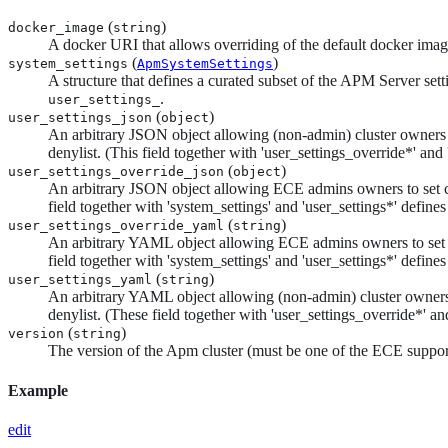
(
)
docker_image
string
A docker URI that allows overriding of the default docker image
(
)
system_settings
ApmSystemSettings
A structure that defines a curated subset of the APM Server set
.
user_settings_
(
)
user_settings_json
object
An arbitrary JSON object allowing (non-admin) cluster owners to
denylist. (This field together with 'user_settings_override*' and 
(
)
user_settings_override_json
object
An arbitrary JSON object allowing ECE admins owners to set clus
field together with 'system_settings' and 'user_settings*' defines
(
)
user_settings_override_yaml
string
An arbitrary YAML object allowing ECE admins owners to set clus
field together with 'system_settings' and 'user_settings*' defines
(
)
user_settings_yaml
string
An arbitrary YAML object allowing (non-admin) cluster owners to
denylist. (These field together with 'user_settings_override*' and
(
)
version
string
The version of the Apm cluster (must be one of the ECE suppor
Example
edit