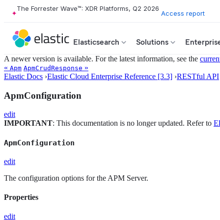
The Forrester Wave™: XDR Platforms, Q2 2026
Access report
Elasticsearch
Solutions
Enterpris
A newer version is available. For the latest information, see the
curren
«
»
Apm
ApmCrudResponse
Elastic Docs
›
Elastic Cloud Enterprise Reference [3.3]
›
RESTful API
ApmConfiguration
edit
IMPORTANT
: This documentation is no longer updated. Refer to
El
ApmConfiguration
edit
The configuration options for the APM Server.
Properties
edit