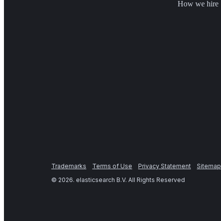
How we hire
Trademarks
Terms of Use
Privacy Statement
Sitemap
©
2026
. elasticsearch B.V. All Rights Reserved