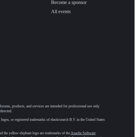
Become a sponsor
All events
forums, products, and services are intended for professional use only.
directed.
 logos, or registered trademarks of elasticsearch B.V. in the United States
he yellow elephant logo are trademarks of the
Apache Software