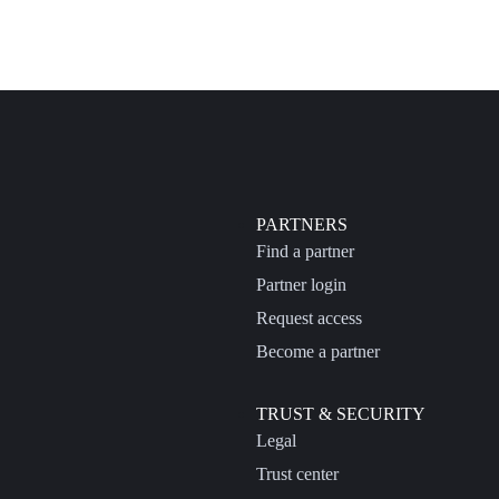
PARTNERS
Find a partner
Partner login
Request access
Become a partner
TRUST & SECURITY
Legal
Trust center