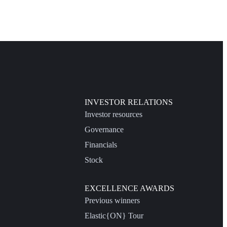
INVESTOR RELATIONS
Investor resources
Governance
Financials
Stock
EXCELLENCE AWARDS
Previous winners
Elastic{ON} Tour