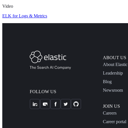
Video
ELK for Logs & Metrics
ABOUT US
About Elastic
Leadership
Blog
Newsroom
FOLLOW US
JOIN US
Careers
Career portal