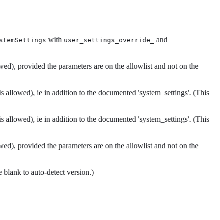
with
and
stemSettings
user_settings_override_
wed), provided the parameters are on the allowlist and not on the
 allowed), ie in addition to the documented 'system_settings'. (This
 allowed), ie in addition to the documented 'system_settings'. (This
wed), provided the parameters are on the allowlist and not on the
blank to auto-detect version.)