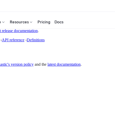
e
Resources
Pricing
Docs
t release documentation
.
›
API reference
›
Definitions
astic's version policy
and the
latest documentation
.