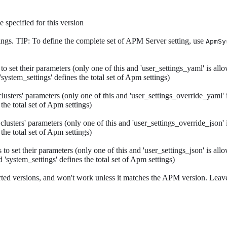
 specified for this version
tings. TIP: To define the complete set of APM Server setting, use
ApmSy
 set their parameters (only one of this and 'user_settings_yaml' is allo
'system_settings' defines the total set of Apm settings)
ters' parameters (only one of this and 'user_settings_override_yaml' is
 the total set of Apm settings)
ters' parameters (only one of this and 'user_settings_override_json' is
 the total set of Apm settings)
 set their parameters (only one of this and 'user_settings_json' is allo
 'system_settings' defines the total set of Apm settings)
ted versions, and won't work unless it matches the APM version. Leave 