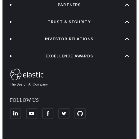
PARTNERS
TRUST & SECURITY
INVESTOR RELATIONS
EXCELLENCE AWARDS
FOLLOW US