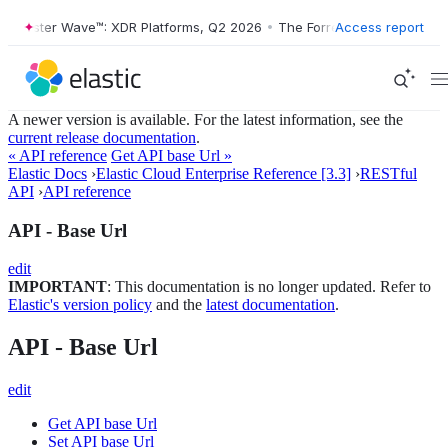
Forrester Wave™: XDR Platforms, Q2 2026
•
The Forrester Wave™: XDR 
Access report
A newer version is available. For the latest information, see the
current release documentation
.
« API reference
Get API base Url »
Elastic Docs
›
Elastic Cloud Enterprise Reference [3.3]
›
RESTful
API
›
API reference
API - Base Url
edit
IMPORTANT
: This documentation is no longer updated. Refer to
Elastic's version policy
and the
latest documentation
.
API - Base Url
edit
Get API base Url
Set API base Url