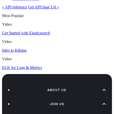
« API reference
Get API base Url »
Most Popular
Video
Get Started with Elasticsearch
Video
Intro to Kibana
Video
ELK for Logs & Metrics
ABOUT US
JOIN US