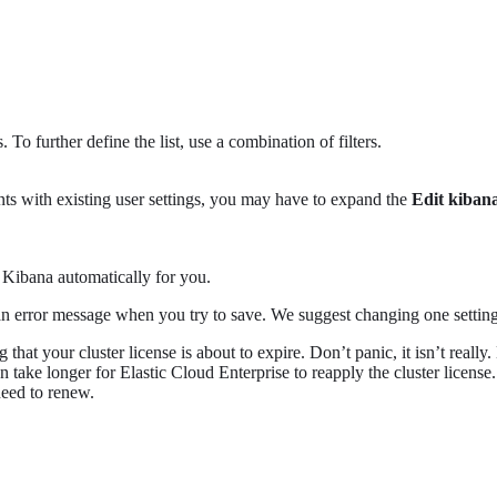
 To further define the list, use a combination of filters.
ts with existing user settings, you may have to expand the
Edit kiban
s Kibana automatically for you.
et an error message when you try to save. We suggest changing one setti
that your cluster license is about to expire. Don’t panic, it isn’t really
an take longer for Elastic Cloud Enterprise to reapply the cluster licens
need to renew.