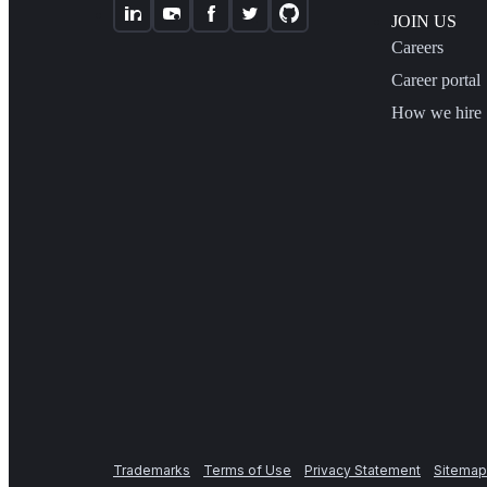
JOIN US
Careers
Career portal
How we hire
Trademarks
Terms of Use
Privacy Statement
Sitemap