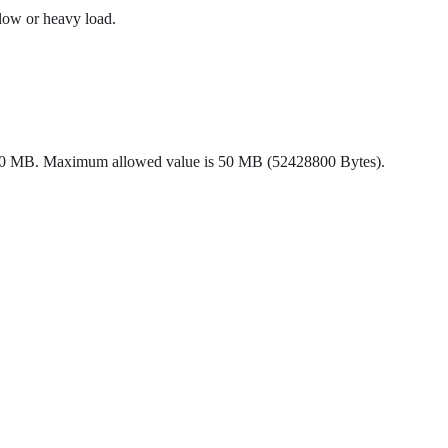
slow or heavy load.
ault 10 MB. Maximum allowed value is 50 MB (52428800 Bytes).