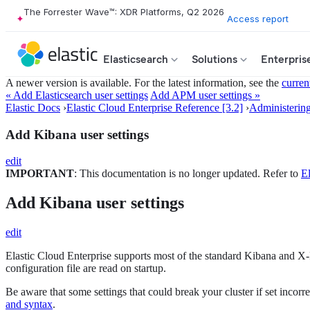
The Forrester Wave™: XDR Platforms, Q2 2026
Access report
Elasticsearch
Solutions
Enterpris
A newer version is available. For the latest information, see the
curren
« Add Elasticsearch user settings
Add APM user settings »
Elastic Docs
›
Elastic Cloud Enterprise Reference [3.2]
›
Administerin
Add Kibana user settings
edit
IMPORTANT
: This documentation is no longer updated. Refer to
El
Add Kibana user settings
edit
Elastic Cloud Enterprise supports most of the standard Kibana and X
configuration file are read on startup.
Be aware that some settings that could break your cluster if set incorr
and syntax
.