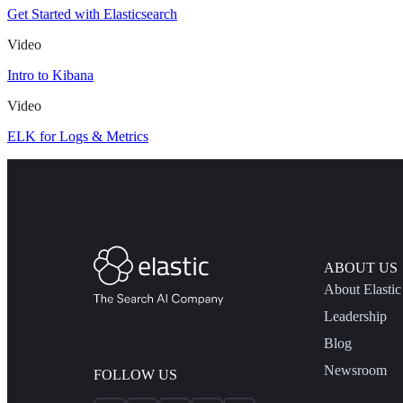
Get Started with Elasticsearch
Video
Intro to Kibana
Video
ELK for Logs & Metrics
ABOUT US
About Elastic
Leadership
Blog
Newsroom
FOLLOW US