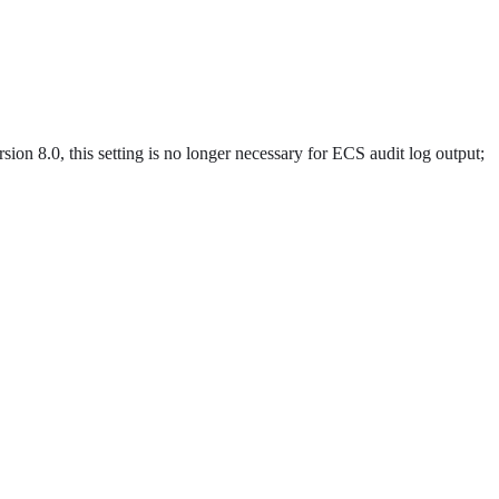
ion 8.0, this setting is no longer necessary for ECS audit log output;