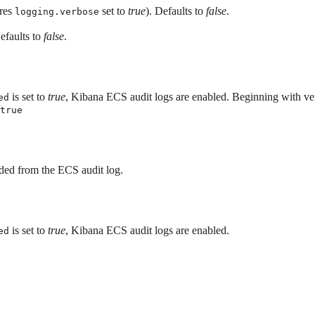
ires
set to
true
). Defaults to
false
.
logging.verbose
Defaults to
false
.
is set to
true
, Kibana ECS audit logs are enabled. Beginning with vers
ed
true
uded from the ECS audit log.
is set to
true
, Kibana ECS audit logs are enabled.
ed