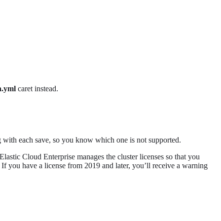
a.yml
caret instead.
ng with each save, so you know which one is not supported.
. Elastic Cloud Enterprise manages the cluster licenses so that you
e. If you have a license from 2019 and later, you’ll receive a warning