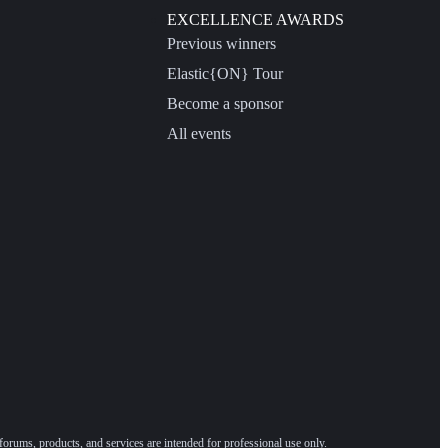
EXCELLENCE AWARDS
Previous winners
Elastic{ON} Tour
Become a sponsor
All events
forums, products, and services are intended for professional use only.