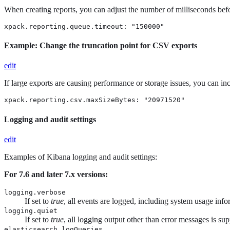
When creating reports, you can adjust the number of milliseconds befor
xpack.reporting.queue.timeout: "150000"
Example: Change the truncation point for CSV exports
edit
If large exports are causing performance or storage issues, you can 
xpack.reporting.csv.maxSizeBytes: "20971520"
Logging and audit settings
edit
Examples of Kibana logging and audit settings:
For 7.6 and later 7.x versions:
logging.verbose
If set to
true
, all events are logged, including system usage info
logging.quiet
If set to
true
, all logging output other than error messages is su
elasticsearch.logQueries