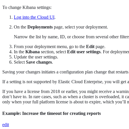
To change Kibana settings:
Log into the Cloud UI
.
On the
Deployments
page, select your deployment.
Narrow the list by name, ID, or choose from several other filters.
From your deployment menu, go to the
Edit
page.
In the
Kibana
section, select
Edit user settings
. For deploymen
Update the user settings.
Select
Save changes
.
Saving your changes initiates a configuration plan change that restart
If a setting is not supported by Elastic Cloud Enterprise, you will g
If you have a license from 2018 or earlier, you might receive a warning 
don’t have to. In rare cases, such as when a cluster is overloaded, it c
only when your full platform license is about to expire, which you’ll 
Example: Increase the timeout for creating reports
edit