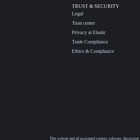
TRUST & SECURITY
Legal
Trust center
Privacy at Elastic
Trade Compliance
Ethics & Compliance
This website and all associated content, software, discussion 