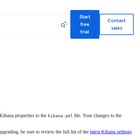
Start
Contact
free
sales
trial
Kibana properties to the
file. Your changes to the
kibana.yml
grading, be sure to review the full list of the
latest Kibana settings