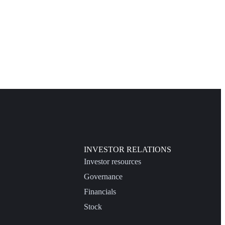
INVESTOR RELATIONS
Investor resources
Governance
Financials
Stock