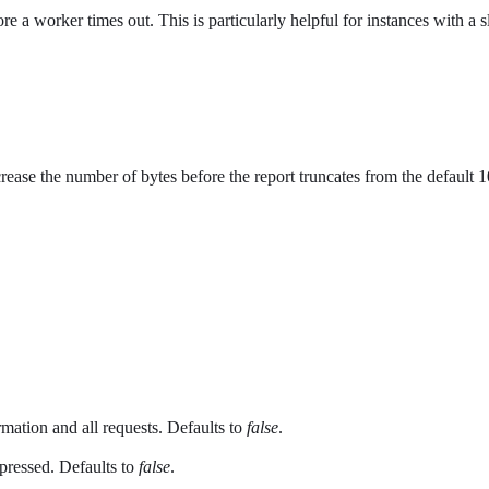
e a worker times out. This is particularly helpful for instances with a 
increase the number of bytes before the report truncates from the def
rmation and all requests. Defaults to
false
.
ppressed. Defaults to
false
.