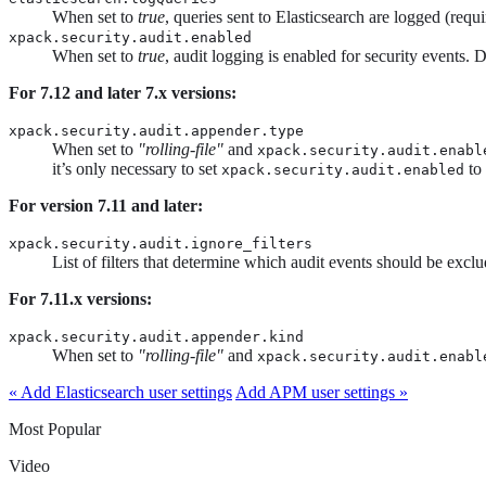
When set to
true
, queries sent to Elasticsearch are logged (requ
xpack.security.audit.enabled
When set to
true
, audit logging is enabled for security events. 
For 7.12 and later 7.x versions:
xpack.security.audit.appender.type
When set to
"rolling-file"
and
xpack.security.audit.enabl
it’s only necessary to set
to
xpack.security.audit.enabled
For version 7.11 and later:
xpack.security.audit.ignore_filters
List of filters that determine which audit events should be excl
For 7.11.x versions:
xpack.security.audit.appender.kind
When set to
"rolling-file"
and
xpack.security.audit.enabl
« Add Elasticsearch user settings
Add APM user settings »
Most Popular
Video