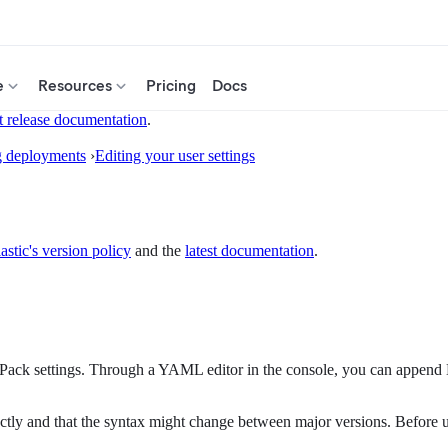
e
Resources
Pricing
Docs
t release documentation
.
g deployments
›
Editing your user settings
astic's version policy
and the
latest documentation
.
-Pack settings. Through a YAML editor in the console, you can append 
ectly and that the syntax might change between major versions. Before up