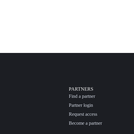
PARTNERS
Find a partner
Partner login
Request access
Become a partner