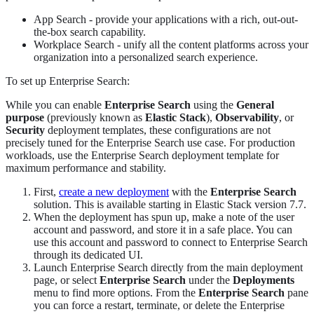
App Search - provide your applications with a rich, out-out-
the-box search capability.
Workplace Search - unify all the content platforms across your
organization into a personalized search experience.
To set up Enterprise Search:
While you can enable
Enterprise Search
using the
General
purpose
(previously known as
Elastic Stack
),
Observability
, or
Security
deployment templates, these configurations are not
precisely tuned for the Enterprise Search use case. For production
workloads, use the Enterprise Search deployment template for
maximum performance and stability.
First,
create a new deployment
with the
Enterprise Search
solution. This is available starting in Elastic Stack version 7.7.
When the deployment has spun up, make a note of the user
account and password, and store it in a safe place. You can
use this account and password to connect to Enterprise Search
through its dedicated UI.
Launch Enterprise Search directly from the main deployment
page, or select
Enterprise Search
under the
Deployments
menu to find more options. From the
Enterprise Search
pane
you can force a restart, terminate, or delete the Enterprise