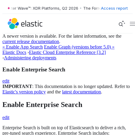
orrester Wave™: XDR Platforms, Q2 2026
•
The Forrester Wave™: XDR P
Access report
A newer version is available. For the latest information, see the
current release documentation
.
« Enable App Search
Enable Graph (versions before 5.0) »
Elastic Docs
›
Elastic Cloud Enterprise Reference [3.2]
›
Administering deployments
Enable Enterprise Search
edit
IMPORTANT
: This documentation is no longer updated. Refer to
Elastic's version policy
and the
latest documentation
.
Enable Enterprise Search
edit
Enterprise Search is built on top of Elasticsearch to deliver a rich,
pre-tuned search experience. Enterprise Search includes: