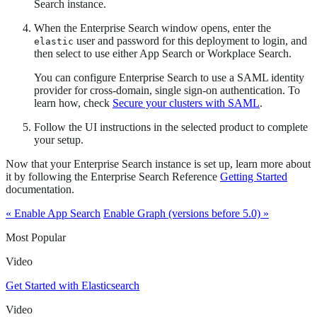
Search instance.
When the Enterprise Search window opens, enter the
user and password for this deployment to login, and
elastic
then select to use either App Search or Workplace Search.
You can configure Enterprise Search to use a SAML identity
provider for cross-domain, single sign-on authentication. To
learn how, check
Secure your clusters with SAML
.
Follow the UI instructions in the selected product to complete
your setup.
Now that your Enterprise Search instance is set up, learn more about
it by following the Enterprise Search Reference
Getting Started
documentation.
« Enable App Search
Enable Graph (versions before 5.0) »
Most Popular
Video
Get Started with Elasticsearch
Video