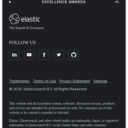
EXCELLENCE AWARDS
FOLLOW US
Trademarks
Terms of Use
Privacy Statement
Sitemap
©
2026
. elasticsearch B.V. All Rights Reserved
This website and all associated content, software, discussion forums, products,
and services are intended for professional use only. No consumer use of this
website or its content is intended or directed.
Elastic, Elasticsearch, and other related marks are trademarks, logos, or registered
trademarks of elasticsearch B.V. in the United States and other countries.