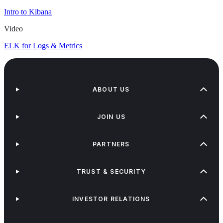
Intro to Kibana
Video
ELK for Logs & Metrics
ABOUT US
JOIN US
PARTNERS
TRUST & SECURITY
INVESTOR RELATIONS