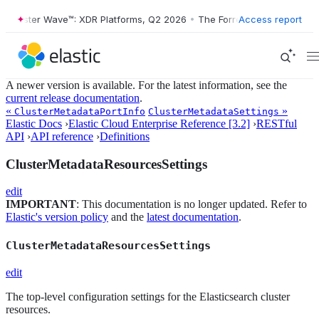
Forrester Wave™: XDR Platforms, Q2 2026
•
The Forrester Wave™: XDR 
Access report
A newer version is available. For the latest information, see the
current release documentation
.
«
»
ClusterMetadataPortInfo
ClusterMetadataSettings
Elastic Docs
›
Elastic Cloud Enterprise Reference [3.2]
›
RESTful
API
›
API reference
›
Definitions
ClusterMetadataResourcesSettings
edit
IMPORTANT
: This documentation is no longer updated. Refer to
Elastic's version policy
and the
latest documentation
.
ClusterMetadataResourcesSettings
edit
The top-level configuration settings for the Elasticsearch cluster
resources.