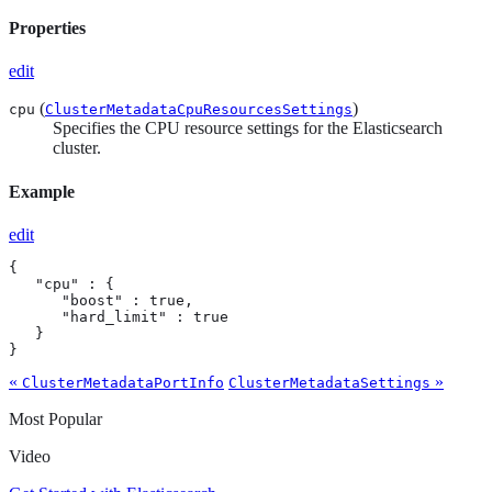
Properties
edit
(
)
cpu
ClusterMetadataCpuResourcesSettings
Specifies the CPU resource settings for the Elasticsearch
cluster.
Example
edit
{

   "cpu" : {

      "boost" : true,

      "hard_limit" : true

   }

}
«
»
ClusterMetadataPortInfo
ClusterMetadataSettings
Most Popular
Video