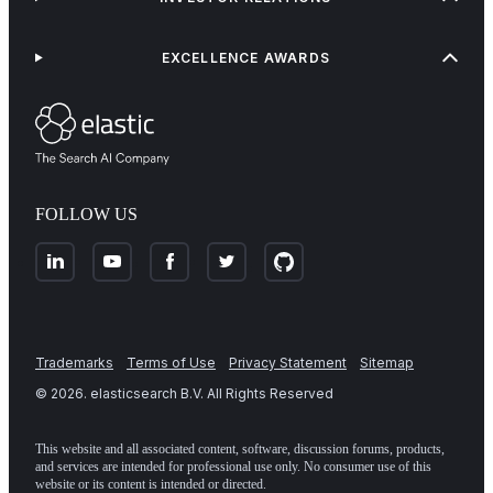
EXCELLENCE AWARDS
FOLLOW US
Trademarks
Terms of Use
Privacy Statement
Sitemap
©
2026
. elasticsearch B.V. All Rights Reserved
This website and all associated content, software, discussion forums, products,
and services are intended for professional use only. No consumer use of this
website or its content is intended or directed.