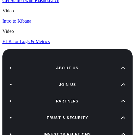
Get Started with Elasticsearch
Video
Intro to Kibana
Video
ELK for Logs & Metrics
ABOUT US
JOIN US
PARTNERS
TRUST & SECURITY
INVESTOR RELATIONS