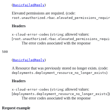
(
)
BasicFailedReply
Elevated permissions are required. (code:
root.unauthorized.rbac.elevated_permissions_requir
Headers
(
; allowed values:
x-cloud-error-codes
string
[
root.unauthorized.rbac.elevated_permissions_requi
The error codes associated with the response
500
(
)
BasicFailedReply
A Resource that was previously stored no longer exists. (code:
)
deployments.deployment_resource_no_longer_exists
Headers
(
; allowed values:
x-cloud-error-codes
string
[
])
deployments.deployment_resource_no_longer_exists
The error codes associated with the response
Request example