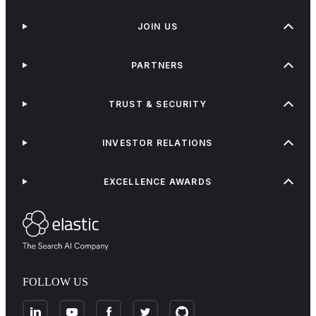
JOIN US
PARTNERS
TRUST & SECURITY
INVESTOR RELATIONS
EXCELLENCE AWARDS
FOLLOW US