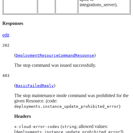
integrations_server).
Responses
edit
202
(
)
DeploymentResourceCommandResponse
The stop command was issued successfully.
403
(
)
BasicFailedReply
The stop maintenance mode command was prohibited for the
given Resource. (code:
)
deployments.instance_update_prohibited_error
Headers
(
; allowed values:
x-cloud-error-codes
string
[
])
deployments.instance_update_prohibited_error