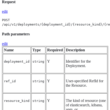
Request
edit
POST
/api/v1/deployments/{deployment_id}/{resource_kind}/{re
Path parameters
edit
Name
Type
Required
Description
Y
Identifier for the
deployment_id
string
Deployment.
Y
User-specified RefId for
ref_id
string
the Resource.
Y
The kind of resource (one
resource_kind
string
of elasticsearch, kibana,
apm, or