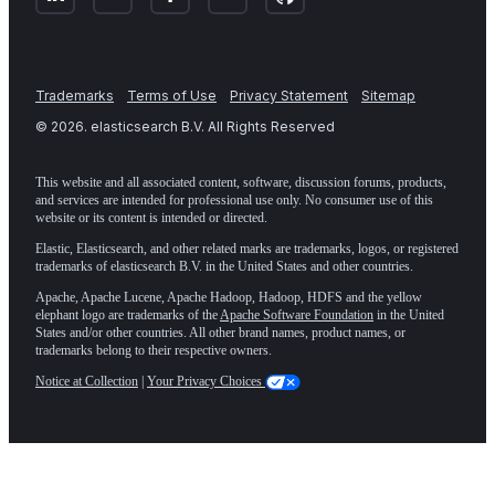
Trademarks
Terms of Use
Privacy Statement
Sitemap
©
2026
. elasticsearch B.V. All Rights Reserved
This website and all associated content, software, discussion forums, products,
and services are intended for professional use only. No consumer use of this
website or its content is intended or directed.
Elastic, Elasticsearch, and other related marks are trademarks, logos, or registered
trademarks of elasticsearch B.V. in the United States and other countries.
Apache, Apache Lucene, Apache Hadoop, Hadoop, HDFS and the yellow
elephant logo are trademarks of the
Apache Software Foundation
in the United
States and/or other countries. All other brand names, product names, or
trademarks belong to their respective owners.
Notice at Collection
|
Your Privacy Choices