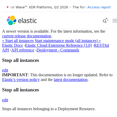
rrester Wave™: XDR Platforms, Q2 2026
•
The Forrester Wave™: XDR Pl
Access report
A newer version is available. For the latest information, see the
current release documentation
.
« Start all instances
Start maintenance mode (all instances) »
Elastic Docs
›
Elastic Cloud Enterprise Reference [3.0]
›
RESTful
API
›
API reference
›
Deployment - Commands
Stop all instances
edit
IMPORTANT
: This documentation is no longer updated. Refer to
Elastic's version policy
and the
latest documentation
.
Stop all instances
edit
Stops all instances belonging to a Deployment Resource.