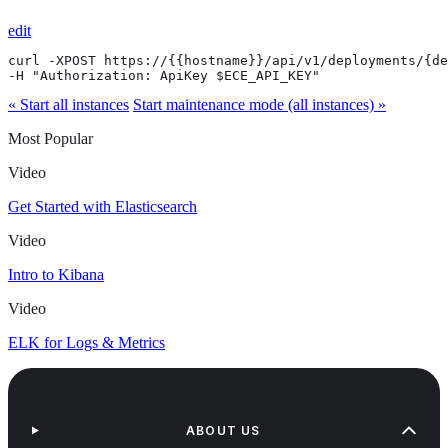
edit
curl -XPOST https://{{hostname}}/api/v1/deployments/{de
-H "Authorization: ApiKey $ECE_API_KEY"
« Start all instances
Start maintenance mode (all instances) »
Most Popular
Video
Get Started with Elasticsearch
Video
Intro to Kibana
Video
ELK for Logs & Metrics
ABOUT US