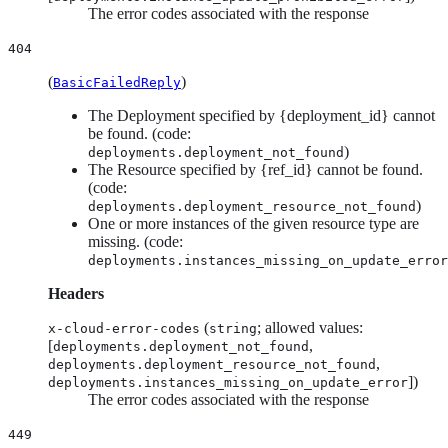
The error codes associated with the response
404
(
)
BasicFailedReply
The Deployment specified by {deployment_id} cannot
be found. (code:
)
deployments.deployment_not_found
The Resource specified by {ref_id} cannot be found.
(code:
)
deployments.deployment_resource_not_found
One or more instances of the given resource type are
missing. (code:
deployments.instances_missing_on_update_error
Headers
(
; allowed values:
x-cloud-error-codes
string
[
,
deployments.deployment_not_found
,
deployments.deployment_resource_not_found
])
deployments.instances_missing_on_update_error
The error codes associated with the response
449