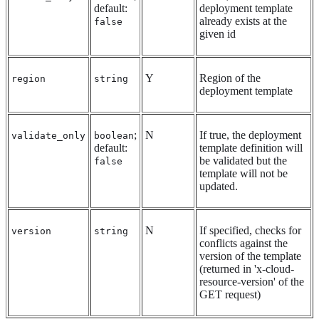
default:
deployment template
already exists at the
false
given id
Y
Region of the
region
string
deployment template
;
N
If true, the deployment
validate_only
boolean
default:
template definition will
be validated but the
false
template will not be
updated.
N
If specified, checks for
version
string
conflicts against the
version of the template
(returned in 'x-cloud-
resource-version' of the
GET request)