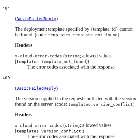
404
(
)
BasicFailedReply
The deployment template specified by {template_id} cannot
be found. (code:
)
templates.template_not_found
Headers
(
; allowed values:
x-cloud-error-codes
string
[
])
templates.template_not_found
The error codes associated with the response
409
(
)
BasicFailedReply
The version supplied in the request conflicted with the version
found on the server. (code:
)
templates.version_conflict
Headers
(
; allowed values:
x-cloud-error-codes
string
[
])
templates.version_conflict
The error codes associated with the response