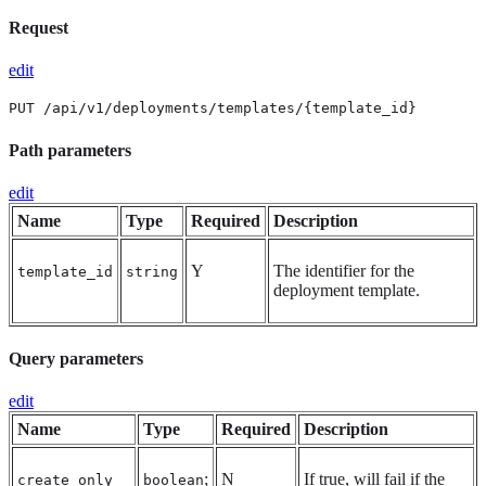
Request
edit
PUT /api/v1/deployments/templates/{template_id}
Path parameters
edit
Name
Type
Required
Description
Y
The identifier for the
template_id
string
deployment template.
Query parameters
edit
Name
Type
Required
Description
;
N
If true, will fail if the
create_only
boolean