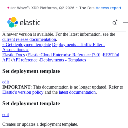
ester Wave™: XDR Platforms, Q2 2026
•
The Forrester Wave™: XDR Plat
Access report
A newer version is available. For the latest information, see the
current release documentation
.
« Get deployment template
Deployments - Traffic Filter -
Associations »
Elastic Docs
›
Elastic Cloud Enterprise Reference [3.0]
›
RESTful
API
›
API reference
›
Deployments - Templates
Set deployment template
edit
IMPORTANT
: This documentation is no longer updated. Refer to
Elastic's version policy
and the
latest documentation
.
Set deployment template
edit
Creates or updates a deployment template.