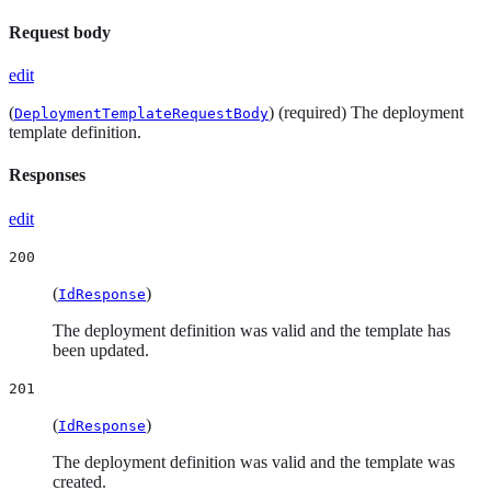
Request body
edit
(
) (required) The deployment
DeploymentTemplateRequestBody
template definition.
Responses
edit
200
(
)
IdResponse
The deployment definition was valid and the template has
been updated.
201
(
)
IdResponse
The deployment definition was valid and the template was
created.