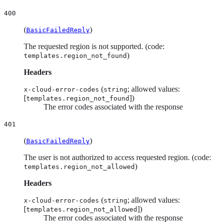
400
(
)
BasicFailedReply
The requested region is not supported. (code:
)
templates.region_not_found
Headers
(
; allowed values:
x-cloud-error-codes
string
[
])
templates.region_not_found
The error codes associated with the response
401
(
)
BasicFailedReply
The user is not authorized to access requested region. (code:
)
templates.region_not_allowed
Headers
(
; allowed values:
x-cloud-error-codes
string
[
])
templates.region_not_allowed
The error codes associated with the response