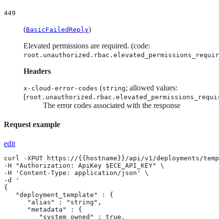
449
(
)
BasicFailedReply
Elevated permissions are required. (code:
root.unauthorized.rbac.elevated_permissions_requir
Headers
(
; allowed values:
x-cloud-error-codes
string
[
root.unauthorized.rbac.elevated_permissions_requi
The error codes associated with the response
Request example
edit
curl -XPUT https://{{hostname}}/api/v1/deployments/templates/{template_id} \
-H "Authorization: ApiKey $ECE_API_KEY" \
-H 'Content-Type: application/json' \
-d '
{
   "deployment_template" : {
      "alias" : "string",
      "metadata" : {
         "system_owned" : true,
         "tags" : [
            {
               "key" : "string",
               "value" : "string"
            }
         ]
      },
      "name" : "string",
      "resources" : {
         "apm" : [
            {
               "display_name" : "string",
               "elasticsearch_cluster_ref_id" : "string",
               "plan" : {
                  "apm" : {
                     "docker_image" : "string",
                     "system_settings" : {
                        "debug_enabled" : true,
                        "elasticsearch_password" : "string",
                        "elasticsearch_url" : "string",
                        "elasticsearch_username" : "string",
                        "kibana_url" : "string",
                        "secret_token" : "string"
                     },
                     "user_settings_json" : {},
                     "user_settings_override_json" : {},
                     "user_settings_override_yaml" : "string",
                     "user_settings_yaml" : "string",
                     "version" : "string"
                  },
                  "cluster_topology" : [
                     {
                        "apm" : {
                           "docker_image" : "string",
                           "system_settings" : {
                              "debug_enabled" : true,
                              "elasticsearch_password" : "string",
                              "elasticsearch_url" : "string",
                              "elasticsearch_username" : "string",
                              "kibana_url" : "string",
                              "secret_token" : "string"
                           },
                           "user_settings_json" : {},
                           "user_settings_override_json" : {},
                           "user_settings_override_yaml" : "string",
                           "user_settings_yaml" : "string",
                           "version" : "string"
                        },
                        "instance_configuration_id" : "string",
                        "size" : {
                           "resource" : "string",
                           "value" : 0
                        },
                        "zone_count" : 0
                     }
                  ],
                  "transient" : {
                     "plan_configuration" : {
                        "calm_wait_time" : 0,
                        "cluster_reboot" : "string",
                        "extended_maintenance" : true,
                        "move_allocators" : [
                           {
                              "allocator_down" : true,
                              "from" : "string",
                              "to" : [
                                 "string"
                              ]
                           }
                        ],
                        "move_instances" : [
                           {
                              "from" : "string",
                              "instance_down" : true,
                              "to" : [
                                 "string"
                              ]
                           }
                        ],
                        "override_failsafe" : true,
                        "preferred_allocators" : [
                           "string"
                        ],
                        "reallocate_instances" : true,
                        "timeout" : 0
                     },
                     "strategy" : {
                        "autodetect" : {},
                        "grow_and_shrink" : {},
                        "rolling" : {
                           "allow_inline_resize" : true,
                           "group_by" : "string",
                           "shard_init_wait_time" : 0,
                           "skip_synced_flush" : true
                        },
                        "rolling_grow_and_shrink" : {}
                     }
                  }
               },
               "ref_id" : "string",
               "region" : "string",
               "settings" : {
                  "metadata" : {
                     "contact_email" : "string",
                     "hidden" : true,
                     "name" : "string",
                     "organization_id" : "string",
                     "owner_id" : "string",
                     "resources" : {
                        "cpu" : {
                           "boost" : true,
                           "hard_limit" : true
                        }
                     },
                     "subscription_level" : "string",
                     "system_owned" : true
                  }
               }
            }
         ],
         "appsearch" : [
            {
               "display_name" : "string",
               "elasticsearch_cluster_ref_id" : "string",
               "plan" : {
                  "appsearch" : {
                     "docker_image" : "string",
                     "system_settings" : {
                        "elasticsearch_password" : "string",
                        "elasticsearch_url" : "string",
                        "elasticsearch_username" : "string",
                        "secret_session_key" : "string"
                     },
                     "user_settings_json" : {},
                     "user_settings_override_json" : {},
                     "user_settings_override_yaml" : "string",
                     "user_settings_yaml" : "string",
                     "version" : "string"
                  },
                  "cluster_topology" : [
                     {
                        "appsearch" : {
                           "docker_image" : "string",
                           "system_settings" : {
                              "elasticsearch_password" : "string",
                              "elasticsearch_url" : "string",
                              "elasticsearch_username" : "string",
                              "secret_session_key" : "string"
                           },
                           "user_settings_json" : {},
                           "user_settings_override_json" : {},
                           "user_settings_override_yaml" : "string",
                           "user_settings_yaml" : "string",
                           "version" : "string"
                        },
                        "instance_configuration_id" : "string",
                        "node_type" : {
                           "appserver" : true,
                           "worker" : true
                        },
                        "size" : {
                           "resource" : "string",
                           "value" : 0
                        },
                        "zone_count" : 0
                     }
                  ],
                  "transient" : {
                     "plan_configuration" : {
        