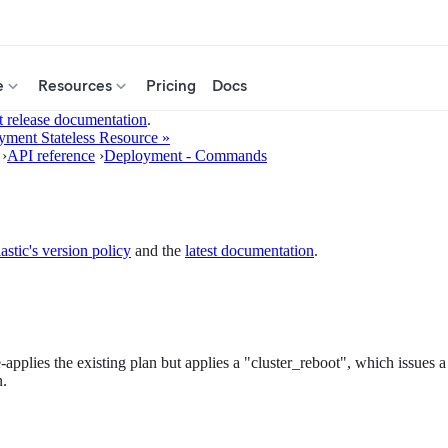
e
Resources
Pricing
Docs
t release documentation
.
ment Stateless Resource »
›
API reference
›
Deployment - Commands
astic's version policy
and the
latest documentation
.
-applies the existing plan but applies a "cluster_reboot", which issues a
n.