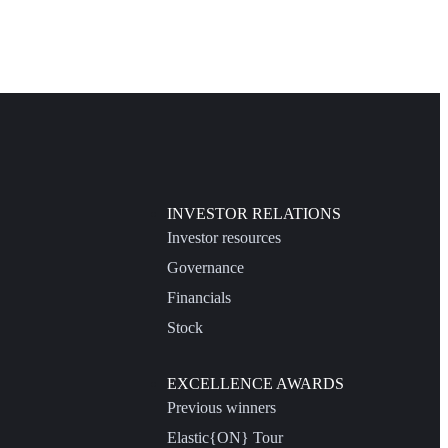
INVESTOR RELATIONS
Investor resources
Governance
Financials
Stock
EXCELLENCE AWARDS
Previous winners
Elastic{ON} Tour