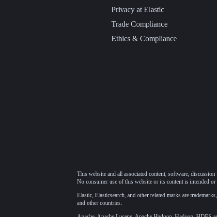
Privacy at Elastic
Trade Compliance
Ethics & Compliance
This website and all associated content, software, discussion 
No consumer use of this website or its content is intended or 
Elastic, Elasticsearch, and other related marks are trademarks,
and other countries.
Apache, Apache Lucene, Apache Hadoop, Hadoop, HDFS and t