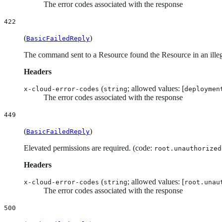
The error codes associated with the response
422
(
)
BasicFailedReply
The command sent to a Resource found the Resource in an illega
Headers
(
; allowed values: [
x-cloud-error-codes
string
deploymen
The error codes associated with the response
449
(
)
BasicFailedReply
Elevated permissions are required. (code:
root.unauthorized
Headers
(
; allowed values: [
x-cloud-error-codes
string
root.unau
The error codes associated with the response
500