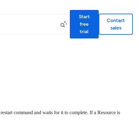
Start
Contact
free
sales
trial
 restart command and waits for it to complete. If a Resource is