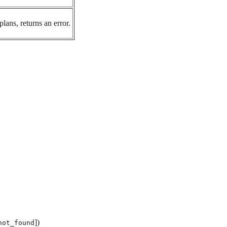
plans, returns an error.
])
not_found