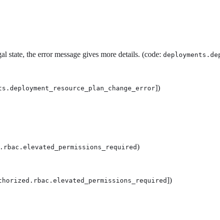
l state, the error message gives more details. (code:
deployments.de
])
ts.deployment_resource_plan_change_error
)
.rbac.elevated_permissions_required
])
thorized.rbac.elevated_permissions_required