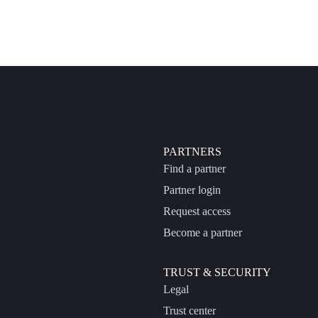
PARTNERS
Find a partner
Partner login
Request access
Become a partner
TRUST & SECURITY
Legal
Trust center