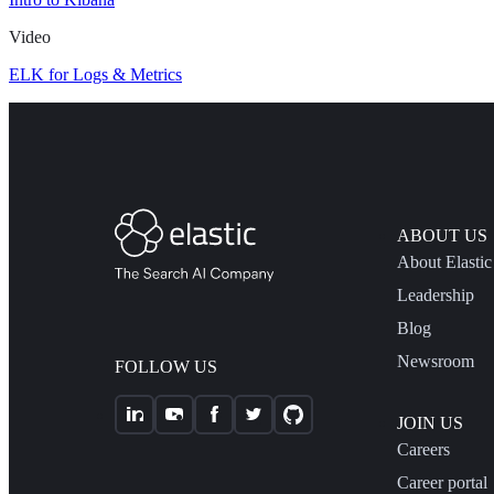
Video
ELK for Logs & Metrics
ABOUT US
About Elastic
Leadership
Blog
Newsroom
FOLLOW US
JOIN US
Careers
Career portal