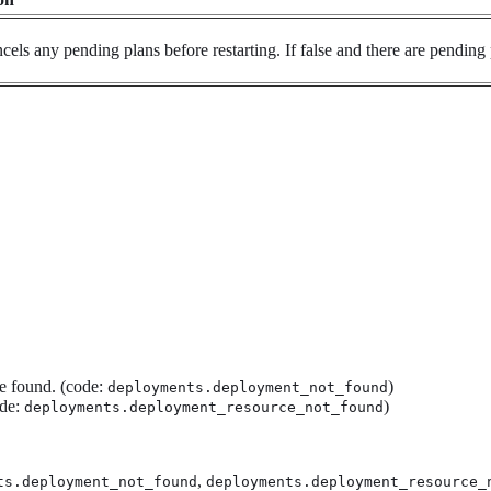
ancels any pending plans before restarting. If false and there are pending 
e found. (code:
)
deployments.deployment_not_found
ode:
)
deployments.deployment_resource_not_found
,
ts.deployment_not_found
deployments.deployment_resource_