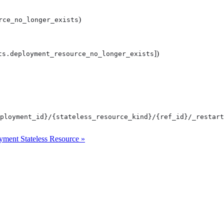
)
rce_no_longer_exists
])
ts.deployment_resource_no_longer_exists
ployment_id}/{stateless_resource_kind}/{ref_id}/_restart
ment Stateless Resource »