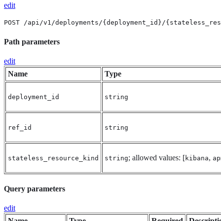
edit
POST /api/v1/deployments/{deployment_id}/{stateless_res
Path parameters
edit
Name
Type
deployment_id
string
ref_id
string
; allowed values: [
,
stateless_resource_kind
string
kibana
ap
Query parameters
edit
Name
Type
Required
Descripti