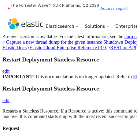
The Forrester Wave™: XDR Platforms, Q2 2026
Access report
Elasticsearch
Solutions
Enterpris
A newer version is available. For the latest information, see the
curren
« Capture a new thread dump for the given instance
Shutdown Deploy
Elastic Docs
›
Elastic Cloud Enterprise Reference [3.0]
›
RESTful API
Restart Deployment Stateless Resource
edit
IMPORTANT
: This documentation is no longer updated. Refer to
El
Restart Deployment Stateless Resource
edit
Restarts a Stateless Resource. If a Resource is active: this command re
inactive: this command starts it up with the most recent successful pla
Request