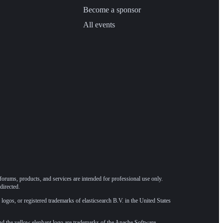
Become a sponsor
All events
forums, products, and services are intended for professional use only.
directed.
 logos, or registered trademarks of elasticsearch B.V. in the United States
he yellow elephant logo are trademarks of the
Apache Software