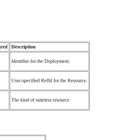
red
Description
Identifier for the Deployment.
User-specified RefId for the Resource.
The kind of stateless resource