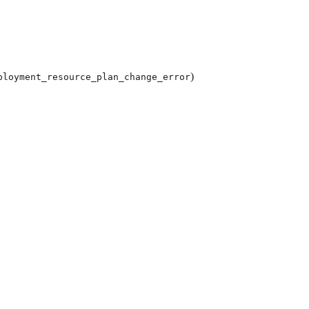
)
ployment_resource_plan_change_error