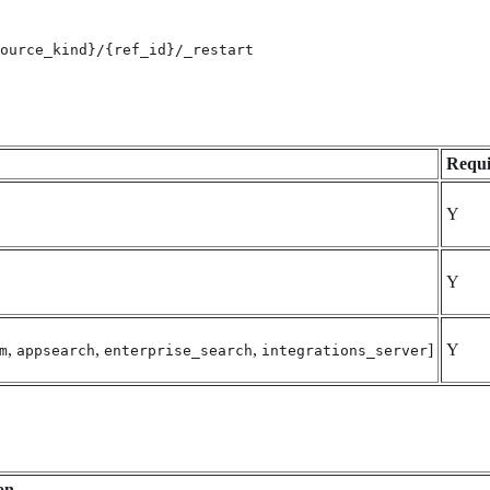
ource_kind}/{ref_id}/_restart
Requi
Y
Y
,
,
,
]
Y
m
appsearch
enterprise_search
integrations_server
on