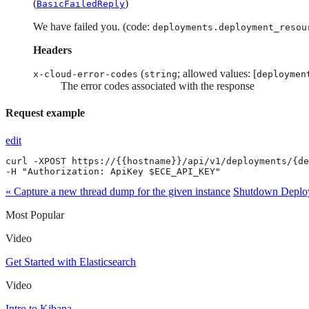
(
)
BasicFailedReply
We have failed you. (code:
deployments.deployment_resou
Headers
(
; allowed values: [
x-cloud-error-codes
string
deploymen
The error codes associated with the response
Request example
edit
curl -XPOST https://{{hostname}}/api/v1/deployments/{de
-H "Authorization: ApiKey $ECE_API_KEY"
« Capture a new thread dump for the given instance
Shutdown Deploy
Most Popular
Video
Get Started with Elasticsearch
Video
Intro to Kibana