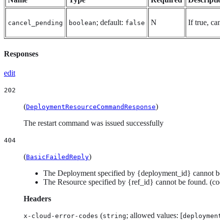
; default:
N
If true, c
cancel_pending
boolean
false
Responses
edit
202
(
)
DeploymentResourceCommandResponse
The restart command was issued successfully
404
(
)
BasicFailedReply
The Deployment specified by {deployment_id} cannot b
The Resource specified by {ref_id} cannot be found. (c
Headers
(
; allowed values: [
x-cloud-error-codes
string
deploymen