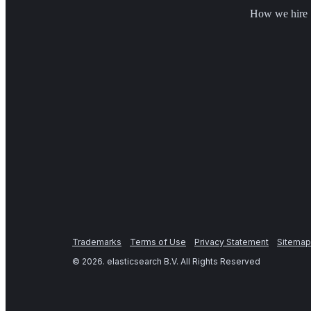
How we hire
Trademarks
Terms of Use
Privacy Statement
Sitemap
©
2026
. elasticsearch B.V. All Rights Reserved