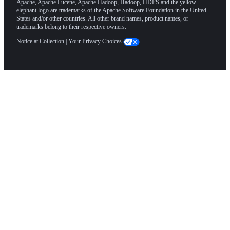
Apache, Apache Lucene, Apache Hadoop, Hadoop, HDFS and the yellow
elephant logo are trademarks of the
Apache Software Foundation
in the United
States and/or other countries. All other brand names, product names, or
trademarks belong to their respective owners.
Notice at Collection
|
Your Privacy Choices