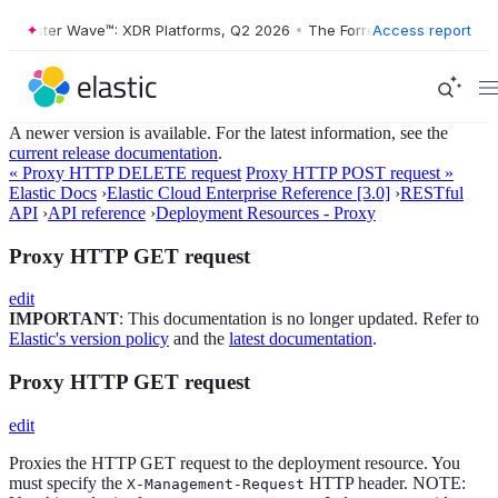
rrester Wave™: XDR Platforms, Q2 2026
•
The Forrester Wave™: XDR Pl
Access report
A newer version is available. For the latest information, see the
current release documentation
.
« Proxy HTTP DELETE request
Proxy HTTP POST request »
Elastic Docs
›
Elastic Cloud Enterprise Reference [3.0]
›
RESTful
API
›
API reference
›
Deployment Resources - Proxy
Proxy HTTP GET request
edit
IMPORTANT
: This documentation is no longer updated. Refer to
Elastic's version policy
and the
latest documentation
.
Proxy HTTP GET request
edit
Proxies the HTTP GET request to the deployment resource. You
must specify the
HTTP header. NOTE:
X-Management-Request