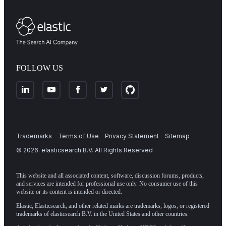
FOLLOW US
Trademarks
Terms of Use
Privacy Statement
Sitemap
©
2026
. elasticsearch B.V. All Rights Reserved
This website and all associated content, software, discussion forums, products,
and services are intended for professional use only. No consumer use of this
website or its content is intended or directed.
Elastic, Elasticsearch, and other related marks are trademarks, logos, or registered
trademarks of elasticsearch B.V. in the United States and other countries.