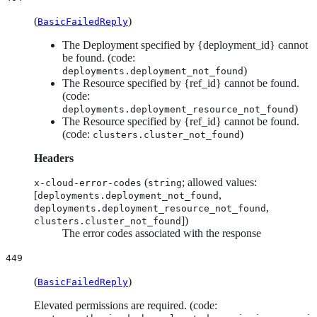
(
)
BasicFailedReply
The Deployment specified by {deployment_id} cannot
be found. (code:
)
deployments.deployment_not_found
The Resource specified by {ref_id} cannot be found.
(code:
)
deployments.deployment_resource_not_found
The Resource specified by {ref_id} cannot be found.
(code:
)
clusters.cluster_not_found
Headers
(
; allowed values:
x-cloud-error-codes
string
[
,
deployments.deployment_not_found
,
deployments.deployment_resource_not_found
])
clusters.cluster_not_found
The error codes associated with the response
449
(
)
BasicFailedReply
Elevated permissions are required. (code: