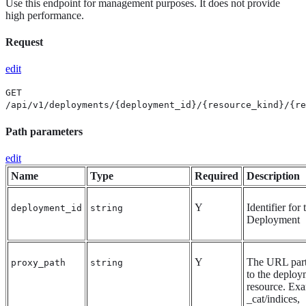
Use this endpoint for management purposes. It does not provide
high performance.
Request
edit
GET
/api/v1/deployments/{deployment_id}/{resource_kind}/{re
Path parameters
edit
Name
Type
Required
Description
Y
Identifier for 
deployment_id
string
Deployment
Y
The URL part
proxy_path
string
to the deploy
resource. Ex
_cat/indices,