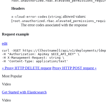
root.unauthorized.rbac.elevated_permissions_requir
Headers
(
; allowed values:
x-cloud-error-codes
string
[
root.unauthorized.rbac.elevated_permissions_requi
The error codes associated with the response
Request example
edit
curl -XGET https://{{hostname}}/api/v1/deployments/{dep
-H "Authorization: ApiKey $ECE_API_KEY" \

-H X-Management-Request: string \

-H 'Content-Type: application/text'
« Proxy HTTP DELETE request
Proxy HTTP POST request »
Most Popular
Video
Get Started with Elasticsearch
Video