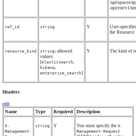
/api/spaces/sp
/api/ent/v1/in
Y
User-specifie
ref_id
string
the Resource
; allowed
Y
The kind of r
resource_kind
string
values:
[
,
elasticsearch
,
kibana
]
enterprise_search
Headers
edit
Name
Type
Required
Description
Y
You must specify the
X-
string
X-
Management-
Management-Request