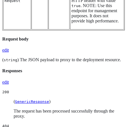
HTTP header with value
Request
. NOTE: Use this
true
endpoint for management
purposes. It does not
provide high performance.
Request body
edit
(
) The JSON payload to proxy to the deployment resource.
string
Responses
edit
200
(
)
GenericResponse
The request has been processed successfully through the
proxy.
404