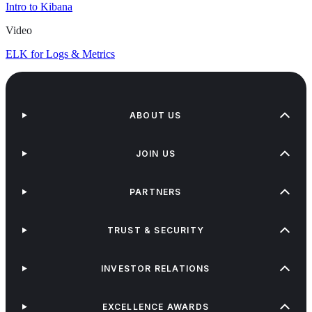
Intro to Kibana
Video
ELK for Logs & Metrics
ABOUT US
JOIN US
PARTNERS
TRUST & SECURITY
INVESTOR RELATIONS
EXCELLENCE AWARDS