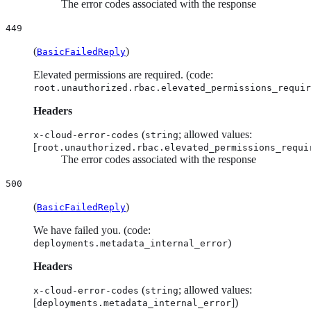
The error codes associated with the response
449
(
)
BasicFailedReply
Elevated permissions are required. (code:
root.unauthorized.rbac.elevated_permissions_requir
Headers
(
; allowed values:
x-cloud-error-codes
string
[
root.unauthorized.rbac.elevated_permissions_requi
The error codes associated with the response
500
(
)
BasicFailedReply
We have failed you. (code:
)
deployments.metadata_internal_error
Headers
(
; allowed values:
x-cloud-error-codes
string
[
])
deployments.metadata_internal_error