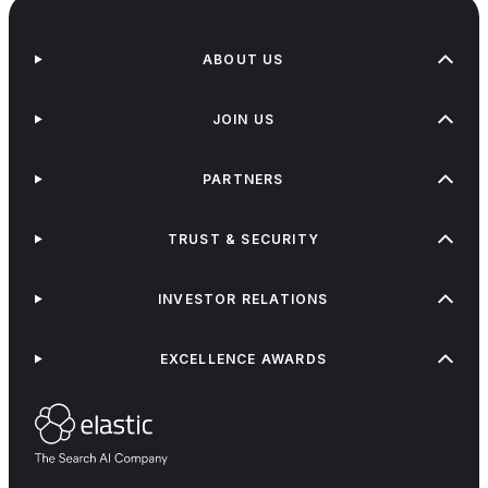
ABOUT US
JOIN US
PARTNERS
TRUST & SECURITY
INVESTOR RELATIONS
EXCELLENCE AWARDS