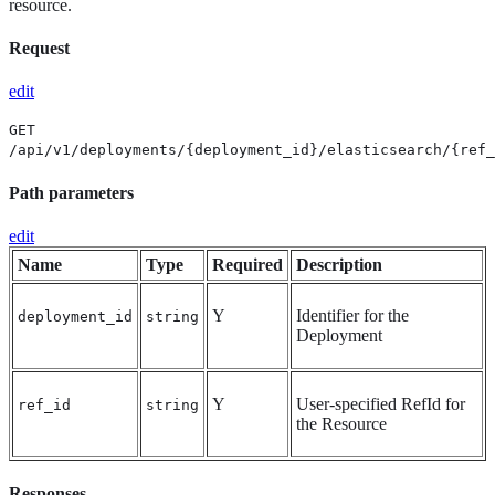
resource.
Request
edit
GET
/api/v1/deployments/{deployment_id}/elasticsearch/{ref_
Path parameters
edit
Name
Type
Required
Description
Y
Identifier for the
deployment_id
string
Deployment
Y
User-specified RefId for
ref_id
string
the Resource
Responses