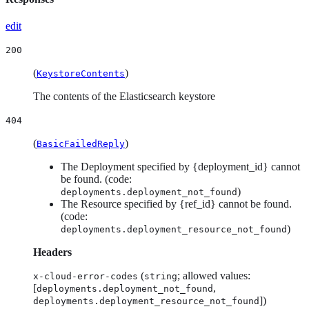
edit
200
(
)
KeystoreContents
The contents of the Elasticsearch keystore
404
(
)
BasicFailedReply
The Deployment specified by {deployment_id} cannot
be found. (code:
)
deployments.deployment_not_found
The Resource specified by {ref_id} cannot be found.
(code:
)
deployments.deployment_resource_not_found
Headers
(
; allowed values:
x-cloud-error-codes
string
[
,
deployments.deployment_not_found
])
deployments.deployment_resource_not_found