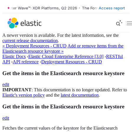
orrester Wave™: XDR Platforms, Q2 2026
•
The Forrester Wave™: XDR P
Access report
A newer version is available. For the latest information, see the
current release documentation
.
« Deployment Resources - CRUD
Add or remove items from the
Elasticsearch resource keystore »
Elastic Docs
›
Elastic Cloud Enterprise Reference [3.0]
›
RESTful
API
›
API reference
›
Deployment Resources - CRUD
Get the items in the Elasticsearch resource keystore
edit
IMPORTANT
: This documentation is no longer updated. Refer to
Elastic's version policy
and the
latest documentation
.
Get the items in the Elasticsearch resource keystore
edit
Fetches the current values of the keystore for the Elasticsearch