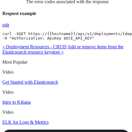
The error codes associated with the response
Request example
edit
curl -XGET https://{{hostname}}/api/v1/deployments/{dep
-H "Authorization: ApiKey $ECE_API_KEY"
« Deployment Resources - CRUD
Add or remove items from the
Elasticsearch resource keystore »
Most Popular
Video
Get Started with Elasticsearch
Video
Intro to Kibana
Video
ELK for Logs & Metrics