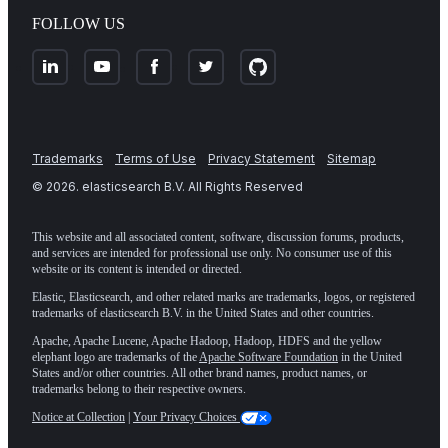
FOLLOW US
Trademarks
Terms of Use
Privacy Statement
Sitemap
©
2026
. elasticsearch B.V. All Rights Reserved
This website and all associated content, software, discussion forums, products,
and services are intended for professional use only. No consumer use of this
website or its content is intended or directed.
Elastic, Elasticsearch, and other related marks are trademarks, logos, or registered
trademarks of elasticsearch B.V. in the United States and other countries.
Apache, Apache Lucene, Apache Hadoop, Hadoop, HDFS and the yellow
elephant logo are trademarks of the
Apache Software Foundation
in the United
States and/or other countries. All other brand names, product names, or
trademarks belong to their respective owners.
Notice at Collection
|
Your Privacy Choices