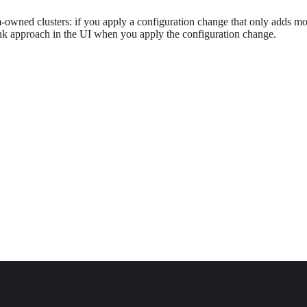
owned clusters: if you apply a configuration change that only adds mo
nk approach in the UI when you apply the configuration change.