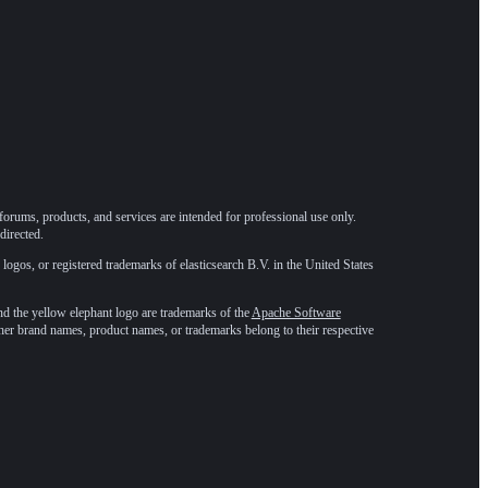
forums, products, and services are intended for professional use only.
directed.
 logos, or registered trademarks of elasticsearch B.V. in the United States
he yellow elephant logo are trademarks of the
Apache Software
ther brand names, product names, or trademarks belong to their respective