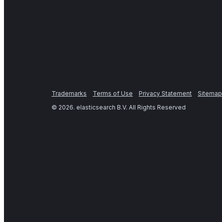
Trademarks
Terms of Use
Privacy Statement
Sitemap
©
2026
. elasticsearch B.V. All Rights Reserved