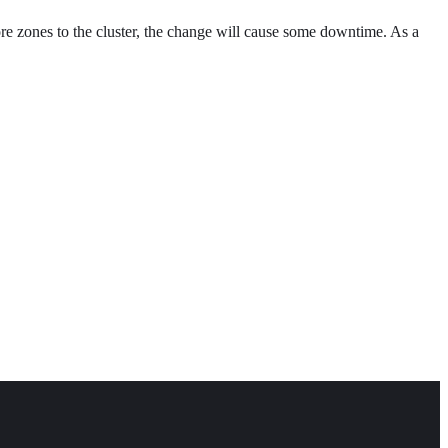
re zones to the cluster, the change will cause some downtime. As a