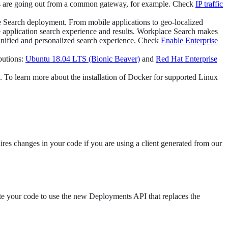
ons are going out from a common gateway, for example. Check
IP traffic
e Search deployment. From mobile applications to geo-localized
he application search experience and results. Workplace Search makes
 unified and personalized search experience. Check
Enable Enterprise
butions:
Ubuntu 18.04 LTS (Bionic Beaver)
and
Red Hat Enterprise
 To learn more about the installation of Docker for supported Linux
ires changes in your code if you are using a client generated from our
te your code to use the new Deployments API that replaces the