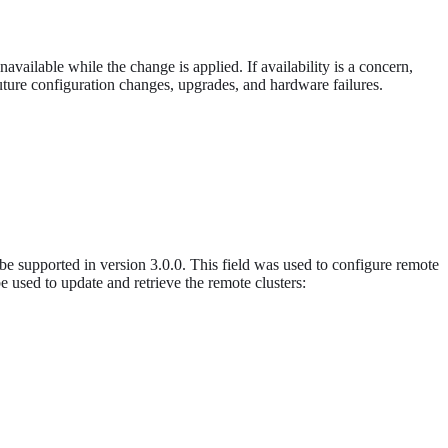
vailable while the change is applied. If availability is a concern,
ture configuration changes, upgrades, and hardware failures.
e supported in version 3.0.0. This field was used to configure remote
be used to update and retrieve the remote clusters: