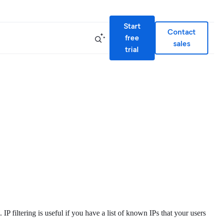
Start
Contact
free
sales
trial
IP filtering is useful if you have a list of known IPs that your users