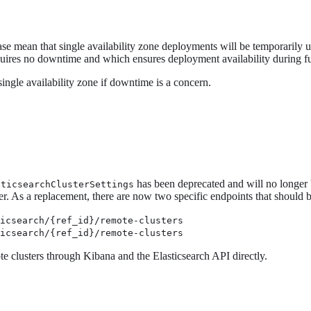
e mean that single availability zone deployments will be temporarily una
uires no downtime and which ensures deployment availability during fu
single availability zone if downtime is a concern.
has been deprecated and will no longer b
sticsearchClusterSettings
ster. As a replacement, there are now two specific endpoints that should 
ticsearch/{ref_id}/remote-clusters
ticsearch/{ref_id}/remote-clusters
te clusters through Kibana and the Elasticsearch API directly.