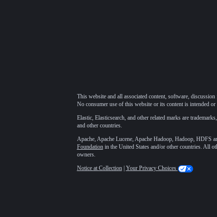
This website and all associated content, software, discussion 
No consumer use of this website or its content is intended or 
Elastic, Elasticsearch, and other related marks are trademarks,
and other countries.
Apache, Apache Lucene, Apache Hadoop, Hadoop, HDFS and t
Foundation
in the United States and/or other countries. All o
owners.
Notice at Collection
|
Your Privacy Choices