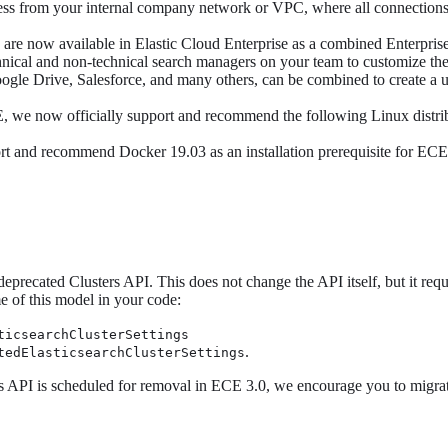
 access from your internal company network or VPC, where all connecti
are now available in Elastic Cloud Enterprise as a combined Enterpris
echnical and non-technical search managers on your team to customize t
Google Drive, Salesforce, and many others, can be combined to create a
, we now officially support and recommend the following Linux distri
t and recommend Docker 19.03 as an installation prerequisite for ECE.
precated Clusters API. This does not change the API itself, but it requ
e of this model in your code:
ticsearchClusterSettings
.
tedElasticsearchClusterSettings
rs API is scheduled for removal in ECE 3.0, we encourage you to migra