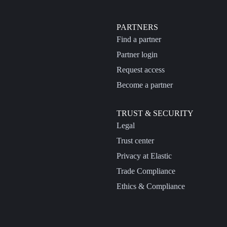
PARTNERS
Find a partner
Partner login
Request access
Become a partner
TRUST & SECURITY
Legal
Trust center
Privacy at Elastic
Trade Compliance
Ethics & Compliance