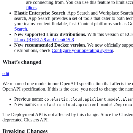
are connecting from. You can use this feature to limit
filters
.
Elastic Enterprise Search
. App Search and Workplace Search 
search, App Search provides a set of tools that cater to both t
your teams' content findable, fast. Content platforms such as 
Search
.
New supported Linux distributions.
With this version of ECE
Linux (RHEL) 8 and CentOS 8
.
New recommended Docker version.
We now officially suppor
distributions, check
Configure your operating system
.
What’s changed
edit
We renamed one model in our OpenAPI specification that affects the de
OpenAPI specification. If this is the case, you need to change the nam
Previous name:
co.elastic.cloud.apiclient.model.Elas
New name:
co.elastic.cloud.apiclient.model.Depreca
The Deployment API is not affected by this change. Since the Cluste
deprecated Clusters API.
Breaking Changes