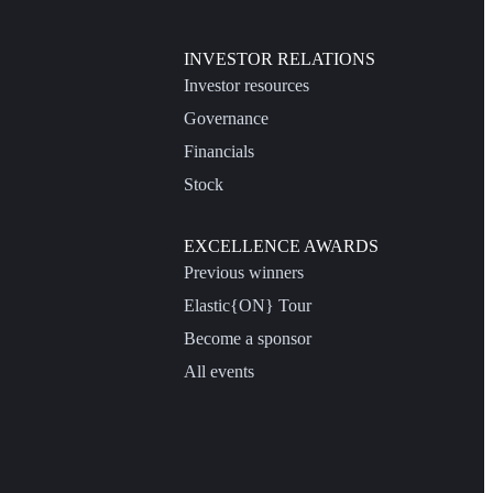
INVESTOR RELATIONS
Investor resources
Governance
Financials
Stock
EXCELLENCE AWARDS
Previous winners
Elastic{ON} Tour
Become a sponsor
All events