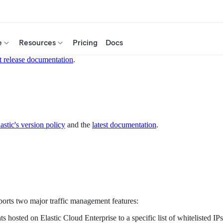
e
Resources
Pricing
Docs
t release documentation
.
astic's version policy
and the
latest documentation
.
ports two major traffic management features:
osted on Elastic Cloud Enterprise to a specific list of whitelisted IPs. 