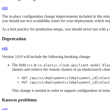
edit
The in-place configuration change improvements included in this releas
you should use two availability zones for your deployment, which req
As a best practice for production setups, you should never run with a 
Deprecation
edit
Version 3.0.0 will include the following breaking change:
The field
in
ccs
co.elastic.cloud.apiclient.model.Ela
clusters and retrieve the remote clusters of an elasticsearch clu
GET /api/v1/deployments/{deployment_id}/elas
PUT /api/v1/deployments/{deployment_id}/elas
This change is needed in order to support configuration of remo
Known problems
edit