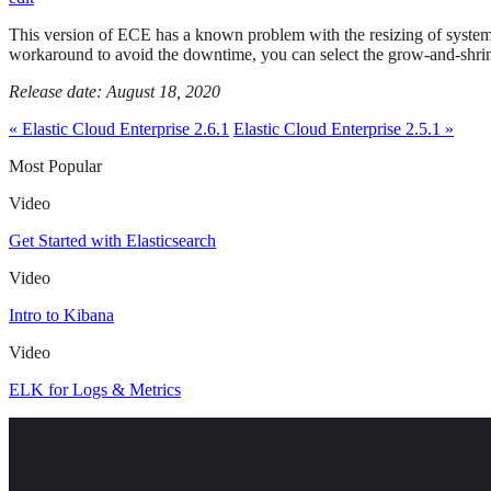
This version of ECE has a known problem with the resizing of system-
workaround to avoid the downtime, you can select the grow-and-shri
Release date: August 18, 2020
« Elastic Cloud Enterprise 2.6.1
Elastic Cloud Enterprise 2.5.1 »
Most Popular
Video
Get Started with Elasticsearch
Video
Intro to Kibana
Video
ELK for Logs & Metrics