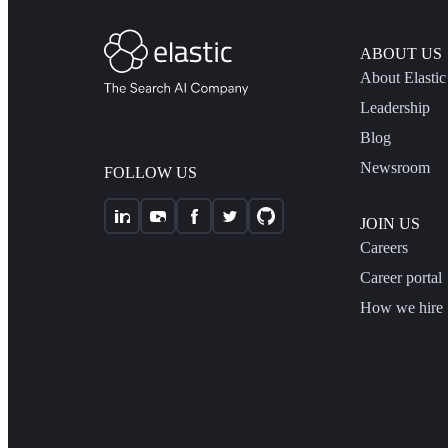
ABOUT US
About Elastic
Leadership
Blog
Newsroom
FOLLOW US
JOIN US
Careers
Career portal
How we hire