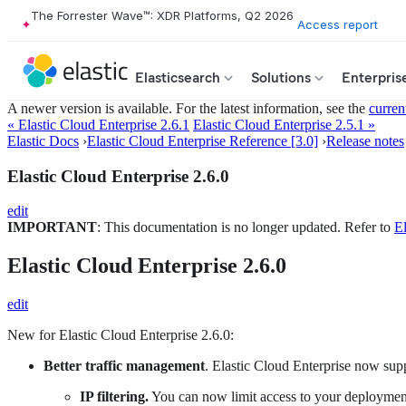
The Forrester Wave™: XDR Platforms, Q2 2026
Access report
Elasticsearch
Solutions
Enterpris
A newer version is available. For the latest information, see the
curren
« Elastic Cloud Enterprise 2.6.1
Elastic Cloud Enterprise 2.5.1 »
Elastic Docs
›
Elastic Cloud Enterprise Reference [3.0]
›
Release notes
Elastic Cloud Enterprise 2.6.0
edit
IMPORTANT
: This documentation is no longer updated. Refer to
El
Elastic Cloud Enterprise 2.6.0
edit
New for Elastic Cloud Enterprise 2.6.0:
Better traffic management
. Elastic Cloud Enterprise now sup
IP filtering.
You can now limit access to your deployments h