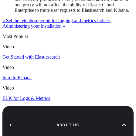
one proxy will not affect the ability of Elastic Cloud
Enterprise to route user requests to Elastisearch and Kibana.
« Set the retention period for logging and metrics indices
Administering your installation »
Most Popular
Video
Get Started with Elasticsearch
Video
Intro to Kibana
Video
ELK for Logs & Metrics
ABOUT US