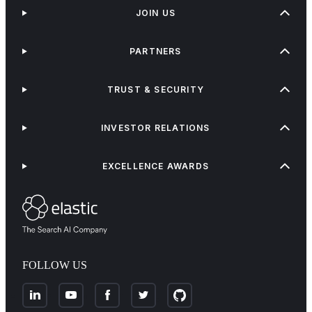
JOIN US
PARTNERS
TRUST & SECURITY
INVESTOR RELATIONS
EXCELLENCE AWARDS
FOLLOW US