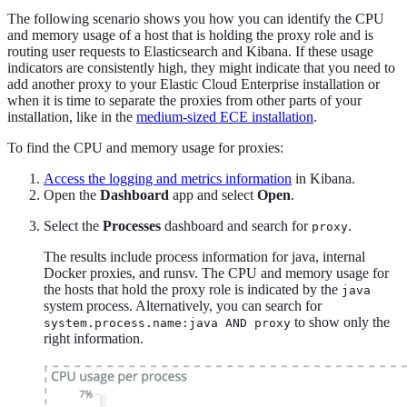
The following scenario shows you how you can identify the CPU
and memory usage of a host that is holding the proxy role and is
routing user requests to Elasticsearch and Kibana. If these usage
indicators are consistently high, they might indicate that you need to
add another proxy to your Elastic Cloud Enterprise installation or
when it is time to separate the proxies from other parts of your
installation, like in the
medium-sized ECE installation
.
To find the CPU and memory usage for proxies:
Access the logging and metrics information
in Kibana.
Open the
Dashboard
app and select
Open
.
Select the
Processes
dashboard and search for
.
proxy
The results include process information for java, internal
Docker proxies, and runsv. The CPU and memory usage for
the hosts that hold the proxy role is indicated by the
java
system process. Alternatively, you can search for
to show only the
system.process.name:java AND proxy
right information.