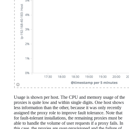
Usage is shown per host. The CPU and memory usage of the
proxies is quite low and within single digits. One host shows
less information than the other, because it was only recently
assigned the proxy role to improve fault tolerance. Note that
for fault-tolerant installations, the remaining proxies must be
able to handle the volume of user requests if a proxy fails. In
this case, the proxies are over-provisioned and the failure of