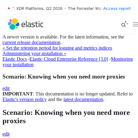
ave™: XDR Platforms, Q2 2026
•
The Forrester Wave™: XDR Platforms, 
Access report
A newer version is available. For the latest information, see the
current release documentation
.
« Set the retention period for logging and metrics indices
Administering your installation »
Elastic Docs
›
Elastic Cloud Enterprise Reference [3.0]
›
Monitoring
your installation
Scenario: Knowing when you need more proxies
edit
IMPORTANT
: This documentation is no longer updated. Refer to
Elastic's version policy
and the
latest documentation
.
Scenario: Knowing when you need more
proxies
edit