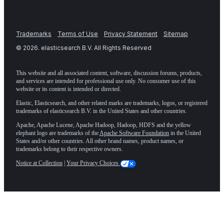
Trademarks
Terms of Use
Privacy Statement
Sitemap
©
2026
. elasticsearch B.V. All Rights Reserved
This website and all associated content, software, discussion forums, products,
and services are intended for professional use only. No consumer use of this
website or its content is intended or directed.
Elastic, Elasticsearch, and other related marks are trademarks, logos, or registered
trademarks of elasticsearch B.V. in the United States and other countries.
Apache, Apache Lucene, Apache Hadoop, Hadoop, HDFS and the yellow
elephant logo are trademarks of the
Apache Software Foundation
in the United
States and/or other countries. All other brand names, product names, or
trademarks belong to their respective owners.
Notice at Collection
|
Your Privacy Choices