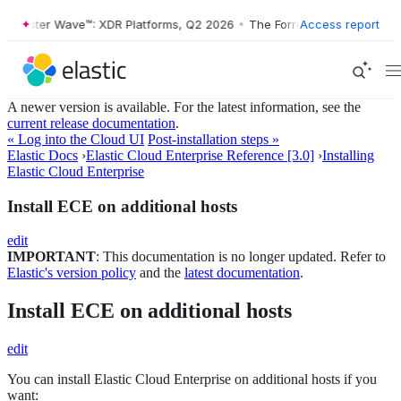
orrester Wave™: XDR Platforms, Q2 2026
•
The Forrester Wave™: XDR P
Access report
A newer version is available. For the latest information, see the
current release documentation
.
« Log into the Cloud UI
Post-installation steps »
Elastic Docs
›
Elastic Cloud Enterprise Reference [3.0]
›
Installing
Elastic Cloud Enterprise
Install ECE on additional hosts
edit
IMPORTANT
: This documentation is no longer updated. Refer to
Elastic's version policy
and the
latest documentation
.
Install ECE on additional hosts
edit
You can install Elastic Cloud Enterprise on additional hosts if you
want: