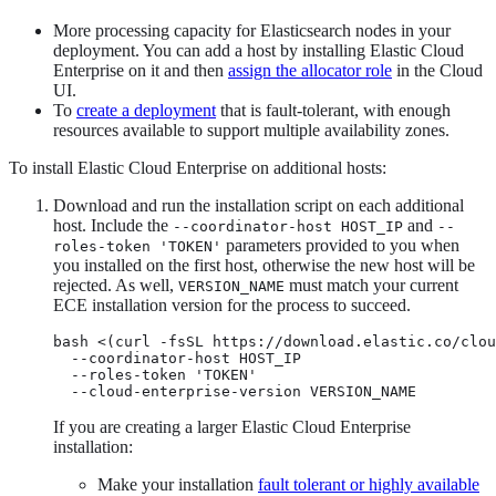
More processing capacity for Elasticsearch nodes in your
deployment. You can add a host by installing Elastic Cloud
Enterprise on it and then
assign the allocator role
in the Cloud
UI.
To
create a deployment
that is fault-tolerant, with enough
resources available to support multiple availability zones.
To install Elastic Cloud Enterprise on additional hosts:
Download and run the installation script on each additional
host. Include the
and
--coordinator-host HOST_IP
--
parameters provided to you when
roles-token 'TOKEN'
you installed on the first host, otherwise the new host will be
rejected. As well,
must match your current
VERSION_NAME
ECE installation version for the process to succeed.
bash <(curl -fsSL https://download.elastic.co/clou
  --coordinator-host HOST_IP

  --roles-token 'TOKEN'

  --cloud-enterprise-version VERSION_NAME
If you are creating a larger Elastic Cloud Enterprise
installation:
Make your installation
fault tolerant or highly available