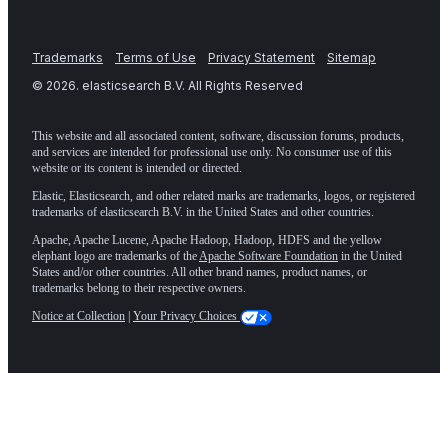
Trademarks
Terms of Use
Privacy Statement
Sitemap
©
2026
. elasticsearch B.V. All Rights Reserved
This website and all associated content, software, discussion forums, products,
and services are intended for professional use only. No consumer use of this
website or its content is intended or directed.
Elastic, Elasticsearch, and other related marks are trademarks, logos, or registered
trademarks of elasticsearch B.V. in the United States and other countries.
Apache, Apache Lucene, Apache Hadoop, Hadoop, HDFS and the yellow
elephant logo are trademarks of the
Apache Software Foundation
in the United
States and/or other countries. All other brand names, product names, or
trademarks belong to their respective owners.
Notice at Collection
|
Your Privacy Choices