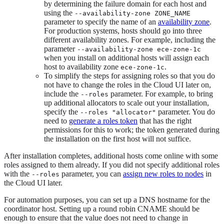
by determining the failure domain for each host and
using the
--availability-zone ZONE_NAME
parameter to specify the name of an
availability zone
.
For production systems, hosts should go into three
different availability zones. For example, including the
parameter
--availability-zone ece-zone-1c
when you install on additional hosts will assign each
host to availability zone
.
ece-zone-1c
To simplify the steps for assigning roles so that you do
not have to change the roles in the Cloud UI later on,
include the
parameter. For example, to bring
--roles
up additional allocators to scale out your installation,
specify the
parameter. You do
--roles "allocator"
need to
generate a roles token
that has the right
permissions for this to work; the token generated during
the installation on the first host will not suffice.
After installation completes, additional hosts come online with some
roles assigned to them already. If you did not specify additional roles
with the
parameter, you can
assign new roles to nodes
in
--roles
the Cloud UI later.
For automation purposes, you can set up a DNS hostname for the
coordinator host. Setting up a round robin CNAME should be
enough to ensure that the value does not need to change in