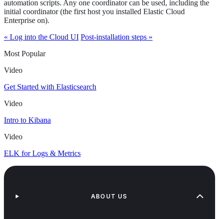
automation scripts. Any one coordinator can be used, including the
initial coordinator (the first host you installed Elastic Cloud
Enterprise on).
« Log into the Cloud UI
Post-installation steps »
Most Popular
Video
Get Started with Elasticsearch
Video
Intro to Kibana
Video
ELK for Logs & Metrics
ABOUT US