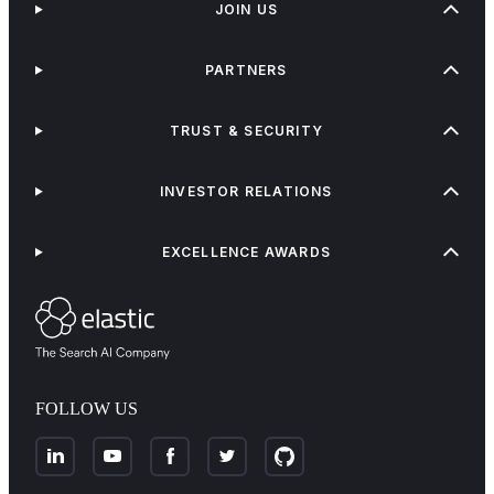
JOIN US
PARTNERS
TRUST & SECURITY
INVESTOR RELATIONS
EXCELLENCE AWARDS
FOLLOW US