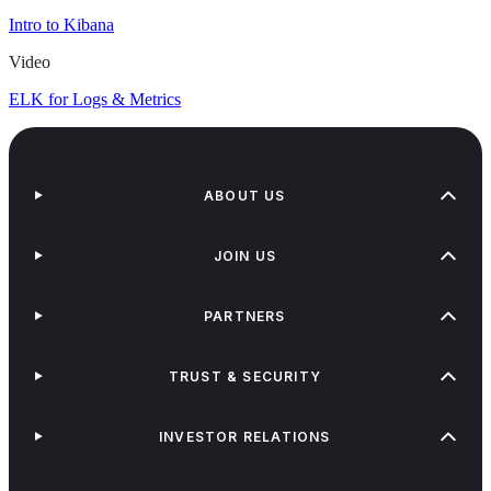
Intro to Kibana
Video
ELK for Logs & Metrics
ABOUT US
JOIN US
PARTNERS
TRUST & SECURITY
INVESTOR RELATIONS