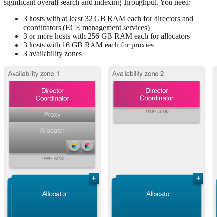
significant overall search and indexing throughput. You need:
3 hosts with at least 32 GB RAM each for directors and
coordinators (ECE management services)
3 or more hosts with 256 GB RAM each for allocators
3 hosts with 16 GB RAM each for proxies
3 availability zones