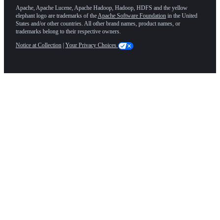
Apache, Apache Lucene, Apache Hadoop, Hadoop, HDFS and the yellow
elephant logo are trademarks of the
Apache Software Foundation
in the United
States and/or other countries. All other brand names, product names, or
trademarks belong to their respective owners.
Notice at Collection
|
Your Privacy Choices