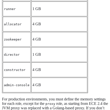
1 GB
runner
4 GB
allocator
4 GB
zookeeper
1 GB
director
4 GB
constructor
4 GB
admin-console
For production environments, you must define the memory settings
for each role, except for the
role, as starting from ECE 2.4 the
proxy
JVM proxy was replaced with a Golang-based proxy. If you don’t