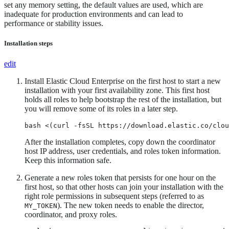
set any memory setting, the default values are used, which are
inadequate for production environments and can lead to
performance or stability issues.
Installation steps
edit
Install Elastic Cloud Enterprise on the first host to start a new
installation with your first availability zone. This first host
holds all roles to help bootstrap the rest of the installation, but
you will remove some of its roles in a later step.
bash <(curl -fsSL https://download.elastic.co/clo
After the installation completes, copy down the coordinator
host IP address, user credentials, and roles token information.
Keep this information safe.
Generate a new roles token that persists for one hour on the
first host, so that other hosts can join your installation with the
right role permissions in subsequent steps (referred to as
). The new token needs to enable the director,
MY_TOKEN
coordinator, and proxy roles.