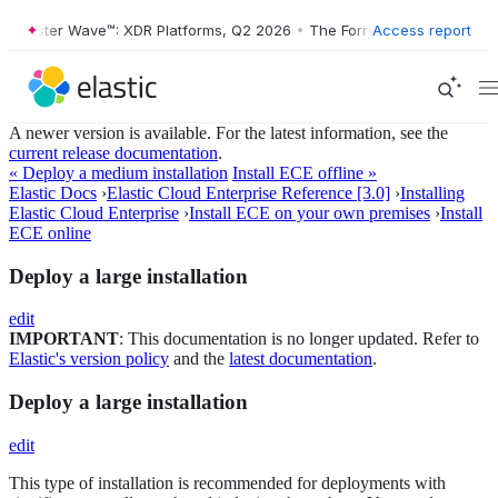
ester Wave™: XDR Platforms, Q2 2026
•
The Forrester Wave™: XDR Plat
Access report
A newer version is available. For the latest information, see the
current release documentation
.
« Deploy a medium installation
Install ECE offline »
Elastic Docs
›
Elastic Cloud Enterprise Reference [3.0]
›
Installing
Elastic Cloud Enterprise
›
Install ECE on your own premises
›
Install
ECE online
Deploy a large installation
edit
IMPORTANT
: This documentation is no longer updated. Refer to
Elastic's version policy
and the
latest documentation
.
Deploy a large installation
edit
This type of installation is recommended for deployments with