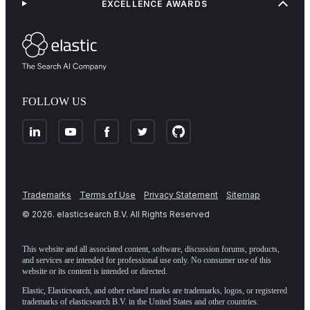
EXCELLENCE AWARDS
FOLLOW US
Trademarks
Terms of Use
Privacy Statement
Sitemap
©
2026
. elasticsearch B.V. All Rights Reserved
This website and all associated content, software, discussion forums, products,
and services are intended for professional use only. No consumer use of this
website or its content is intended or directed.
Elastic, Elasticsearch, and other related marks are trademarks, logos, or registered
trademarks of elasticsearch B.V. in the United States and other countries.