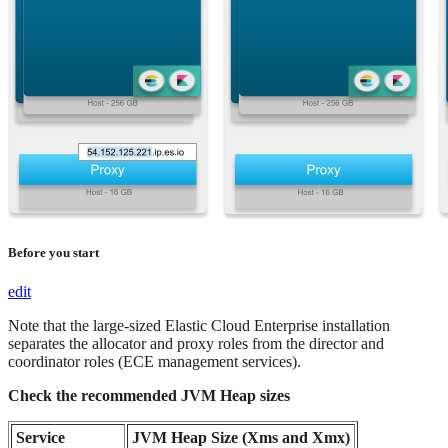
Before you start
edit
Note that the large-sized Elastic Cloud Enterprise installation
separates the allocator and proxy roles from the director and
coordinator roles (ECE management services).
Check the recommended JVM Heap sizes
Service
JVM Heap Size (Xms and Xmx)