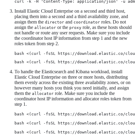
curl -k -H 'Content-Type: application/json' -u adm
Install Elastic Cloud Enterprise on a second and third host,
placing them into a second and a third availability zone, and
assign them the
and
roles. Do not
director
coordinator
assign the
or the
role, as these hosts should
allocator
proxy
not handle or route any user requests. Make sure you include
the coordinator host IP information from step 1 and the new
roles token from step 2.
bash <(curl -fsSL https://download.elastic.co/clou
bash <(curl -fsSL https://download.elastic.co/clou
To handle the Elasticsearch and Kibana workload, install
Elastic Cloud Enterprise on three or more hosts, distributing
them evenly across the existing three availability zones, or on
however many hosts you think you need initially, and assign
them the
role. Make sure you include the
allocator
coordinator host IP information and allocator roles token from
step 1.
bash <(curl -fsSL https://download.elastic.co/clou
bash <(curl -fsSL https://download.elastic.co/clou
bash <(curl -fsSL https://download.elastic.co/clou