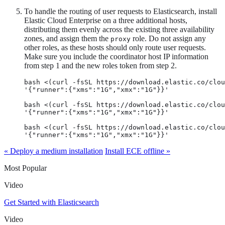
To handle the routing of user requests to Elasticsearch, install
Elastic Cloud Enterprise on a three additional hosts,
distributing them evenly across the existing three availability
zones, and assign them the
role. Do not assign any
proxy
other roles, as these hosts should only route user requests.
Make sure you include the coordinator host IP information
from step 1 and the new roles token from step 2.
bash <(curl -fsSL https://download.elastic.co/clou
'{"runner":{"xms":"1G","xmx":"1G"}}'

bash <(curl -fsSL https://download.elastic.co/clou
'{"runner":{"xms":"1G","xmx":"1G"}}'

bash <(curl -fsSL https://download.elastic.co/clou
'{"runner":{"xms":"1G","xmx":"1G"}}'
« Deploy a medium installation
Install ECE offline »
Most Popular
Video
Get Started with Elasticsearch
Video