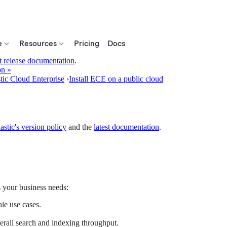
e
Resources
Pricing
Docs
t release documentation
.
on »
stic Cloud Enterprise
›
Install ECE on a public cloud
astic's version policy
and the
latest documentation
.
s your business needs:
ale use cases.
erall search and indexing throughput.