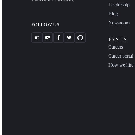
Leadership
Blog
Newsroom
FOLLOW US
JOIN US
Careers
Career portal
How we hire