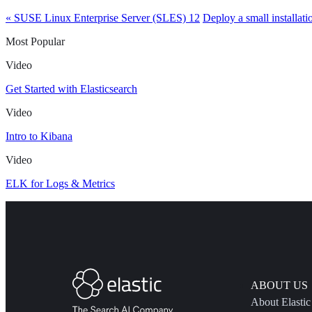
« SUSE Linux Enterprise Server (SLES) 12
Deploy a small installati
Most Popular
Video
Get Started with Elasticsearch
Video
Intro to Kibana
Video
ELK for Logs & Metrics
ABOUT US
About Elastic