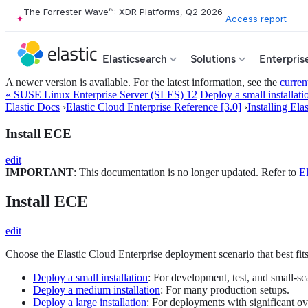
The Forrester Wave™: XDR Platforms, Q2 2026
Access report
Elasticsearch
Solutions
Enterpris
A newer version is available. For the latest information, see the
curren
« SUSE Linux Enterprise Server (SLES) 12
Deploy a small installati
Elastic Docs
›
Elastic Cloud Enterprise Reference [3.0]
›
Installing Ela
Install ECE
edit
IMPORTANT
: This documentation is no longer updated. Refer to
El
Install ECE
edit
Choose the Elastic Cloud Enterprise deployment scenario that best fit
Deploy a small installation
: For development, test, and small-sc
Deploy a medium installation
: For many production setups.
Deploy a large installation
: For deployments with significant ov