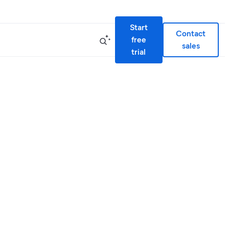
Start
Contact
free
sales
trial