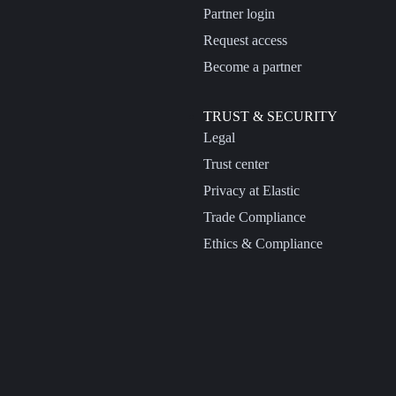
Partner login
Request access
Become a partner
TRUST & SECURITY
Legal
Trust center
Privacy at Elastic
Trade Compliance
Ethics & Compliance