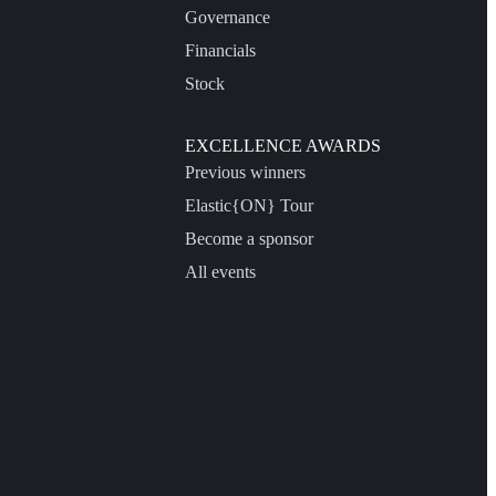
Governance
Financials
Stock
EXCELLENCE AWARDS
Previous winners
Elastic{ON} Tour
Become a sponsor
All events