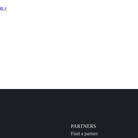
on »
PARTNERS
Find a partner