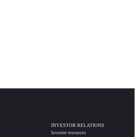
INVESTOR RELATIONS
Investor resources