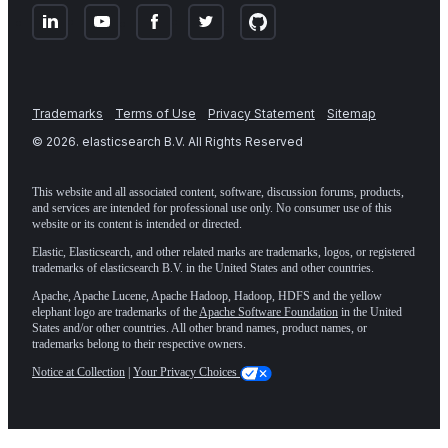
Trademarks
Terms of Use
Privacy Statement
Sitemap
©
2026
. elasticsearch B.V. All Rights Reserved
This website and all associated content, software, discussion forums, products,
and services are intended for professional use only. No consumer use of this
website or its content is intended or directed.
Elastic, Elasticsearch, and other related marks are trademarks, logos, or registered
trademarks of elasticsearch B.V. in the United States and other countries.
Apache, Apache Lucene, Apache Hadoop, Hadoop, HDFS and the yellow
elephant logo are trademarks of the
Apache Software Foundation
in the United
States and/or other countries. All other brand names, product names, or
trademarks belong to their respective owners.
Notice at Collection
|
Your Privacy Choices