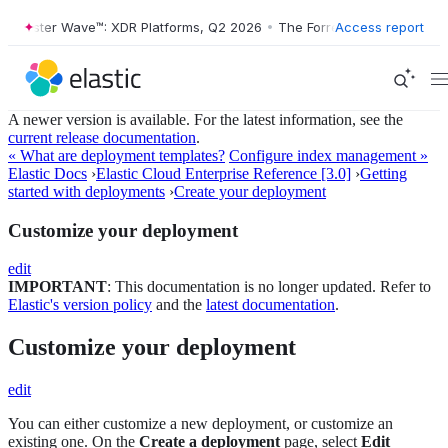
rester Wave™: XDR Platforms, Q2 2026
•
The Forrester Wave™: XDR Pla
Access report
A newer version is available. For the latest information, see the
current release documentation
.
« What are deployment templates?
Configure index management »
Elastic Docs
›
Elastic Cloud Enterprise Reference [3.0]
›
Getting
started with deployments
›
Create your deployment
Customize your deployment
edit
IMPORTANT
: This documentation is no longer updated. Refer to
Elastic's version policy
and the
latest documentation
.
Customize your deployment
edit
You can either customize a new deployment, or customize an
existing one. On the
Create a deployment
page, select
Edit