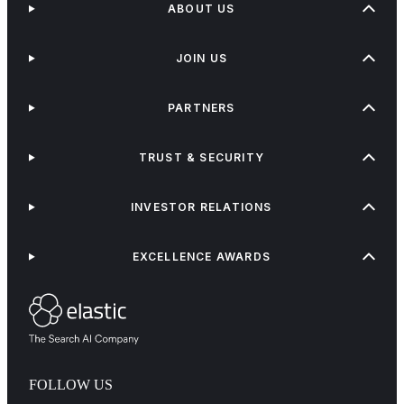
ABOUT US
JOIN US
PARTNERS
TRUST & SECURITY
INVESTOR RELATIONS
EXCELLENCE AWARDS
FOLLOW US