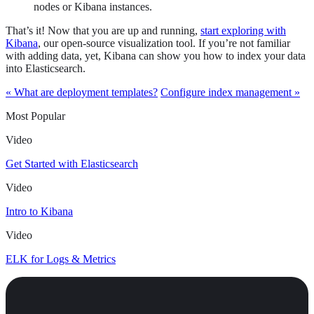
nodes or Kibana instances.
That’s it! Now that you are up and running,
start exploring with
Kibana
, our open-source visualization tool. If you’re not familiar
with adding data, yet, Kibana can show you how to index your data
into Elasticsearch.
« What are deployment templates?
Configure index management »
Most Popular
Video
Get Started with Elasticsearch
Video
Intro to Kibana
Video
ELK for Logs & Metrics