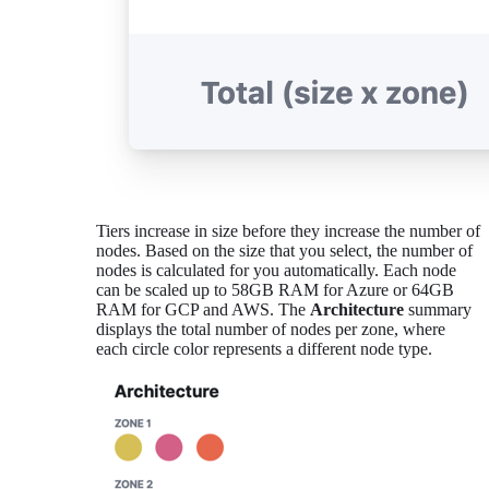
Tiers increase in size before they increase the number of
nodes. Based on the size that you select, the number of
nodes is calculated for you automatically. Each node
can be scaled up to 58GB RAM for Azure or 64GB
RAM for GCP and AWS. The
Architecture
summary
displays the total number of nodes per zone, where
each circle color represents a different node type.