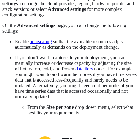
settings
to change the cloud provider, region, hardware profile, and
stack version; or select
Advanced settings
for more complex
configuration settings.
On the
Advanced settings
page, you can change the following
settings:
Enable
autoscaling
so that the available resources adjust
automatically as demands on the deployment change.
If you don’t want to autoscale your deployment, you can
manually increase or decrease capacity by adjusting the size
of hot, warm, cold, and frozen
data tiers
nodes. For example,
you might want to add warm tier nodes if you have time series
data that is accessed less-frequently and rarely needs to be
updated. Alternatively, you might need cold tier nodes if you
have time series data that is accessed occasionally and not
normally updated.
From the
Size per zone
drop-down menu, select what
best fits your requirements.