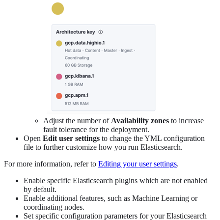
Adjust the number of
Availability zones
to increase
fault tolerance for the deployment.
Open
Edit user settings
to change the YML configuration
file to further customize how you run Elasticsearch.
For more information, refer to
Editing your user settings
.
Enable specific Elasticsearch plugins which are not enabled
by default.
Enable additional features, such as Machine Learning or
coordinating nodes.
Set specific configuration parameters for your Elasticsearch