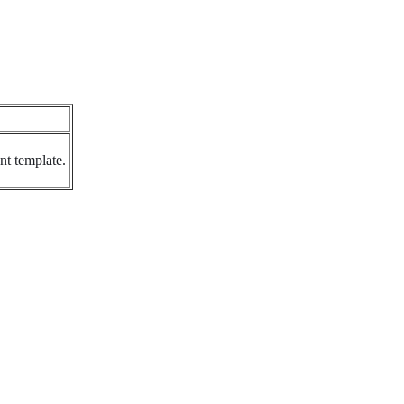
nt template.