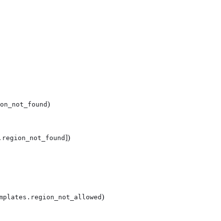
)
on_not_found
])
.region_not_found
)
mplates.region_not_allowed