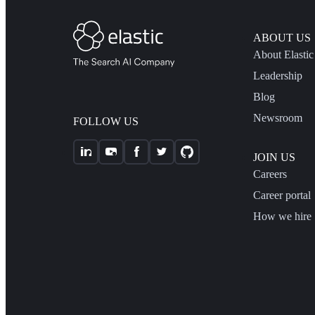
ABOUT US
About Elastic
Leadership
Blog
Newsroom
FOLLOW US
JOIN US
Careers
Career portal
How we hire