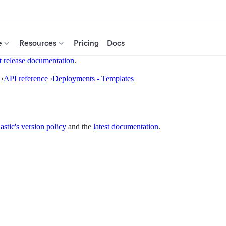
e
Resources
Pricing
Docs
t release documentation
.
›
API reference
›
Deployments - Templates
astic's version policy
and the
latest documentation
.