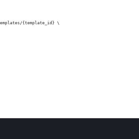
emplates/{template_id} \
