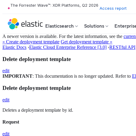
The Forrester Wave™: XDR Platforms, Q2 2026
Access report
Elasticsearch
Solutions
Enterpris
A newer version is available. For the latest information, see the
curren
« Create deployment template
Get deployment template »
Elastic Docs
›
Elastic Cloud Enterprise Reference [3.0]
›
RESTful API
Delete deployment template
edit
IMPORTANT
: This documentation is no longer updated. Refer to
El
Delete deployment template
edit
Deletes a deployment template by id.
Request
edit