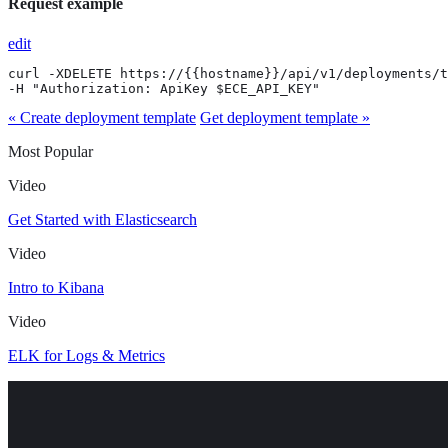
Request example
edit
curl -XDELETE https://{{hostname}}/api/v1/deployments/t
-H "Authorization: ApiKey $ECE_API_KEY"
« Create deployment template
Get deployment template »
Most Popular
Video
Get Started with Elasticsearch
Video
Intro to Kibana
Video
ELK for Logs & Metrics