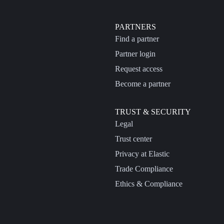
PARTNERS
Find a partner
Partner login
Request access
Become a partner
TRUST & SECURITY
Legal
Trust center
Privacy at Elastic
Trade Compliance
Ethics & Compliance