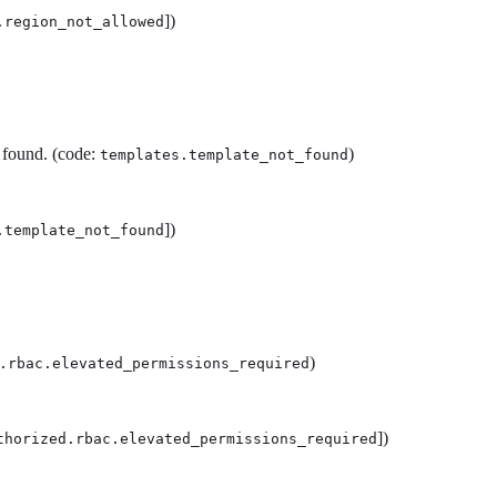
])
.region_not_allowed
 found. (code:
)
templates.template_not_found
])
.template_not_found
)
.rbac.elevated_permissions_required
])
thorized.rbac.elevated_permissions_required