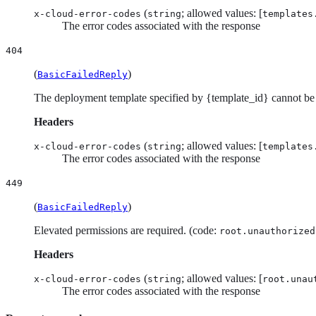
(
; allowed values: [
x-cloud-error-codes
string
templates
The error codes associated with the response
404
(
)
BasicFailedReply
The deployment template specified by {template_id} cannot be
Headers
(
; allowed values: [
x-cloud-error-codes
string
templates
The error codes associated with the response
449
(
)
BasicFailedReply
Elevated permissions are required. (code:
root.unauthorized
Headers
(
; allowed values: [
x-cloud-error-codes
string
root.unau
The error codes associated with the response