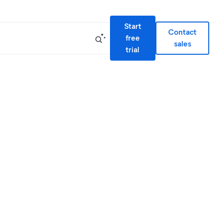
Start
Contact
free
sales
trial