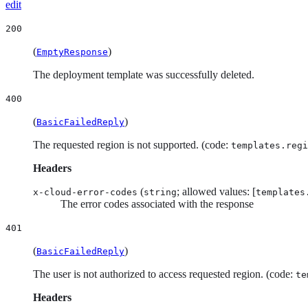
edit
200
(
)
EmptyResponse
The deployment template was successfully deleted.
400
(
)
BasicFailedReply
The requested region is not supported. (code:
templates.regi
Headers
(
; allowed values: [
x-cloud-error-codes
string
templates
The error codes associated with the response
401
(
)
BasicFailedReply
The user is not authorized to access requested region. (code:
te
Headers