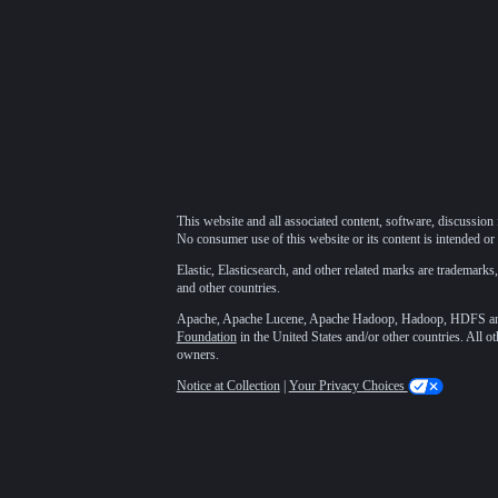
This website and all associated content, software, discussion 
No consumer use of this website or its content is intended or 
Elastic, Elasticsearch, and other related marks are trademarks,
and other countries.
Apache, Apache Lucene, Apache Hadoop, Hadoop, HDFS and t
Foundation
in the United States and/or other countries. All o
owners.
Notice at Collection
|
Your Privacy Choices