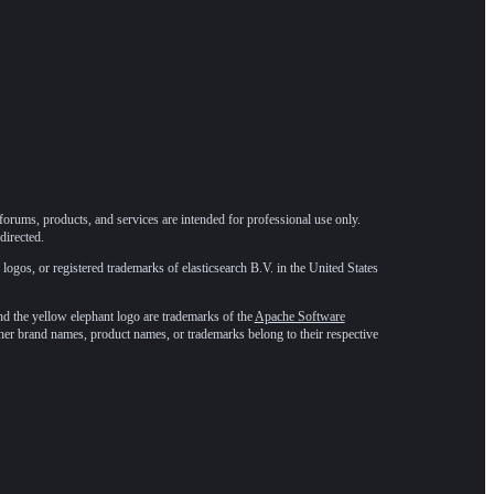
forums, products, and services are intended for professional use only.
directed.
 logos, or registered trademarks of elasticsearch B.V. in the United States
he yellow elephant logo are trademarks of the
Apache Software
ther brand names, product names, or trademarks belong to their respective