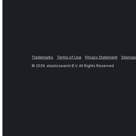
Trademarks
Terms of Use
Privacy Statement
Sitemap
©
2026
. elasticsearch B.V. All Rights Reserved