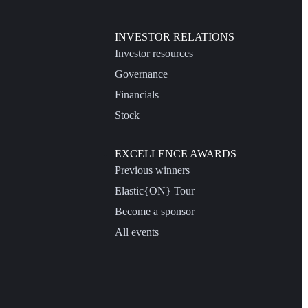
INVESTOR RELATIONS
Investor resources
Governance
Financials
Stock
EXCELLENCE AWARDS
Previous winners
Elastic{ON} Tour
Become a sponsor
All events