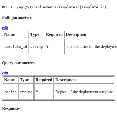
DELETE /api/v1/deployments/templates/{template_id}
Path parameters
edit
Name
Type
Required
Description
Y
The identifier for the deployme
template_id
string
Query parameters
edit
Name
Type
Required
Description
Y
Region of the deployment template
region
string
Responses