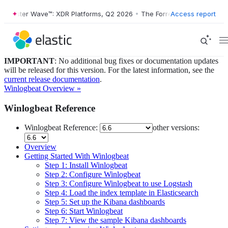
orrester Wave™: XDR Platforms, Q2 2026
•
The Forrester Wave™: XDR P
Access report
IMPORTANT
: No additional bug fixes or documentation updates
will be released for this version. For the latest information, see the
current release documentation
.
Winlogbeat Overview »
Winlogbeat Reference
Winlogbeat Reference:
other versions:
Overview
Getting Started With Winlogbeat
Step 1: Install Winlogbeat
Step 2: Configure Winlogbeat
Step 3: Configure Winlogbeat to use Logstash
Step 4: Load the index template in Elasticsearch
Step 5: Set up the Kibana dashboards
Step 6: Start Winlogbeat
Step 7: View the sample Kibana dashboards