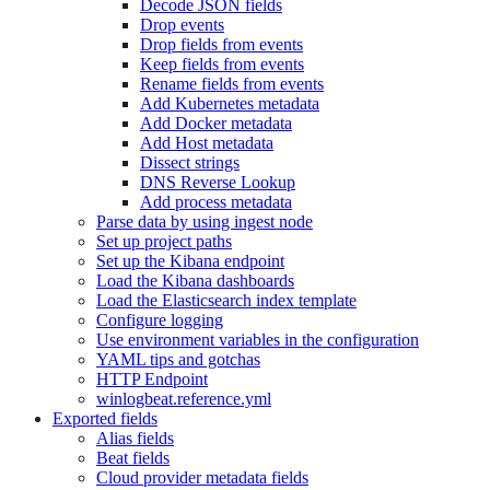
Decode JSON fields
Drop events
Drop fields from events
Keep fields from events
Rename fields from events
Add Kubernetes metadata
Add Docker metadata
Add Host metadata
Dissect strings
DNS Reverse Lookup
Add process metadata
Parse data by using ingest node
Set up project paths
Set up the Kibana endpoint
Load the Kibana dashboards
Load the Elasticsearch index template
Configure logging
Use environment variables in the configuration
YAML tips and gotchas
HTTP Endpoint
winlogbeat.reference.yml
Exported fields
Alias fields
Beat fields
Cloud provider metadata fields