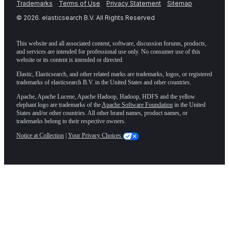
Trademarks
Terms of Use
Privacy Statement
Sitemap
©
2026
. elasticsearch B.V. All Rights Reserved
This website and all associated content, software, discussion forums, products,
and services are intended for professional use only. No consumer use of this
website or its content is intended or directed.
Elastic, Elasticsearch, and other related marks are trademarks, logos, or registered
trademarks of elasticsearch B.V. in the United States and other countries.
Apache, Apache Lucene, Apache Hadoop, Hadoop, HDFS and the yellow
elephant logo are trademarks of the
Apache Software Foundation
in the United
States and/or other countries. All other brand names, product names, or
trademarks belong to their respective owners.
Notice at Collection
|
Your Privacy Choices