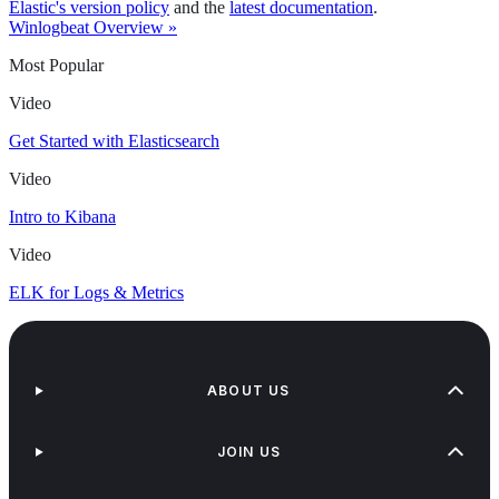
Elastic's version policy
and the
latest documentation
.
Winlogbeat Overview »
Most Popular
Video
Get Started with Elasticsearch
Video
Intro to Kibana
Video
ELK for Logs & Metrics
ABOUT US
JOIN US