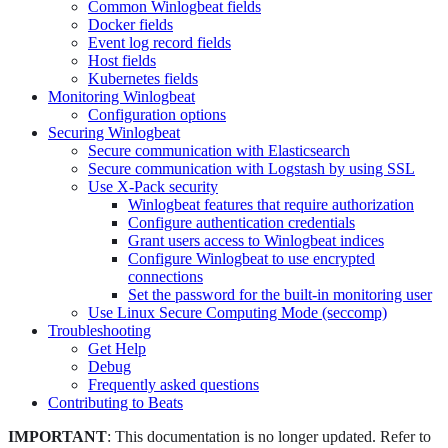
Common Winlogbeat fields
Docker fields
Event log record fields
Host fields
Kubernetes fields
Monitoring Winlogbeat
Configuration options
Securing Winlogbeat
Secure communication with Elasticsearch
Secure communication with Logstash by using SSL
Use X-Pack security
Winlogbeat features that require authorization
Configure authentication credentials
Grant users access to Winlogbeat indices
Configure Winlogbeat to use encrypted
connections
Set the password for the built-in monitoring user
Use Linux Secure Computing Mode (seccomp)
Troubleshooting
Get Help
Debug
Frequently asked questions
Contributing to Beats
IMPORTANT
: This documentation is no longer updated. Refer to