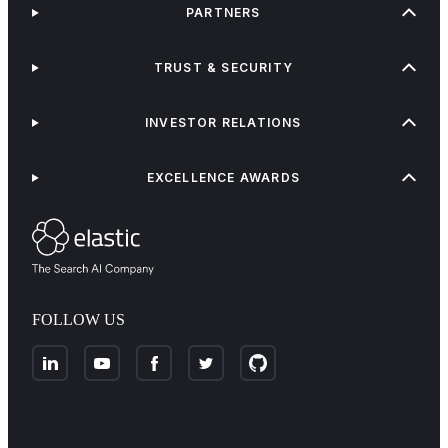
PARTNERS
TRUST & SECURITY
INVESTOR RELATIONS
EXCELLENCE AWARDS
FOLLOW US