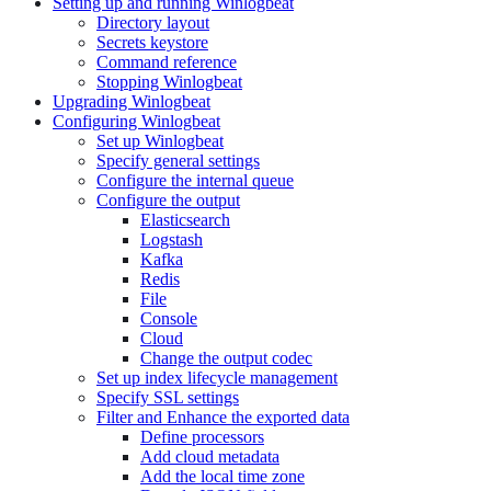
Setting up and running Winlogbeat
Directory layout
Secrets keystore
Command reference
Stopping Winlogbeat
Upgrading Winlogbeat
Configuring Winlogbeat
Set up Winlogbeat
Specify general settings
Configure the internal queue
Configure the output
Elasticsearch
Logstash
Kafka
Redis
File
Console
Cloud
Change the output codec
Set up index lifecycle management
Specify SSL settings
Filter and Enhance the exported data
Define processors
Add cloud metadata
Add the local time zone