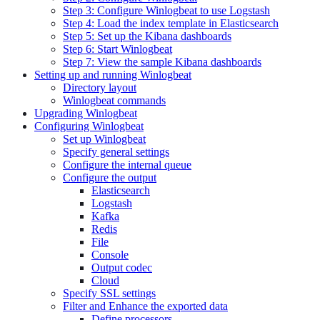
Step 3: Configure Winlogbeat to use Logstash
Step 4: Load the index template in Elasticsearch
Step 5: Set up the Kibana dashboards
Step 6: Start Winlogbeat
Step 7: View the sample Kibana dashboards
Setting up and running Winlogbeat
Directory layout
Winlogbeat commands
Upgrading Winlogbeat
Configuring Winlogbeat
Set up Winlogbeat
Specify general settings
Configure the internal queue
Configure the output
Elasticsearch
Logstash
Kafka
Redis
File
Console
Output codec
Cloud
Specify SSL settings
Filter and Enhance the exported data
Define processors