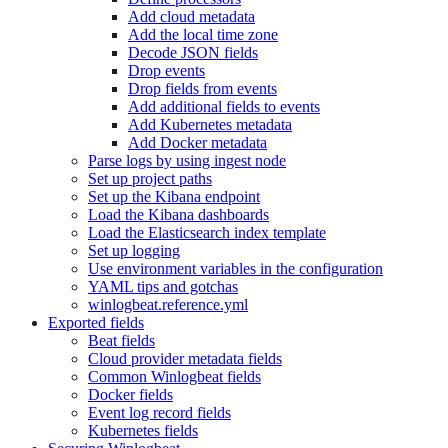
Add cloud metadata
Add the local time zone
Decode JSON fields
Drop events
Drop fields from events
Add additional fields to events
Add Kubernetes metadata
Add Docker metadata
Parse logs by using ingest node
Set up project paths
Set up the Kibana endpoint
Load the Kibana dashboards
Load the Elasticsearch index template
Set up logging
Use environment variables in the configuration
YAML tips and gotchas
winlogbeat.reference.yml
Exported fields
Beat fields
Cloud provider metadata fields
Common Winlogbeat fields
Docker fields
Event log record fields
Kubernetes fields