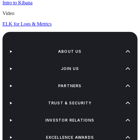
Intro to Kibana
Video
ELK for Logs & Metrics
ABOUT US
JOIN US
PARTNERS
TRUST & SECURITY
INVESTOR RELATIONS
EXCELLENCE AWARDS