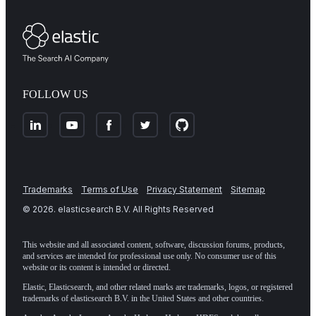
FOLLOW US
Trademarks
Terms of Use
Privacy Statement
Sitemap
©
2026
. elasticsearch B.V. All Rights Reserved
This website and all associated content, software, discussion forums, products,
and services are intended for professional use only. No consumer use of this
website or its content is intended or directed.
Elastic, Elasticsearch, and other related marks are trademarks, logos, or registered
trademarks of elasticsearch B.V. in the United States and other countries.