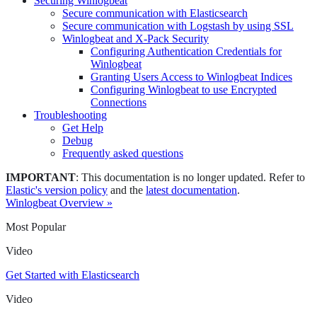
Securing Winlogbeat
Secure communication with Elasticsearch
Secure communication with Logstash by using SSL
Winlogbeat and X-Pack Security
Configuring Authentication Credentials for
Winlogbeat
Granting Users Access to Winlogbeat Indices
Configuring Winlogbeat to use Encrypted
Connections
Troubleshooting
Get Help
Debug
Frequently asked questions
IMPORTANT
: This documentation is no longer updated. Refer to
Elastic's version policy
and the
latest documentation
.
Winlogbeat Overview »
Most Popular
Video
Get Started with Elasticsearch
Video