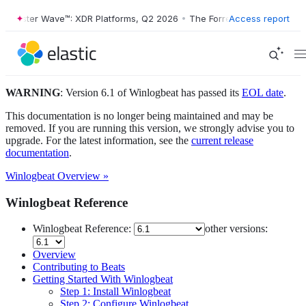
orrester Wave™: XDR Platforms, Q2 2026
•
The Forrester Wave™: XDR P
Access report
WARNING
: Version 6.1 of Winlogbeat has passed its
EOL date
.
This documentation is no longer being maintained and may be
removed. If you are running this version, we strongly advise you to
upgrade. For the latest information, see the
current release
documentation
.
Winlogbeat Overview »
Winlogbeat Reference
Winlogbeat Reference:
other versions:
Overview
Contributing to Beats
Getting Started With Winlogbeat
Step 1: Install Winlogbeat
Step 2: Configure Winlogbeat