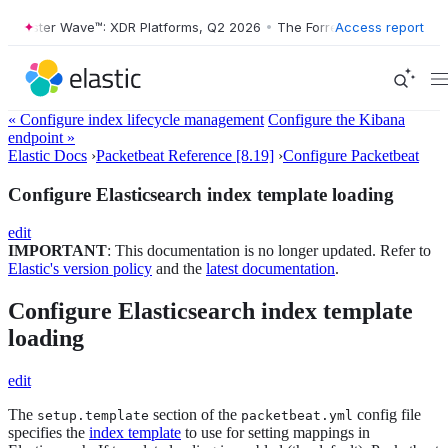
orrester Wave™: XDR Platforms, Q2 2026
•
The Forrester Wave™: XDR P
Access report
« Configure index lifecycle management
Configure the Kibana
endpoint »
Elastic Docs
›
Packetbeat Reference [8.19]
›
Configure Packetbeat
Configure Elasticsearch index template loading
edit
IMPORTANT
: This documentation is no longer updated. Refer to
Elastic's version policy
and the
latest documentation
.
Configure Elasticsearch index template
loading
edit
The
section of the
config file
setup.template
packetbeat.yml
specifies the
index template
to use for setting mappings in