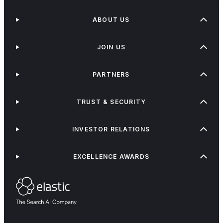
ABOUT US
JOIN US
PARTNERS
TRUST & SECURITY
INVESTOR RELATIONS
EXCELLENCE AWARDS