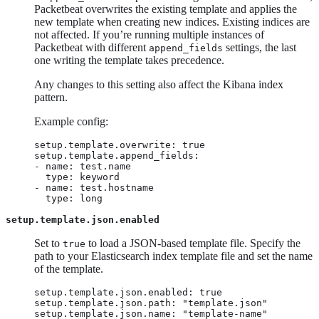
Packetbeat overwrites the existing template and applies the
new template when creating new indices. Existing indices are
not affected. If you’re running multiple instances of
Packetbeat with different
settings, the last
append_fields
one writing the template takes precedence.
Any changes to this setting also affect the Kibana index
pattern.
Example config:
setup.template.overwrite: true

setup.template.append_fields:

- name: test.name

  type: keyword

- name: test.hostname

  type: long
setup.template.json.enabled
Set to
to load a JSON-based template file. Specify the
true
path to your Elasticsearch index template file and set the name
of the template.
setup.template.json.enabled: true

setup.template.json.path: "template.json"

setup.template.json.name: "template-name"
