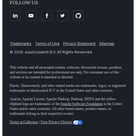
FOLLOW US
Trademarks
Terms of Use
Privacy Statement
Sitemap
©
2026
. elasticsearch B.V. All Rights Reserved
This website and all associated content, software, discussion forums, products,
and services are intended for professional use only. No consumer use of this
website or its content is intended or directed.
Elastic, Elasticsearch, and other related marks are trademarks, logos, or registered
trademarks of elasticsearch B.V. in the United States and other countries.
Apache, Apache Lucene, Apache Hadoop, Hadoop, HDFS and the yellow
elephant logo are trademarks of the
Apache Software Foundation
in the United
States and/or other countries. All other brand names, product names, or
trademarks belong to their respective owners.
Notice at Collection
|
Your Privacy Choices