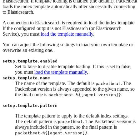
Elasticsearch. If template loading is enabled (the default), Packetbeat
loads the index template automatically after successfully connecting
to Elasticsearch.
A connection to Elasticsearch is required to load the index template.
If the configured output is not Elasticsearch (or Elasticsearch
Service), you must
load the template manually
.
You can adjust the following settings to load your own template or
overwrite an existing one.
setup.template.enabled
Set to false to disable template loading. If this is set to false,
you must
load the template manually
.
setup.template.name
The name of the template. The default is
. The
packetbeat
Packetbeat version is always appended to the given name, so
the final name is
.
packetbeat-%{[agent.version]}
setup.template.pattern
The template pattern to apply to the default index settings.
The default pattern is
. The Packetbeat version is
packetbeat
always included in the pattern, so the final pattern is
.
packetbeat-%{[agent.version]}