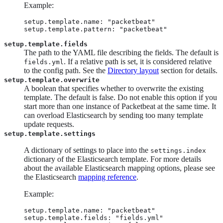
Example:
setup.template.name: "packetbeat"

setup.template.pattern: "packetbeat"
setup.template.fields
The path to the YAML file describing the fields. The default is
. If a relative path is set, it is considered relative
fields.yml
to the config path. See the
Directory layout
section for details.
setup.template.overwrite
A boolean that specifies whether to overwrite the existing
template. The default is false. Do not enable this option if you
start more than one instance of Packetbeat at the same time. It
can overload Elasticsearch by sending too many template
update requests.
setup.template.settings
A dictionary of settings to place into the
settings.index
dictionary of the Elasticsearch template. For more details
about the available Elasticsearch mapping options, please see
the Elasticsearch
mapping reference
.
Example:
setup.template.name: "packetbeat"

setup.template.fields: "fields.yml"
