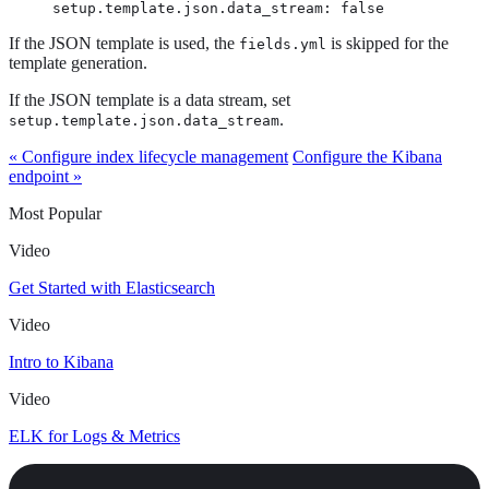
setup.template.json.data_stream: false
If the JSON template is used, the
is skipped for the
fields.yml
template generation.
If the JSON template is a data stream, set
.
setup.template.json.data_stream
« Configure index lifecycle management
Configure the Kibana
endpoint »
Most Popular
Video
Get Started with Elasticsearch
Video
Intro to Kibana
Video
ELK for Logs & Metrics