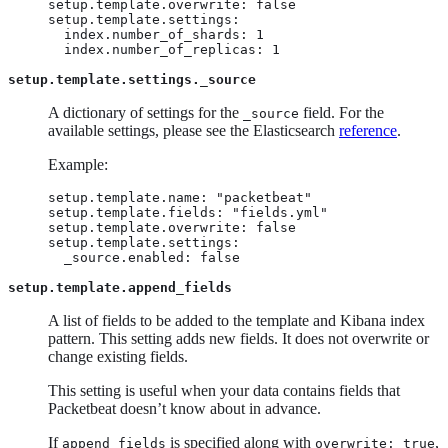
setup.template.overwrite: false

setup.template.settings:

  index.number_of_shards: 1

  index.number_of_replicas: 1
setup.template.settings._source
A dictionary of settings for the
field. For the
_source
available settings, please see the Elasticsearch
reference
.
Example:
setup.template.name: "packetbeat"

setup.template.fields: "fields.yml"

setup.template.overwrite: false

setup.template.settings:

  _source.enabled: false
setup.template.append_fields
A list of fields to be added to the template and Kibana index
pattern. This setting adds new fields. It does not overwrite or
change existing fields.
This setting is useful when your data contains fields that
Packetbeat doesn’t know about in advance.
If
is specified along with
,
append_fields
overwrite: true