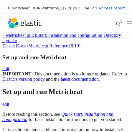
Forrester Wave™: XDR Platforms, Q2 2026
•
The Forrester Wave™: XDR 
Access report
« Metricbeat quick start: installation and configuration
Directory
layout »
Elastic Docs
›
Metricbeat Reference [8.19]
Set up and run Metricbeat
edit
IMPORTANT
: This documentation is no longer updated. Refer to
Elastic's version policy
and the
latest documentation
.
Set up and run Metricbeat
edit
Before reading this section, see
Quick start: installation and
configuration
for basic installation instructions to get you started.
This section includes additional information on how to install, set