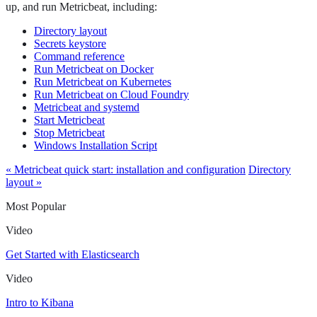
up, and run Metricbeat, including:
Directory layout
Secrets keystore
Command reference
Run Metricbeat on Docker
Run Metricbeat on Kubernetes
Run Metricbeat on Cloud Foundry
Metricbeat and systemd
Start Metricbeat
Stop Metricbeat
Windows Installation Script
« Metricbeat quick start: installation and configuration
Directory
layout »
Most Popular
Video
Get Started with Elasticsearch
Video
Intro to Kibana