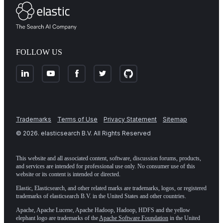
FOLLOW US
Trademarks
Terms of Use
Privacy Statement
Sitemap
©
2026
. elasticsearch B.V. All Rights Reserved
This website and all associated content, software, discussion forums, products,
and services are intended for professional use only. No consumer use of this
website or its content is intended or directed.
Elastic, Elasticsearch, and other related marks are trademarks, logos, or registered
trademarks of elasticsearch B.V. in the United States and other countries.
Apache, Apache Lucene, Apache Hadoop, Hadoop, HDFS and the yellow
elephant logo are trademarks of the
Apache Software Foundation
in the United