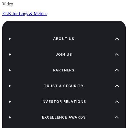
Video
ELK for Logs & Metrics
ABOUT US
JOIN US
PARTNERS
TRUST & SECURITY
INVESTOR RELATIONS
EXCELLENCE AWARDS