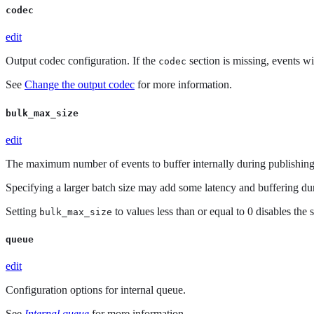
codec
edit
Output codec configuration. If the
section is missing, events w
codec
See
Change the output codec
for more information.
bulk_max_size
edit
The maximum number of events to buffer internally during publishing.
Specifying a larger batch size may add some latency and buffering dur
Setting
to values less than or equal to 0 disables the 
bulk_max_size
queue
edit
Configuration options for internal queue.
See
Internal queue
for more information.