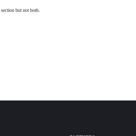
section but not both.