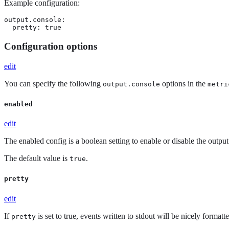
Example configuration:
output.console:

  pretty: true
Configuration options
edit
You can specify the following
options in the
output.console
metri
enabled
edit
The enabled config is a boolean setting to enable or disable the output. 
The default value is
.
true
pretty
edit
If
is set to true, events written to stdout will be nicely formatte
pretty