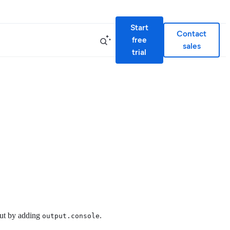
Start
Contact
free
sales
trial
tput by adding
.
output.console