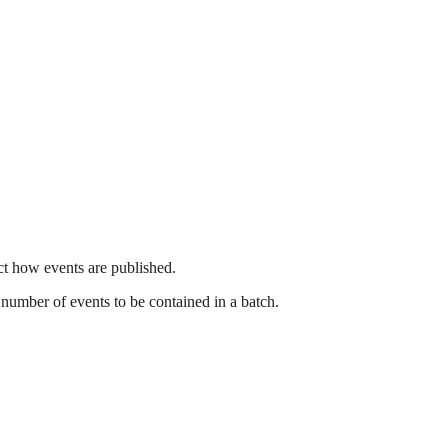
ct how events are published.
e number of events to be contained in a batch.