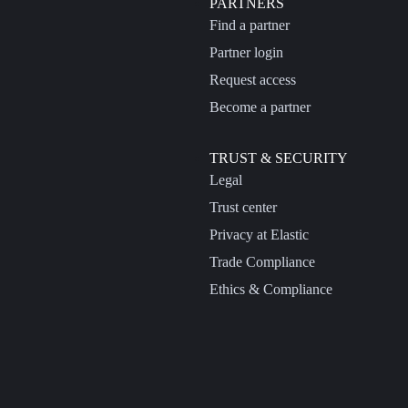
PARTNERS
Find a partner
Partner login
Request access
Become a partner
TRUST & SECURITY
Legal
Trust center
Privacy at Elastic
Trade Compliance
Ethics & Compliance