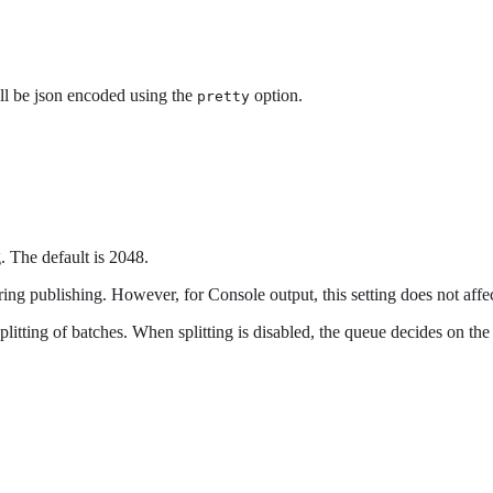
ill be json encoded using the
option.
pretty
 The default is 2048.
ing publishing. However, for Console output, this setting does not affe
splitting of batches. When splitting is disabled, the queue decides on th