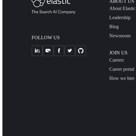
ABOUT US
About Elastic
Leadership
Blog
Newsroom
FOLLOW US
JOIN US
Careers
Career portal
How we hire