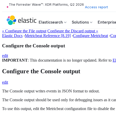
The Forrester Wave™: XDR Platforms, Q2 2026
Access report
Elasticsearch
Solutions
Enterpris
« Configure the File output
Configure the Discard output »
Elastic Docs
›
Metricbeat Reference [8.19]
›
Configure Metricbeat
›
Con
Configure the Console output
edit
IMPORTANT
: This documentation is no longer updated. Refer to
El
Configure the Console output
edit
The Console output writes events in JSON format to stdout.
The Console output should be used only for debugging issues as it ca
To use this output, edit the Metricbeat configuration file to disable 