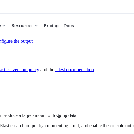
e
Resources
Pricing
Docs
figure the output
astic's version policy
and the
latest documentation
.
n produce a large amount of logging data.
the Elasticsearch output by commenting it out, and enable the console ou