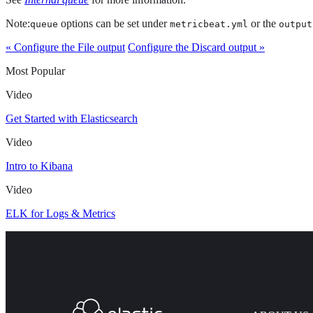
Note:
options can be set under
or the
queue
metricbeat.yml
output
« Configure the File output
Configure the Discard output »
Most Popular
Video
Get Started with Elasticsearch
Video
Intro to Kibana
Video
ELK for Logs & Metrics