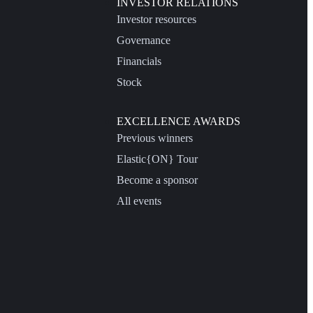
INVESTOR RELATIONS
Investor resources
Governance
Financials
Stock
EXCELLENCE AWARDS
Previous winners
Elastic{ON} Tour
Become a sponsor
All events