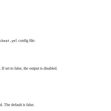
config file:
cbeat.yml
If set to false, the output is disabled.
d. The default is false.