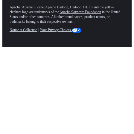
Apache, Apache Lucene, Apache Hadoop, Hadoop, HDFS and the yellow
elephant logo are trademarks of the
Apache Software Foundation
in the United
States and/or other countries. All other brand names, product names, or
trademarks belong to their respective owners.
Notice at Collection
|
Your Privacy Choices