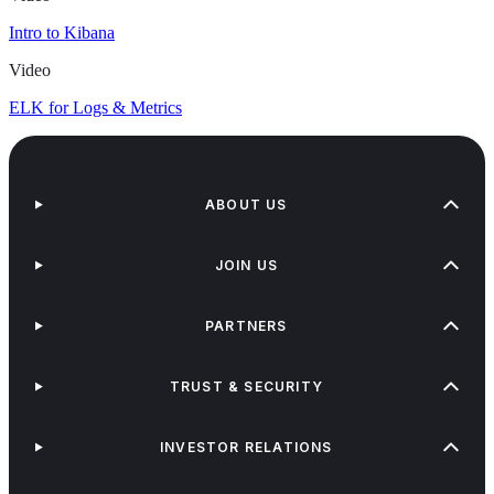
Intro to Kibana
Video
ELK for Logs & Metrics
ABOUT US
JOIN US
PARTNERS
TRUST & SECURITY
INVESTOR RELATIONS