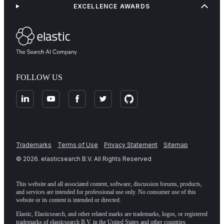
EXCELLENCE AWARDS
FOLLOW US
Trademarks
Terms of Use
Privacy Statement
Sitemap
©
2026
. elasticsearch B.V. All Rights Reserved
This website and all associated content, software, discussion forums, products,
and services are intended for professional use only. No consumer use of this
website or its content is intended or directed.
Elastic, Elasticsearch, and other related marks are trademarks, logos, or registered
trademarks of elasticsearch B.V. in the United States and other countries.