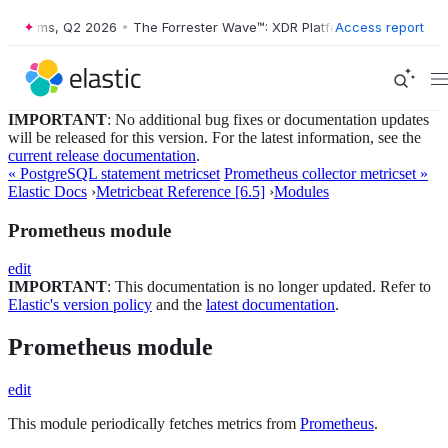
latforms, Q2 2026
•
The Forrester Wave™: XDR Platforms, Q2 2026
Access report
•
IMPORTANT
: No additional bug fixes or documentation updates
will be released for this version. For the latest information, see the
current release documentation
.
« PostgreSQL statement metricset
Prometheus collector metricset »
Elastic Docs
›
Metricbeat Reference [6.5]
›
Modules
Prometheus module
edit
IMPORTANT
: This documentation is no longer updated. Refer to
Elastic's version policy
and the
latest documentation
.
Prometheus module
edit
This module periodically fetches metrics from
Prometheus
.