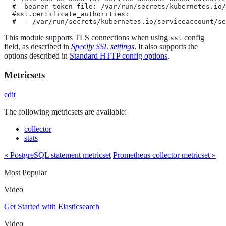
  #  bearer_token_file: /var/run/secrets/kubernetes.io/
  #ssl.certificate_authorities:

  #  - /var/run/secrets/kubernetes.io/serviceaccount/se
This module supports TLS connections when using
config
ssl
field, as described in
Specify SSL settings
. It also supports the
options described in
Standard HTTP config options
.
Metricsets
edit
The following metricsets are available:
collector
stats
« PostgreSQL statement metricset
Prometheus collector metricset »
Most Popular
Video
Get Started with Elasticsearch
Video