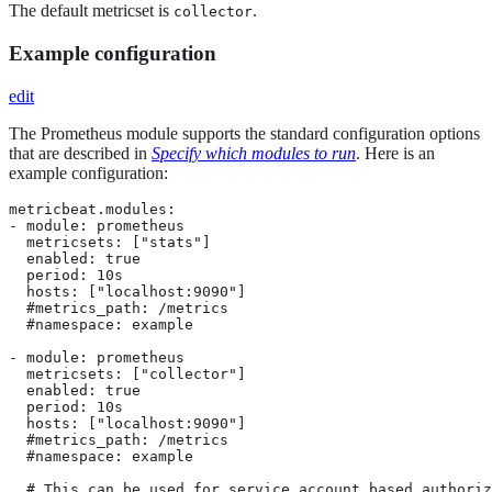
The default metricset is
.
collector
Example configuration
edit
The Prometheus module supports the standard configuration options
that are described in
Specify which modules to run
. Here is an
example configuration:
metricbeat.modules:

- module: prometheus

  metricsets: ["stats"]

  enabled: true

  period: 10s

  hosts: ["localhost:9090"]

  #metrics_path: /metrics

  #namespace: example

- module: prometheus

  metricsets: ["collector"]

  enabled: true

  period: 10s

  hosts: ["localhost:9090"]

  #metrics_path: /metrics

  #namespace: example

  # This can be used for service account based authoriz