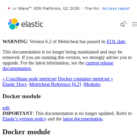
orrester Wave™: XDR Platforms, Q2 2026
•
The Forrester Wave™: XDR P
Access report
WARNING
: Version 6.2 of Metricbeat has passed its
EOL date
.
This documentation is no longer being maintained and may be
removed. If you are running this version, we strongly advise you to
upgrade. For the latest information, see the
current release
documentation
.
« Couchbase node metricset
Docker container metricset »
Elastic Docs
›
Metricbeat Reference [6.2]
›
Modules
Docker module
edit
IMPORTANT
: This documentation is no longer updated. Refer to
Elastic's version policy
and the
latest documentation
.
Docker module