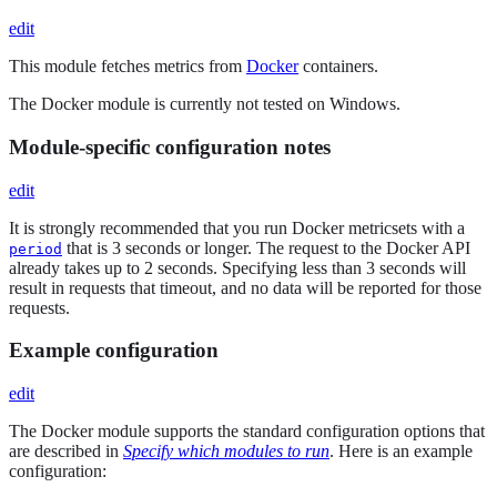
edit
This module fetches metrics from
Docker
containers.
The Docker module is currently not tested on Windows.
Module-specific configuration notes
edit
It is strongly recommended that you run Docker metricsets with a
that is 3 seconds or longer. The request to the Docker API
period
already takes up to 2 seconds. Specifying less than 3 seconds will
result in requests that timeout, and no data will be reported for those
requests.
Example configuration
edit
The Docker module supports the standard configuration options that
are described in
Specify which modules to run
. Here is an example
configuration: