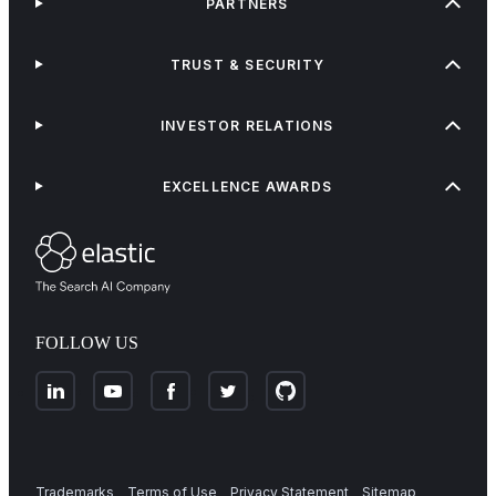
PARTNERS
TRUST & SECURITY
INVESTOR RELATIONS
EXCELLENCE AWARDS
FOLLOW US
Trademarks
Terms of Use
Privacy Statement
Sitemap