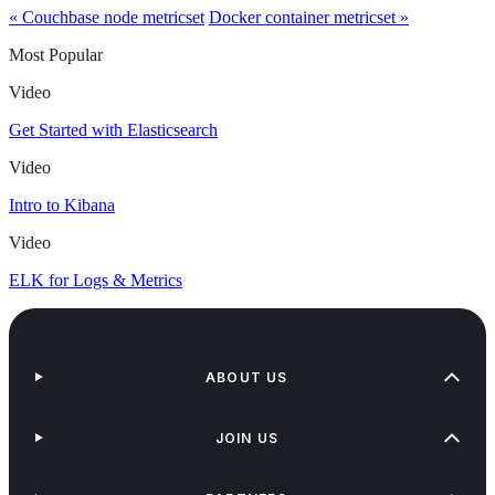
« Couchbase node metricset
Docker container metricset »
Most Popular
Video
Get Started with Elasticsearch
Video
Intro to Kibana
Video
ELK for Logs & Metrics
ABOUT US
JOIN US