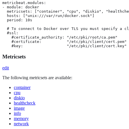
metricbeat.modules:

- module: docker

  metricsets: ["container", "cpu", "diskio", "healthche
  hosts: ["unix:///var/run/docker.sock"]

  period: 10s

  # To connect to Docker over TLS you must specify a cl
  #ssl:

    #certificate_authority: "/etc/pki/root/ca.pem"

    #certificate:           "/etc/pki/client/cert.pem"

    #key:                   "/etc/pki/client/cert.key"
Metricsets
edit
The following metricsets are available:
container
cpu
diskio
healthcheck
image
info
memory
network