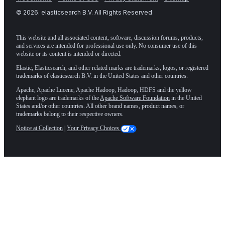
©
2026
. elasticsearch B.V. All Rights Reserved
This website and all associated content, software, discussion forums, products,
and services are intended for professional use only. No consumer use of this
website or its content is intended or directed.
Elastic, Elasticsearch, and other related marks are trademarks, logos, or registered
trademarks of elasticsearch B.V. in the United States and other countries.
Apache, Apache Lucene, Apache Hadoop, Hadoop, HDFS and the yellow
elephant logo are trademarks of the
Apache Software Foundation
in the United
States and/or other countries. All other brand names, product names, or
trademarks belong to their respective owners.
Notice at Collection
|
Your Privacy Choices