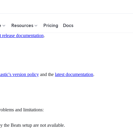
e
Resources
Pricing
Docs
t release documentation
.
astic's version policy
and the
latest documentation
.
roblems and limitations:
y the Beats setup are not available.