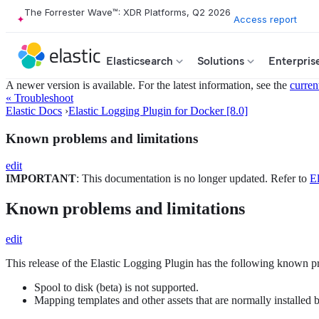
The Forrester Wave™: XDR Platforms, Q2 2026
Access report
Elasticsearch
Solutions
Enterpris
A newer version is available. For the latest information, see the
curren
« Troubleshoot
Elastic Docs
›
Elastic Logging Plugin for Docker [8.0]
Known problems and limitations
edit
IMPORTANT
: This documentation is no longer updated. Refer to
El
Known problems and limitations
edit
This release of the Elastic Logging Plugin has the following known p
Spool to disk (beta) is not supported.
Mapping templates and other assets that are normally installed b