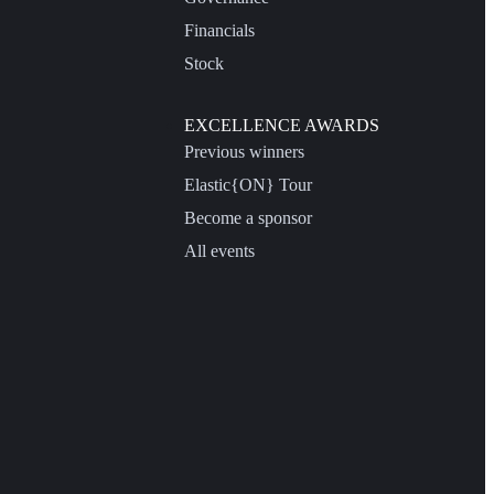
Financials
Stock
EXCELLENCE AWARDS
Previous winners
Elastic{ON} Tour
Become a sponsor
All events