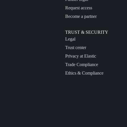
Request access
Become a partner
TRUST & SECURITY
Legal
Trust center
Privacy at Elastic
Trade Compliance
Ethics & Compliance