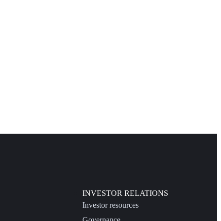
INVESTOR RELATIONS
Investor resources
Governance