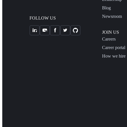
Blog
Newsroom
FOLLOW US
JOIN US
Careers
Career portal
How we hire