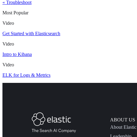
« Troubleshoot
Most Popular
Video
Get Started with Elasticsearch
Video
Intro to Kibana
Video
ELK for Logs & Metrics
ABOUT US
About Elastic
Leadership