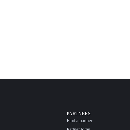
PARTNERS
Find a partner
Partner login