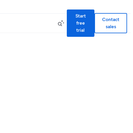
Start
Contact
free
sales
trial