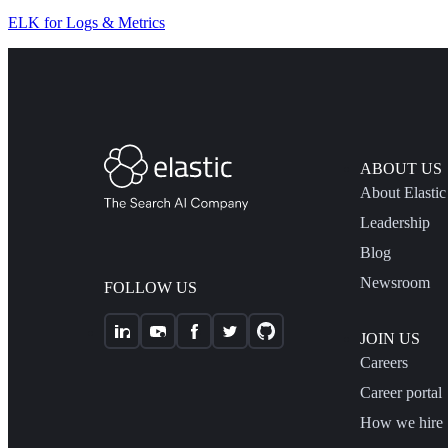
ELK for Logs & Metrics
ABOUT US
About Elastic
Leadership
Blog
Newsroom
FOLLOW US
JOIN US
Careers
Career portal
How we hire