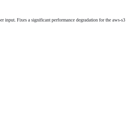
er input. Fixes a significant performance degradation for the aws-s3