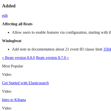
Added
edit
Affecting all Beats
Allow users to enable features via configuration, starting with
Winlogbeat
Add note in documentation about 21 event ID clause limit
350
« Beats version 8.8.0
Beats version 8.7.0 »
Most Popular
Video
Get Started with Elasticsearch
Video
Intro to Kibana
Video