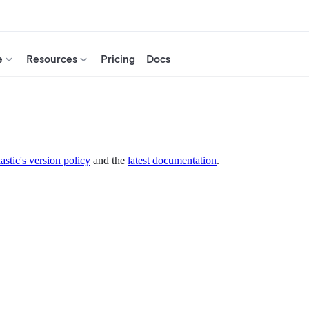
e
Resources
Pricing
Docs
astic's version policy
and the
latest documentation
.