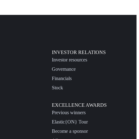
INVESTOR RELATIONS
Investor resources
Governance
Financials
Stock
EXCELLENCE AWARDS
Previous winners
Elastic{ON} Tour
Become a sponsor