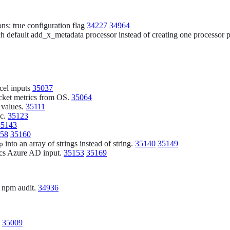
ons: true configuration flag
34227
34964
h default add_x_metadata processor instead of creating one processor p
 cel inputs
35037
cket metrics from OS.
35064
 values.
35111
ic.
35123
35143
58
35160
into an array of strings instead of string.
35140
35149
p
tics Azure AD input.
35153
35169
g npm audit.
34936
.
35009