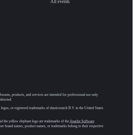
All events
forums, products, and services are intended for professional use only.
directed.
 logos, or registered trademarks of elasticsearch B.V. in the United States
he yellow elephant logo are trademarks of the
Apache Software
ther brand names, product names, or trademarks belong to their respective