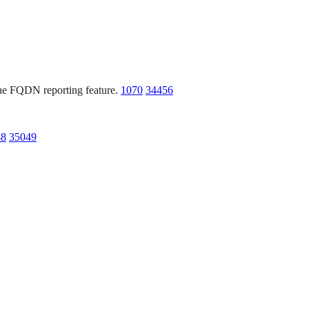
 the FQDN reporting feature.
1070
34456
48
35049