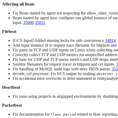
Affecting all Beats
Fix Beats started by agent not respecting the allow_older_versi
Beats started by agent now configure one global instance of eac
input.
35000
35031
Filebeat
[GCS Input] Added missing locks for safe concurrency
34914
Add input instance id to request trace filename for httpjson and
Fix panic in TCP and UDP inputs on Linux when collecting so
Correctly collect TCP and UDP metrics for unspecified address
Fix base for UDP and TCP queue metrics and UDP drops metr
Sanitize filenames for request tracer in httpjson and cel inputs.
Fix handling of MySQL audit logs with strict JSON parser.
351
decode_cef processor: Fix ECS output by making
observer.i
Fix accidental error overwrite in defer statement in entityanaly
Heartbeat
Fix issue using projects in airgapped environments by disablin
Packetbeat
Fix documentation for
related to flow reporting
flows.period