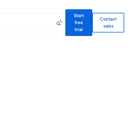
Start
Contact
free
sales
trial