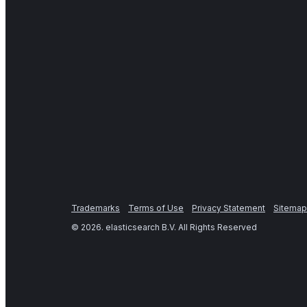
Trademarks
Terms of Use
Privacy Statement
Sitemap
©
2026
. elasticsearch B.V. All Rights Reserved