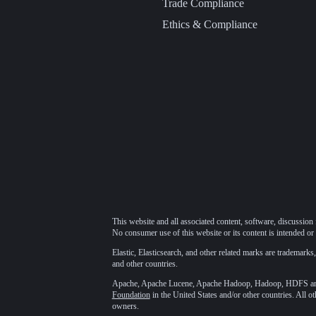
Trade Compliance
Ethics & Compliance
This website and all associated content, software, discussion 
No consumer use of this website or its content is intended or 
Elastic, Elasticsearch, and other related marks are trademarks,
and other countries.
Apache, Apache Lucene, Apache Hadoop, Hadoop, HDFS and t
Foundation
in the United States and/or other countries. All o
owners.