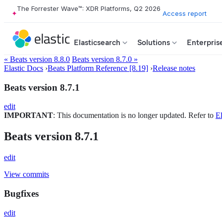
The Forrester Wave™: XDR Platforms, Q2 2026
Access report
Elasticsearch
Solutions
Enterpris
« Beats version 8.8.0
Beats version 8.7.0 »
Elastic Docs
›
Beats Platform Reference [8.19]
›
Release notes
Beats version 8.7.1
edit
IMPORTANT
: This documentation is no longer updated. Refer to
El
Beats version 8.7.1
edit
View commits
Bugfixes
edit