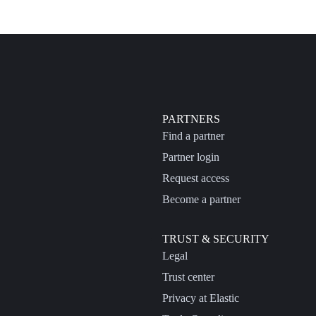
PARTNERS
Find a partner
Partner login
Request access
Become a partner
TRUST & SECURITY
Legal
Trust center
Privacy at Elastic