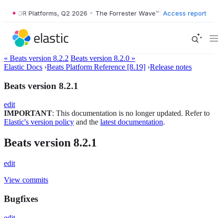
e™: XDR Platforms, Q2 2026
•
The Forrester Wave™: XDR Platforms, Q2
Access report
« Beats version 8.2.2
Beats version 8.2.0 »
Elastic Docs
›
Beats Platform Reference [8.19]
›
Release notes
Beats version 8.2.1
edit
IMPORTANT
: This documentation is no longer updated. Refer to
Elastic's version policy
and the
latest documentation
.
Beats version 8.2.1
edit
View commits
Bugfixes
edit