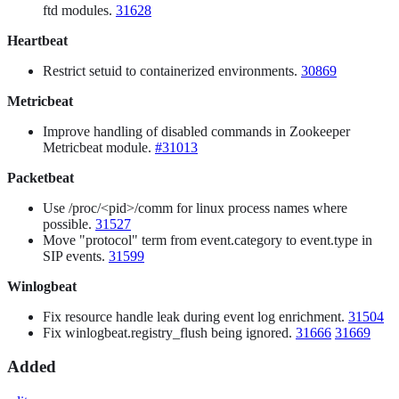
ftd modules.
31628
Heartbeat
Restrict setuid to containerized environments.
30869
Metricbeat
Improve handling of disabled commands in Zookeeper
Metricbeat module.
#31013
Packetbeat
Use /proc/<pid>/comm for linux process names where
possible.
31527
Move "protocol" term from event.category to event.type in
SIP events.
31599
Winlogbeat
Fix resource handle leak during event log enrichment.
31504
Fix winlogbeat.registry_flush being ignored.
31666
31669
Added