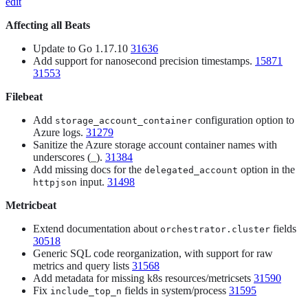
edit
Affecting all Beats
Update to Go 1.17.10
31636
Add support for nanosecond precision timestamps.
15871
31553
Filebeat
Add
configuration option to
storage_account_container
Azure logs.
31279
Sanitize the Azure storage account container names with
underscores (_).
31384
Add missing docs for the
option in the
delegated_account
input.
31498
httpjson
Metricbeat
Extend documentation about
fields
orchestrator.cluster
30518
Generic SQL code reorganization, with support for raw
metrics and query lists
31568
Add metadata for missing k8s resources/metricsets
31590
Fix
fields in system/process
31595
include_top_n