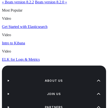
« Beats version 8.2.2
Beats version 8.2.0 »
Most Popular
Video
Get Started with Elasticsearch
Video
Intro to Kibana
Video
ELK for Logs & Metrics
ABOUT US
JOIN US
PARTNERS