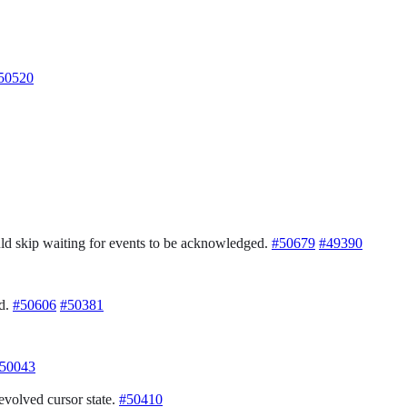
50520
ld skip waiting for events to be acknowledged.
#50679
#49390
ed.
#50606
#50381
50043
volved cursor state.
#50410