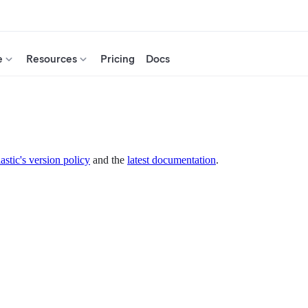
e
Resources
Pricing
Docs
astic's version policy
and the
latest documentation
.