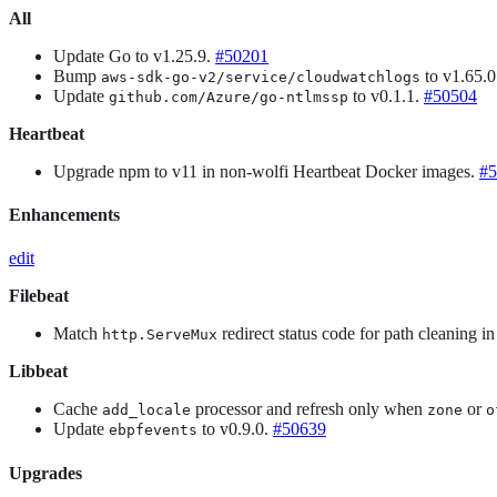
All
Update Go to v1.25.9.
#50201
Bump
to v1.65.
aws-sdk-go-v2/service/cloudwatchlogs
Update
to v0.1.1.
#50504
github.com/Azure/go-ntlmssp
Heartbeat
Upgrade npm to v11 in non-wolfi Heartbeat Docker images.
#5
Enhancements
edit
Filebeat
Match
redirect status code for path cleaning i
http.ServeMux
Libbeat
Cache
processor and refresh only when
or
add_locale
zone
o
Update
to v0.9.0.
#50639
ebpfevents
Upgrades