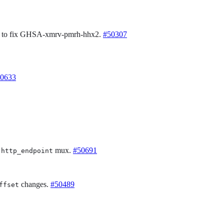
0 to fix GHSA-xmrv-pmrh-hhx2.
#50307
0633
n
mux.
#50691
http_endpoint
changes.
#50489
ffset