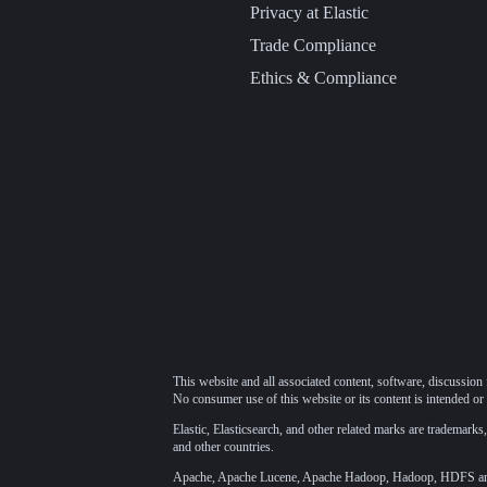
Privacy at Elastic
Trade Compliance
Ethics & Compliance
This website and all associated content, software, discussion 
No consumer use of this website or its content is intended or 
Elastic, Elasticsearch, and other related marks are trademarks,
and other countries.
Apache, Apache Lucene, Apache Hadoop, Hadoop, HDFS and t