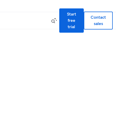
Start
Contact
free
sales
trial