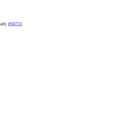
path.
#50731