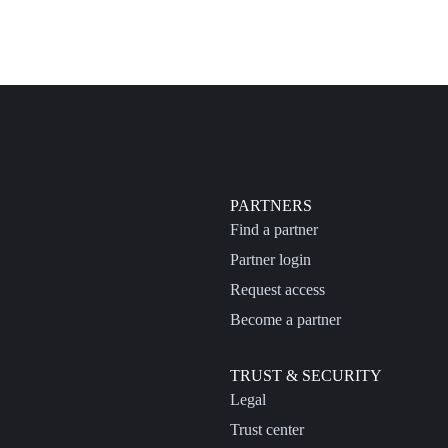
PARTNERS
Find a partner
Partner login
Request access
Become a partner
TRUST & SECURITY
Legal
Trust center