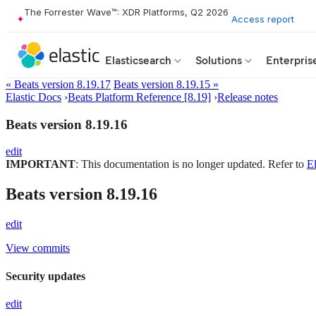
The Forrester Wave™: XDR Platforms, Q2 2026
Access report
Elasticsearch
Solutions
Enterpris
« Beats version 8.19.17
Beats version 8.19.15 »
Elastic Docs
›
Beats Platform Reference [8.19]
›
Release notes
Beats version 8.19.16
edit
IMPORTANT
: This documentation is no longer updated. Refer to
El
Beats version 8.19.16
edit
View commits
Security updates
edit