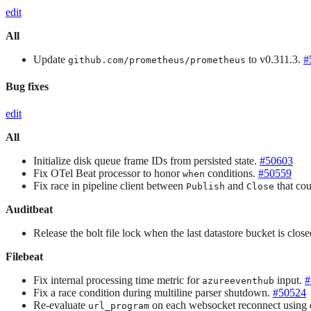
edit
All
Update
to v0.311.3.
#
github.com/prometheus/prometheus
Bug fixes
edit
All
Initialize disk queue frame IDs from persisted state.
#50603
Fix OTel Beat processor to honor
conditions.
#50559
when
Fix race in pipeline client between
and
that cou
Publish
Close
Auditbeat
Release the bolt file lock when the last datastore bucket is clos
Filebeat
Fix internal processing time metric for
input.
#
azureeventhub
Fix a race condition during multiline parser shutdown.
#50524
Re-evaluate
on each websocket reconnect using e
url_program