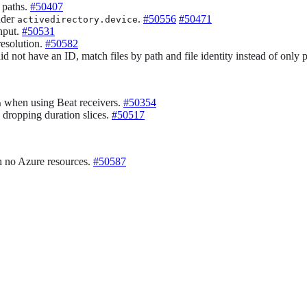
 paths.
#50407
under
.
#50556
#50471
activedirectory.device
nput.
#50531
resolution.
#50582
id not have an ID, match files by path and file identity instead of only 
when using Beat receivers.
#50354
n
d dropping duration slices.
#50517
h no Azure resources.
#50587