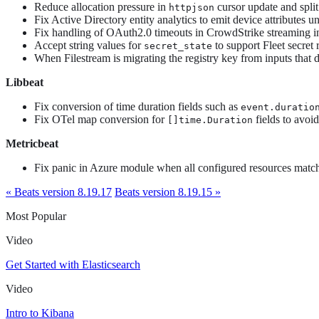
Reduce allocation pressure in
cursor update and split
httpjson
Fix Active Directory entity analytics to emit device attributes 
Fix handling of OAuth2.0 timeouts in CrowdStrike streaming i
Accept string values for
to support Fleet secret 
secret_state
When Filestream is migrating the registry key from inputs that d
Libbeat
Fix conversion of time duration fields such as
event.duratio
Fix OTel map conversion for
fields to avoi
[]time.Duration
Metricbeat
Fix panic in Azure module when all configured resources matc
« Beats version 8.19.17
Beats version 8.19.15 »
Most Popular
Video
Get Started with Elasticsearch
Video
Intro to Kibana