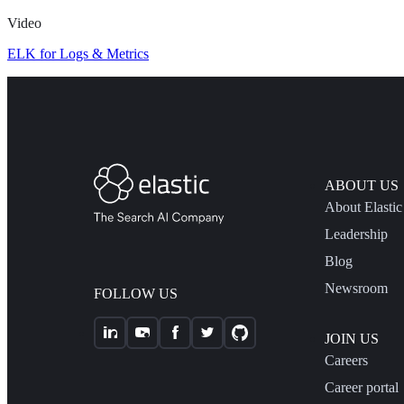
Video
ELK for Logs & Metrics
ABOUT US
About Elastic
Leadership
Blog
Newsroom
FOLLOW US
JOIN US
Careers
Career portal