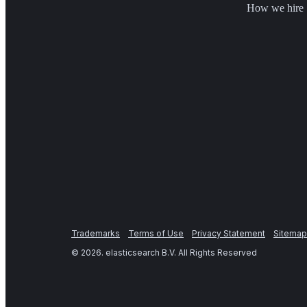
How we hire
Trademarks
Terms of Use
Privacy Statement
Sitemap
©
2026
. elasticsearch B.V. All Rights Reserved