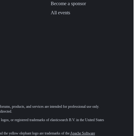
Become a sponsor
All events
forums, products, and services are intended for professional use only.
directed.
 logos, or registered trademarks of elasticsearch B.V. in the United States
he yellow elephant logo are trademarks of the
Apache Software