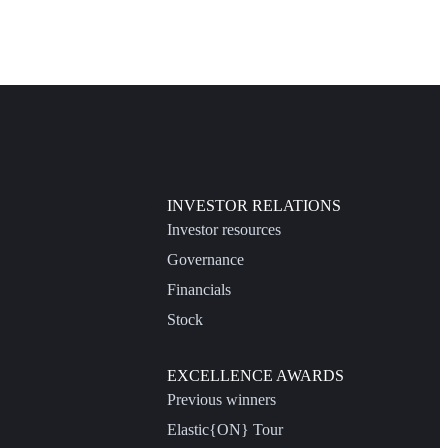
INVESTOR RELATIONS
Investor resources
Governance
Financials
Stock
EXCELLENCE AWARDS
Previous winners
Elastic{ON} Tour