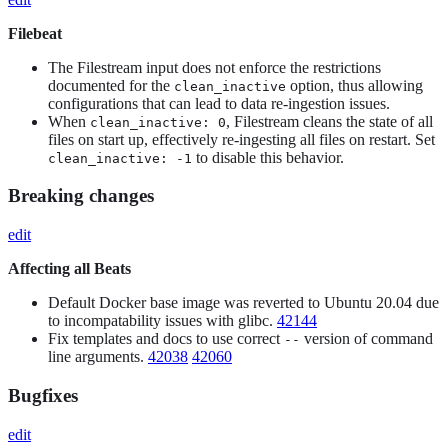
Filebeat
The Filestream input does not enforce the restrictions
documented for the
option, thus allowing
clean_inactive
configurations that can lead to data re-ingestion issues.
When
, Filestream cleans the state of all
clean_inactive: 0
files on start up, effectively re-ingesting all files on restart. Set
to disable this behavior.
clean_inactive: -1
Breaking changes
edit
Affecting all Beats
Default Docker base image was reverted to Ubuntu 20.04 due
to incompatability issues with glibc.
42144
Fix templates and docs to use correct
version of command
--
line arguments.
42038
42060
Bugfixes
edit