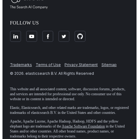
FOLLOW US
Trademarks
Terms of Use
Privacy Statement
Sitemap
©
2026
. elasticsearch B.V. All Rights Reserved
This website and all associated content, software, discussion forums, products,
and services are intended for professional use only. No consumer use of this
website or its content is intended or directed.
Elastic, Elasticsearch, and other related marks are trademarks, logos, or registered
trademarks of elasticsearch B.V. in the United States and other countries.
Apache, Apache Lucene, Apache Hadoop, Hadoop, HDFS and the yellow
elephant logo are trademarks of the
Apache Software Foundation
in the United
States and/or other countries. All other brand names, product names, or
trademarks belong to their respective owners.