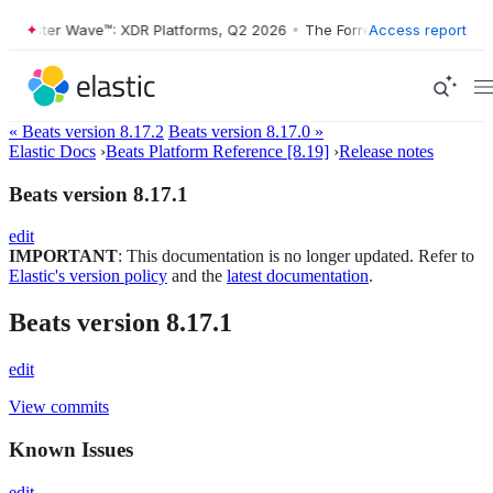
orrester Wave™: XDR Platforms, Q2 2026
•
The Forrester Wave™: XDR P
Access report
« Beats version 8.17.2
Beats version 8.17.0 »
Elastic Docs
›
Beats Platform Reference [8.19]
›
Release notes
Beats version 8.17.1
edit
IMPORTANT
: This documentation is no longer updated. Refer to
Elastic's version policy
and the
latest documentation
.
Beats version 8.17.1
edit
View commits
Known Issues
edit