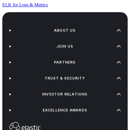
ELK for Logs & Metrics
ABOUT US
JOIN US
PARTNERS
TRUST & SECURITY
INVESTOR RELATIONS
EXCELLENCE AWARDS