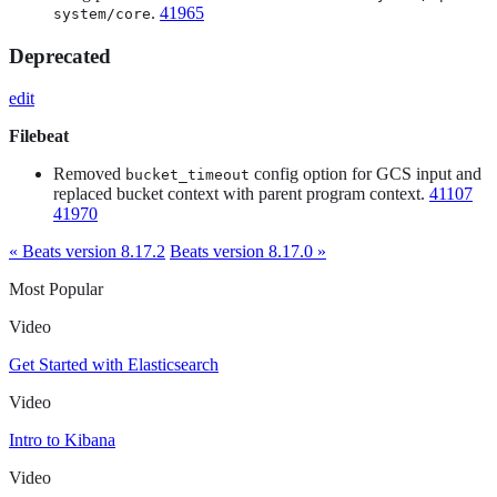
.
41965
system/core
Deprecated
edit
Filebeat
Removed
config option for GCS input and
bucket_timeout
replaced bucket context with parent program context.
41107
41970
« Beats version 8.17.2
Beats version 8.17.0 »
Most Popular
Video
Get Started with Elasticsearch
Video
Intro to Kibana
Video