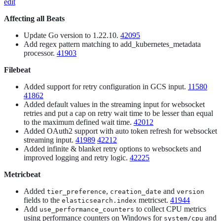
edit
Affecting all Beats
Update Go version to 1.22.10.
42095
Add regex pattern matching to add_kubernetes_metadata
processor.
41903
Filebeat
Added support for retry configuration in GCS input.
11580
41862
Added default values in the streaming input for websocket
retries and put a cap on retry wait time to be lesser than equal
to the maximum defined wait time.
42012
Added OAuth2 support with auto token refresh for websocket
streaming input.
41989
42212
Added infinite & blanket retry options to websockets and
improved logging and retry logic.
42225
Metricbeat
Added
,
and
tier_preference
creation_date
version
fields to the
metricset.
41944
elasticsearch.index
Add
to collect CPU metrics
use_performance_counters
using performance counters on Windows for
and
system/cpu