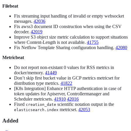
Filebeat
Fix streaming input handling of invalid or empty websocket
messages.
42036
Fix awss3 document ID construction when using the CSV
decoder.
42019
Improve S3 object size metric calculation to support situations
where Content-Length is not available.
41755
Fix Netflow Template Sharing configuration handling.
42080
Metricbeat
Do not report non-existant 0 values for RSS metrics in
docker/memory.
41449
Don’t skip first bucket value in GCP metrics metricset for
distribution type metrics.
41822
[K8s Integration] Enhance HTTP authentication in case of
token updates for Apiserver, Controllermanager and
Scheduler metricsets.
41910
42016
Fixed
scientific notation output in the
creation_date
metricset.
42053
elasticsearch.index
Added