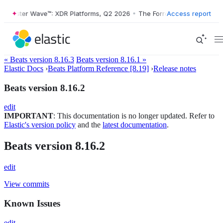
orrester Wave™: XDR Platforms, Q2 2026
•
The Forrester Wave™: XDR P
Access report
« Beats version 8.16.3
Beats version 8.16.1 »
Elastic Docs
›
Beats Platform Reference [8.19]
›
Release notes
Beats version 8.16.2
edit
IMPORTANT
: This documentation is no longer updated. Refer to
Elastic's version policy
and the
latest documentation
.
Beats version 8.16.2
edit
View commits
Known Issues
edit