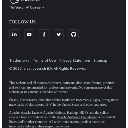
FOLLOW US
Trademarks
Terms of Use
Privacy Statement
Sitemap
©
2026
. elasticsearch B.V. All Rights Reserved
This website and all associated content, software, discussion forums, products,
and services are intended for professional use only. No consumer use of this
website or its content is intended or directed.
Elastic, Elasticsearch, and other related marks are trademarks, logos, or registered
trademarks of elasticsearch B.V. in the United States and other countries.
Apache, Apache Lucene, Apache Hadoop, Hadoop, HDFS and the yellow
elephant logo are trademarks of the
Apache Software Foundation
in the United
States and/or other countries. All other brand names, product names, or
trademarks belong to their respective owners.