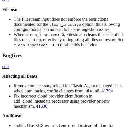
Filebeat
The Filestream input does not enforce the restrictions
documented for the
option, thus allowing
clean_inactive
configurations that can lead to data re-ingestion issues.
When
, Filestream cleans the state of all
clean_inactive: 0
files on start up, effectively re-ingesting all files on restart. Set
to disable this behavior.
clean_inactive: -1
Bugfixes
edit
Affecting all Beats
Remove unnecessary reload for Elastic Agent managed beats
when apm tracing config changes from nil to nil.
41794
Fix incorrect cloud provider identification in
add_cloud_metadata processor using provider priority
mechanism.
41636
Auditbeat
auditd: Use ECS
instead of
for
event.type: end
stop