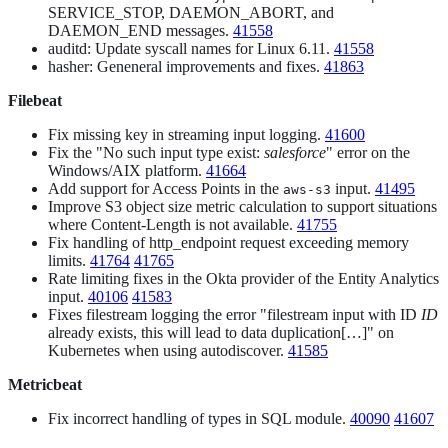
SERVICE_STOP, DAEMON_ABORT, and
DAEMON_END messages.
41558
auditd: Update syscall names for Linux 6.11.
41558
hasher: Geneneral improvements and fixes.
41863
Filebeat
Fix missing key in streaming input logging.
41600
Fix the "No such input type exist:
salesforce
" error on the
Windows/AIX platform.
41664
Add support for Access Points in the
input.
41495
aws-s3
Improve S3 object size metric calculation to support situations
where Content-Length is not available.
41755
Fix handling of http_endpoint request exceeding memory
limits.
41764
41765
Rate limiting fixes in the Okta provider of the Entity Analytics
input.
40106
41583
Fixes filestream logging the error "filestream input with ID
ID
already exists, this will lead to data duplication[…​]" on
Kubernetes when using autodiscover.
41585
Metricbeat
Fix incorrect handling of types in SQL module.
40090
41607