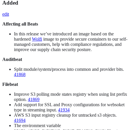
Added
edit
Affecting all Beats
In this release we’ve introduced an image based on the
hardened
Wolfi
image to provide secure containers to our self-
managed customers, help with compliance regulations, and
improve our supply chain security posture.
Auditbeat
Split module/system/process into common and provider bits.
41868
Filebeat
Improve S3 polling mode states registry when using list prefix
option.
41869
Add support for SSL and Proxy configurations for websoket
type in streaming input.
41934
AWS S3 input registry cleanup for untracked s3 objects.
41694
The environment variable