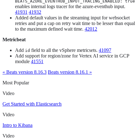
BEATS_AZURE_EVENTHUB_INPUT_TRACING_ENABLED: true
enables internal logs tracer for the azure-eventhub input.
41931
41932
Added default values in the streaming input for websocket
retries and put a cap on retry wait time to be lesser than equal
to the maximum defined wait time.
42012
Metricbeat
Add
field to all the vSphere metricsets.
41097
id
Add support for region/zone for Vertex AI service in GCP
module
41551
« Beats version 8.16.3
Beats version 8.16.1 »
Most Popular
Video
Get Started with Elasticsearch
Video
Intro to Kibana
Video