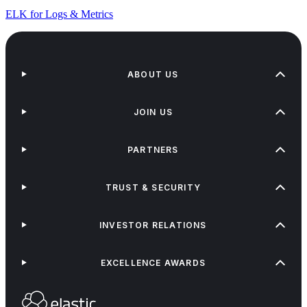
ELK for Logs & Metrics
ABOUT US
JOIN US
PARTNERS
TRUST & SECURITY
INVESTOR RELATIONS
EXCELLENCE AWARDS