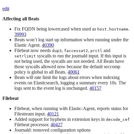
edit
Affecting all Beats
Fix FQDN being lowercased when used as
.
host.hostname
39993
Beats won’t log start up information when running under the
Elastic Agent.
40390
Filebeat now needs
,
,
and
dup3
faccessat2
prctl
syscalls to run the journald input. If this input is
setrlimit
not being used, the syscalls are not needed. All Beats have
those syscalls allowed now because the default seccomp
policy is global to all Beats.
40061
Beats will rate limit the logs about errors when indexing
events on Elasticsearch, logging a summary every 10s. The
logs sent to the event log is unchanged.
40157
Filebeat
Filebeat, when running with Elastic-Agent, reports status for
Filestream input.
40121
Added support for hyphens in extension keys in
decode_cef
Filebeat processor.
40427
Journald: removed configuration options