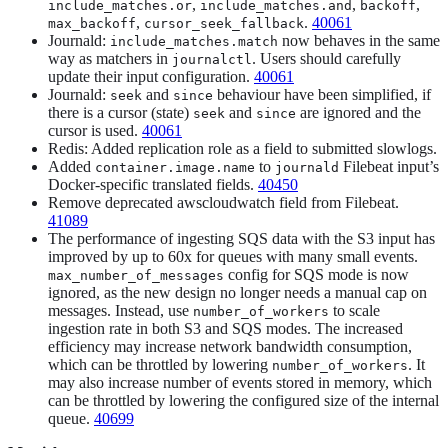
,
,
,
include_matches.or
include_matches.and
backoff
,
.
40061
max_backoff
cursor_seek_fallback
Journald:
now behaves in the same
include_matches.match
way as matchers in
. Users should carefully
journalctl
update their input configuration.
40061
Journald:
and
behaviour have been simplified, if
seek
since
there is a cursor (state)
and
are ignored and the
seek
since
cursor is used.
40061
Redis: Added replication role as a field to submitted slowlogs.
Added
to
Filebeat input’s
container.image.name
journald
Docker-specific translated fields.
40450
Remove deprecated awscloudwatch field from Filebeat.
41089
The performance of ingesting SQS data with the S3 input has
improved by up to 60x for queues with many small events.
config for SQS mode is now
max_number_of_messages
ignored, as the new design no longer needs a manual cap on
messages. Instead, use
to scale
number_of_workers
ingestion rate in both S3 and SQS modes. The increased
efficiency may increase network bandwidth consumption,
which can be throttled by lowering
. It
number_of_workers
may also increase number of events stored in memory, which
can be throttled by lowering the configured size of the internal
queue.
40699