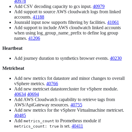
40978
Add CSV decoding capacity to gcs input.
40979
Add support to source AWS cloudwatch logs from linked
accounts.
41188
Jounrald input now supports filtering by facilities.
41061
Add support to include AWS cloudwatch linked accounts
when using log_group_name_prefix to define log group
names.
41206
Heartbeat
Add journey duration to synthetics browser events.
40230
Metricbeat
Add new metrics fot datastore and minor changes to overall
vSphere metrics.
40766
Add new metricset datastorecluster for vSphere module.
40634
40694
Add AWS Cloudwatch capability to retrieve tags from
AWS/ApiGateway resources.
40755
Add new metrics for the vSphere Virtualmachine metricset.
40485
Add
to Prometheus module if
metrics_count
is set.
40411
metrics_count: true