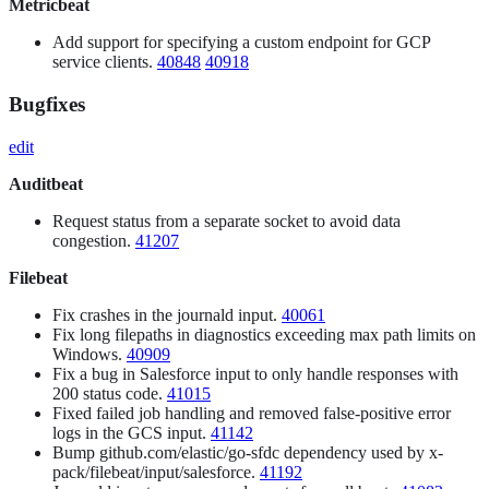
Metricbeat
Add support for specifying a custom endpoint for GCP
service clients.
40848
40918
Bugfixes
edit
Auditbeat
Request status from a separate socket to avoid data
congestion.
41207
Filebeat
Fix crashes in the journald input.
40061
Fix long filepaths in diagnostics exceeding max path limits on
Windows.
40909
Fix a bug in Salesforce input to only handle responses with
200 status code.
41015
Fixed failed job handling and removed false-positive error
logs in the GCS input.
41142
Bump github.com/elastic/go-sfdc dependency used by x-
pack/filebeat/input/salesforce.
41192