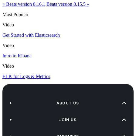
« Beats version 8.16.1
Beats version 8.15.5 »
Most Popular
Video
Get Started with Elasticsearch
Video
Intro to Kibana
Video
ELK for Logs & Metrics
ABOUT US
JOIN US