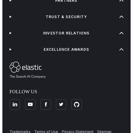
PARTNERS
TRUST & SECURITY
INVESTOR RELATIONS
EXCELLENCE AWARDS
FOLLOW US
Trademarks
Terms of Use
Privacy Statement
Sitemap