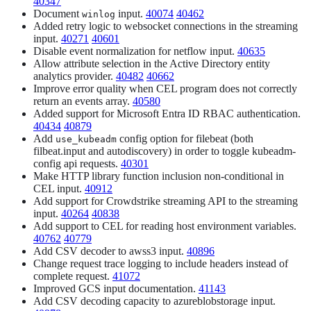
40347
Document
input.
40074
40462
winlog
Added retry logic to websocket connections in the streaming
input.
40271
40601
Disable event normalization for netflow input.
40635
Allow attribute selection in the Active Directory entity
analytics provider.
40482
40662
Improve error quality when CEL program does not correctly
return an events array.
40580
Added support for Microsoft Entra ID RBAC authentication.
40434
40879
Add
config option for filebeat (both
use_kubeadm
filbeat.input and autodiscovery) in order to toggle kubeadm-
config api requests.
40301
Make HTTP library function inclusion non-conditional in
CEL input.
40912
Add support for Crowdstrike streaming API to the streaming
input.
40264
40838
Add support to CEL for reading host environment variables.
40762
40779
Add CSV decoder to awss3 input.
40896
Change request trace logging to include headers instead of
complete request.
41072
Improved GCS input documentation.
41143
Add CSV decoding capacity to azureblobstorage input.