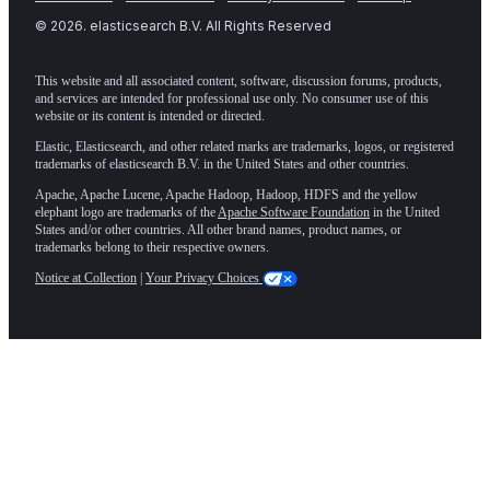
©
2026
. elasticsearch B.V. All Rights Reserved
This website and all associated content, software, discussion forums, products,
and services are intended for professional use only. No consumer use of this
website or its content is intended or directed.
Elastic, Elasticsearch, and other related marks are trademarks, logos, or registered
trademarks of elasticsearch B.V. in the United States and other countries.
Apache, Apache Lucene, Apache Hadoop, Hadoop, HDFS and the yellow
elephant logo are trademarks of the
Apache Software Foundation
in the United
States and/or other countries. All other brand names, product names, or
trademarks belong to their respective owners.
Notice at Collection
|
Your Privacy Choices