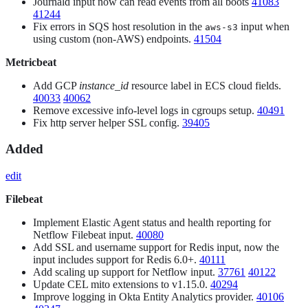
Journald input now can read events from all boots
41083
41244
Fix errors in SQS host resolution in the
input when
aws-s3
using custom (non-AWS) endpoints.
41504
Metricbeat
Add GCP
instance_id
resource label in ECS cloud fields.
40033
40062
Remove excessive info-level logs in cgroups setup.
40491
Fix http server helper SSL config.
39405
Added
edit
Filebeat
Implement Elastic Agent status and health reporting for
Netflow Filebeat input.
40080
Add SSL and username support for Redis input, now the
input includes support for Redis 6.0+.
40111
Add scaling up support for Netflow input.
37761
40122
Update CEL mito extensions to v1.15.0.
40294
Improve logging in Okta Entity Analytics provider.
40106