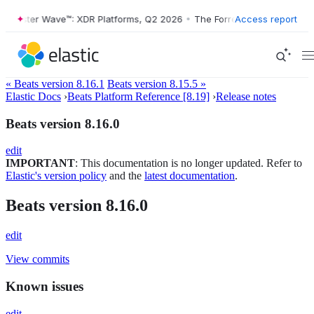
orrester Wave™: XDR Platforms, Q2 2026
•
The Forrester Wave™: XDR P
Access report
« Beats version 8.16.1
Beats version 8.15.5 »
Elastic Docs
›
Beats Platform Reference [8.19]
›
Release notes
Beats version 8.16.0
edit
IMPORTANT
: This documentation is no longer updated. Refer to
Elastic's version policy
and the
latest documentation
.
Beats version 8.16.0
edit
View commits
Known issues
edit