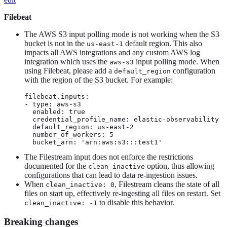
Filebeat
The AWS S3 input polling mode is not working when the S3
bucket is not in the
default region. This also
us-east-1
impacts all AWS integrations and any custom AWS log
integration which uses the
input polling mode. When
aws-s3
using Filebeat, please add a
configuration
default_region
with the region of the S3 bucket. For example:
filebeat.inputs:

- type: aws-s3

  enabled: true

  credential_profile_name: elastic-observability

  default_region: us-east-2

  number_of_workers: 5

  bucket_arn: 'arn:aws:s3:::test1'
The Filestream input does not enforce the restrictions
documented for the
option, thus allowing
clean_inactive
configurations that can lead to data re-ingestion issues.
When
, Filestream cleans the state of all
clean_inactive: 0
files on start up, effectively re-ingesting all files on restart. Set
to disable this behavior.
clean_inactive: -1
Breaking changes