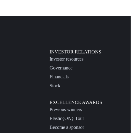
INVESTOR RELATIONS
Investor resources
Governance
Financials
Stock
EXCELLENCE AWARDS
Previous winners
Elastic{ON} Tour
Become a sponsor