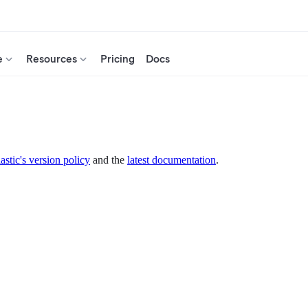
e
Resources
Pricing
Docs
astic's version policy
and the
latest documentation
.