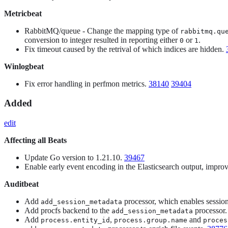
Metricbeat
RabbitMQ/queue - Change the mapping type of
rabbitmq.qu
conversion to integer resulted in reporting either
or
.
0
1
Fix timeout caused by the retrival of which indices are hidden.
Winlogbeat
Fix error handling in perfmon metrics.
38140
39404
Added
edit
Affecting all Beats
Update Go version to 1.21.10.
39467
Enable early event encoding in the Elasticsearch output, imp
Auditbeat
Add
processor, which enables sessio
add_session_metadata
Add procfs backend to the
processor
add_session_metadata
Add
,
and
process.entity_id
process.group.name
proces