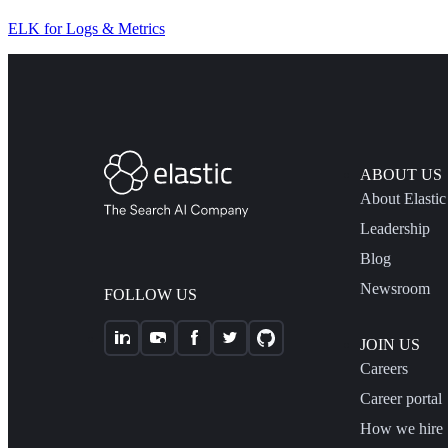
ELK for Logs & Metrics
ABOUT US
About Elastic
Leadership
Blog
Newsroom
FOLLOW US
JOIN US
Careers
Career portal
How we hire