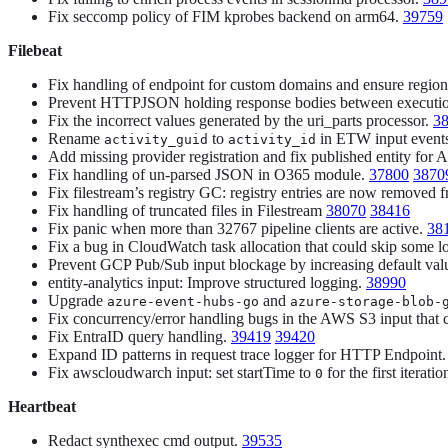
Fix seccomp policy of FIM kprobes backend on arm64.
39759
Filebeat
Fix handling of endpoint for custom domains and ensure region,
Prevent HTTPJSON holding response bodies between executi
Fix the incorrect values generated by the uri_parts processor.
3
Rename
to
in ETW input events
activity_guid
activity_id
Add missing provider registration and fix published entity for A
Fix handling of un-parsed JSON in O365 module.
37800
3870
Fix filestream’s registry GC: registry entries are now removed
Fix handling of truncated files in Filestream
38070
38416
Fix panic when more than 32767 pipeline clients are active.
38
Fix a bug in CloudWatch task allocation that could skip some l
Prevent GCP Pub/Sub input blockage by increasing default val
entity-analytics input: Improve structured logging.
38990
Upgrade
and
azure-event-hubs-go
azure-storage-blob-
Fix concurrency/error handling bugs in the AWS S3 input that c
Fix EntraID query handling.
39419
39420
Expand ID patterns in request trace logger for HTTP Endpoint
Fix awscloudwarch input: set startTime to
for the first iterat
0
Heartbeat
Redact synthexec cmd output.
39535