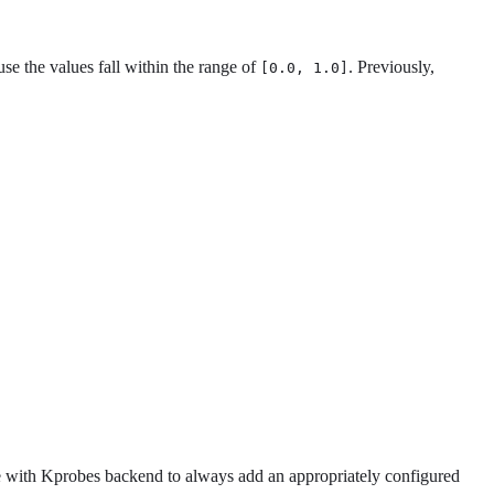
se the values fall within the range of
. Previously,
[0.0, 1.0]
with Kprobes backend to always add an appropriately configured