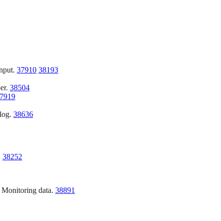
input.
37910
38193
per.
38504
7919
 log.
38636
.
38252
h Monitoring data.
38891