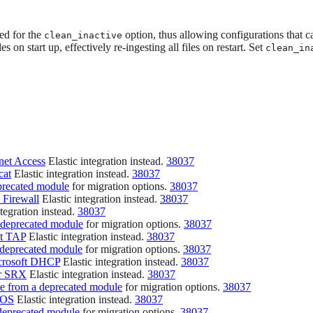
ed for the
option, thus allowing configurations that ca
clean_inactive
les on start up, effectively re-ingesting all files on restart. Set
clean_in
rnet Access
Elastic integration instead.
38037
cat
Elastic integration instead.
38037
precated module
for migration options.
38037
 Firewall
Elastic integration instead.
38037
tegration instead.
38037
 deprecated module
for migration options.
38037
nt TAP
Elastic integration instead.
38037
 deprecated module
for migration options.
38037
crosoft DHCP
Elastic integration instead.
38037
er SRX
Elastic integration instead.
38037
e from a deprecated module
for migration options.
38037
IOS
Elastic integration instead.
38037
deprecated module
for migration options.
38037