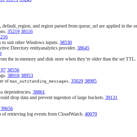
 default_region, and region parsed from queue_url are applied in the or
ons.
35219
38116
8216
 to suit other Windows inputs.
38530
ctive Directory entityanalytics provider.
38645
9
 from the in-memory and disk store when they’re older than the set TTL
197
38556
ogs.
38918
38953
ue of
.
35029
38985
max_outstanding_messages
dependencies.
38861
go
ould drop data and prevent ingestion of large buckets.
39131
.
39656
ion of retrieving log events from CloudWatch.
40079