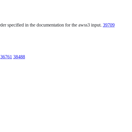
der specified in the documentation for the awss3 input.
39709
.
36761
38488