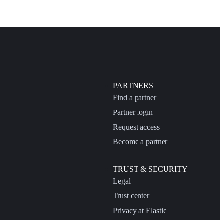
PARTNERS
Find a partner
Partner login
Request access
Become a partner
TRUST & SECURITY
Legal
Trust center
Privacy at Elastic