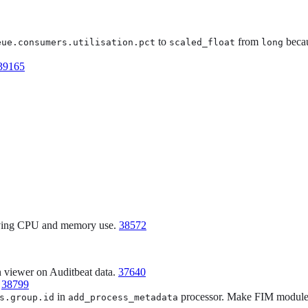
to
from
becau
eue.consumers.utilisation.pct
scaled_float
long
39165
roving CPU and memory use.
38572
n viewer on Auditbeat data.
37640
.
38799
in
processor. Make FIM module 
s.group.id
add_process_metadata