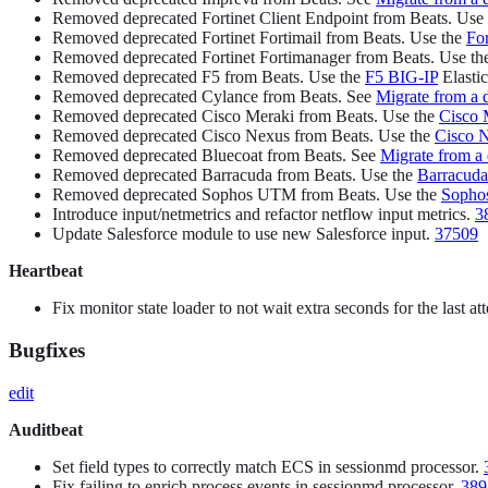
Removed deprecated Fortinet Client Endpoint from Beats. Use
Removed deprecated Fortinet Fortimail from Beats. Use the
For
Removed deprecated Fortinet Fortimanager from Beats. Use t
Removed deprecated F5 from Beats. Use the
F5 BIG-IP
Elastic
Removed deprecated Cylance from Beats. See
Migrate from a 
Removed deprecated Cisco Meraki from Beats. Use the
Cisco 
Removed deprecated Cisco Nexus from Beats. Use the
Cisco 
Removed deprecated Bluecoat from Beats. See
Migrate from a
Removed deprecated Barracuda from Beats. Use the
Barracuda
Removed deprecated Sophos UTM from Beats. Use the
Sopho
Introduce input/netmetrics and refactor netflow input metrics.
3
Update Salesforce module to use new Salesforce input.
37509
Heartbeat
Fix monitor state loader to not wait extra seconds for the last a
Bugfixes
edit
Auditbeat
Set field types to correctly match ECS in sessionmd processor.
Fix failing to enrich process events in sessionmd processor.
389