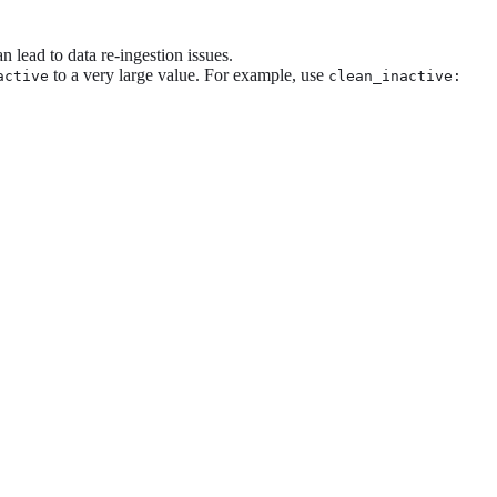
n lead to data re-ingestion issues.
to a very large value. For example, use
active
clean_inactive: