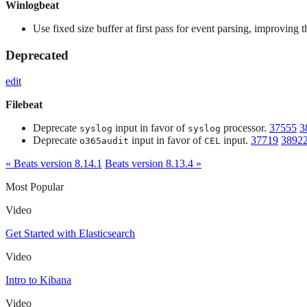
Winlogbeat
Use fixed size buffer at first pass for event parsing, improving
Deprecated
edit
Filebeat
Deprecate
input in favor of
processor.
37555
3
syslog
syslog
Deprecate
input in favor of
input.
37719
3892
o365audit
CEL
« Beats version 8.14.1
Beats version 8.13.4 »
Most Popular
Video
Get Started with Elasticsearch
Video
Intro to Kibana
Video