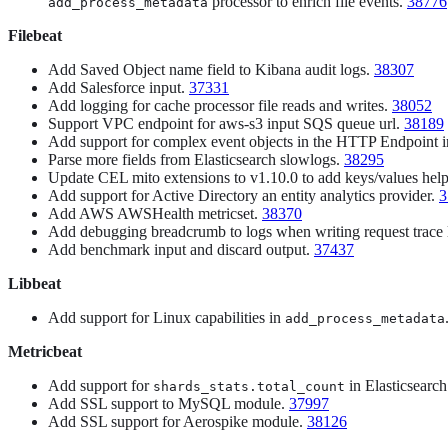
processor to enrich file events.
38776
add_process_metadata
Filebeat
Add Saved Object name field to Kibana audit logs.
38307
Add Salesforce input.
37331
Add logging for cache processor file reads and writes.
38052
Support VPC endpoint for aws-s3 input SQS queue url.
38189
Add support for complex event objects in the HTTP Endpoint 
Parse more fields from Elasticsearch slowlogs.
38295
Update CEL mito extensions to v1.10.0 to add keys/values hel
Add support for Active Directory an entity analytics provider.
3
Add AWS AWSHealth metricset.
38370
Add debugging breadcrumb to logs when writing request trace
Add benchmark input and discard output.
37437
Libbeat
Add support for Linux capabilities in
add_process_metadata
Metricbeat
Add support for
in Elasticsearc
shards_stats.total_count
Add SSL support to MySQL module.
37997
Add SSL support for Aerospike module.
38126