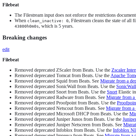
Filebeat
The Filestream input does not enforce the restrictions document
When
, Filestream cleans the state of all fi
clean_inactive: 0
, which is 5 years.
43800h0m0s
Breaking changes
edit
Filebeat
Removed deprecated ZScaler from Beats. Use the
Zscaler Inte
Removed deprecated Tomcat from Beats. Use the
Apache Tom
Removed deprecated Squid from Beats. See
Migrate from a de
Removed deprecated SonicWall from Beats. Use the
SonicWall
Removed deprecated Snort from Beats. Use the
Snort
Elastic in
Removed deprecated Radware from Beats. See
Migrate from a
Removed deprecated Proofpoint from Beats. Use the
Proofpoi
Removed deprecated Netscout from Beats. See
Migrate from a
Removed deprecated Microsoft DHCP from Beats. Use the
Mi
Removed deprecated Juniper Junos from Beats. Use the
Junip
Removed deprecated Juniper Netscreen from Beats. See
Migrat
Removed deprecated Infoblox from Beats. Use the
Infoblox N
Removed deprecated Impreva from Beats. See
Migrate from a 