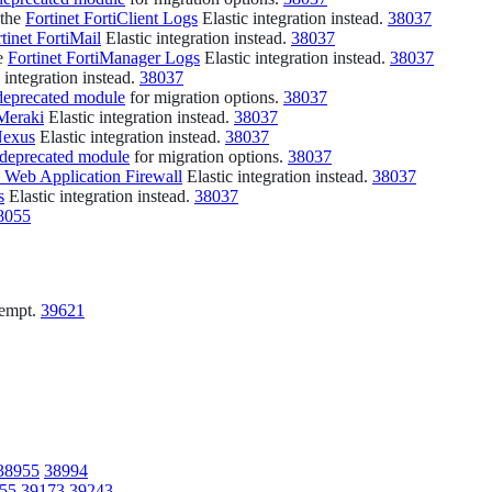
 the
Fortinet FortiClient Logs
Elastic integration instead.
38037
tinet FortiMail
Elastic integration instead.
38037
he
Fortinet FortiManager Logs
Elastic integration instead.
38037
 integration instead.
38037
deprecated module
for migration options.
38037
Meraki
Elastic integration instead.
38037
Nexus
Elastic integration instead.
38037
 deprecated module
for migration options.
38037
 Web Application Firewall
Elastic integration instead.
38037
s
Elastic integration instead.
38037
8055
ttempt.
39621
38955
38994
55
39173
39243