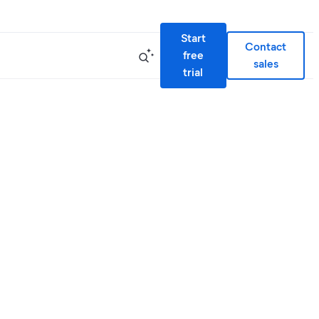
Start
Contact
free
sales
trial