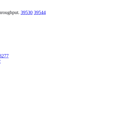
 throughput.
39530
39544
8277
2