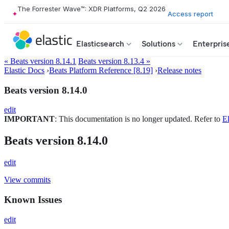
The Forrester Wave™: XDR Platforms, Q2 2026
Access report
Elasticsearch
Solutions
Enterpris
« Beats version 8.14.1
Beats version 8.13.4 »
Elastic Docs
›
Beats Platform Reference [8.19]
›
Release notes
Beats version 8.14.0
edit
IMPORTANT
: This documentation is no longer updated. Refer to
El
Beats version 8.14.0
edit
View commits
Known Issues
edit