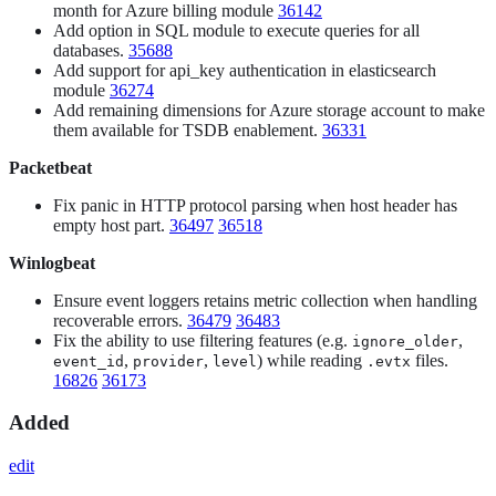
month for Azure billing module
36142
Add option in SQL module to execute queries for all
databases.
35688
Add support for api_key authentication in elasticsearch
module
36274
Add remaining dimensions for Azure storage account to make
them available for TSDB enablement.
36331
Packetbeat
Fix panic in HTTP protocol parsing when host header has
empty host part.
36497
36518
Winlogbeat
Ensure event loggers retains metric collection when handling
recoverable errors.
36479
36483
Fix the ability to use filtering features (e.g.
,
ignore_older
,
,
) while reading
files.
event_id
provider
level
.evtx
16826
36173
Added
edit