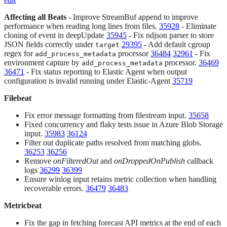
Affecting all Beats
- Improve StreamBuf append to improve
performance when reading long lines from files.
35928
- Eliminate
cloning of event in deepUpdate
35945
- Fix ndjson parser to store
JSON fields correctly under
29395
- Add default cgroup
target
regex for
processor
36484
32961
- Fix
add_process_metadata
environment capture by
processor.
36469
add_process_metadata
36471
- Fix status reporting to Elastic Agent when output
configuration is invalid running under Elastic-Agent
35719
Filebeat
Fix error message formatting from filestream input.
35658
Fixed concurrency and flaky tests issue in Azure Blob Storage
input.
35983
36124
Filter out duplicate paths resolved from matching globs.
36253
36256
Remove
onFilteredOut
and
onDroppedOnPublish
callback
logs
36299
36399
Ensure winlog input retains metric collection when handling
recoverable errors.
36479
36483
Metricbeat
Fix the gap in fetching forecast API metrics at the end of each