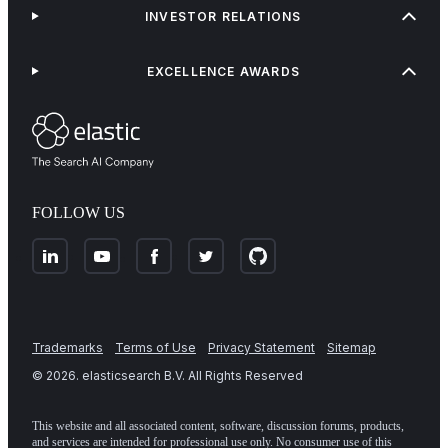
INVESTOR RELATIONS
EXCELLENCE AWARDS
FOLLOW US
Trademarks
Terms of Use
Privacy Statement
Sitemap
©
2026
. elasticsearch B.V. All Rights Reserved
This website and all associated content, software, discussion forums, products,
and services are intended for professional use only. No consumer use of this