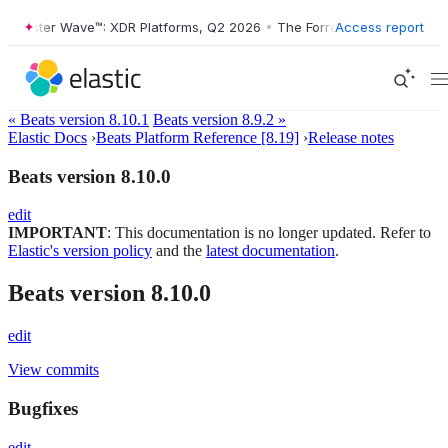
orrester Wave™: XDR Platforms, Q2 2026
•
The Forrester Wave™: XDR P
Access report
« Beats version 8.10.1
Beats version 8.9.2 »
Elastic Docs
›
Beats Platform Reference [8.19]
›
Release notes
Beats version 8.10.0
edit
IMPORTANT
: This documentation is no longer updated. Refer to
Elastic's version policy
and the
latest documentation
.
Beats version 8.10.0
edit
View commits
Bugfixes
edit