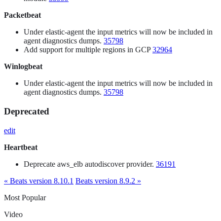
Packetbeat
Under elastic-agent the input metrics will now be included in
agent diagnostics dumps.
35798
Add support for multiple regions in GCP
32964
Winlogbeat
Under elastic-agent the input metrics will now be included in
agent diagnostics dumps.
35798
Deprecated
edit
Heartbeat
Deprecate aws_elb autodiscover provider.
36191
« Beats version 8.10.1
Beats version 8.9.2 »
Most Popular
Video