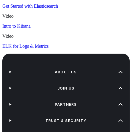
Get Started with Elasticsearch
Video
Intro to Kibana
Video
ELK for Logs & Metrics
ABOUT US
JOIN US
PARTNERS
TRUST & SECURITY