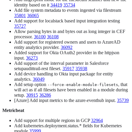
identity based on it
34419
35734
Add file system metadata to events ingested via filestream
35801
36065
Add support for localstack based input integration testing
35727
Allow parsing bytes in and bytes out as long integer in CEF
processor.
36100
36108
Add support for registered owners and users to AzureAD
entity analytics provider.
36092
Added support for Okta OAuth2 provider in the httpjson
input.
36273
Add support of the interval parameter in Salesforce
setupaudittrail-rest fileset.
35917
35938
Add device handling to Okta input package for entity
analytics.
36049
Add setup option
, that
--force-enable-module-filesets
will act as if all filesets have been enabled in a module during
setup.
30915
36286
[Azure] Add input metrics to the azure-eventhub input.
35739
Metricbeat
Add support for multiple regions in GCP
32964
Add kubernetes.deployment.status.* fields for Kubernetes
module
35999