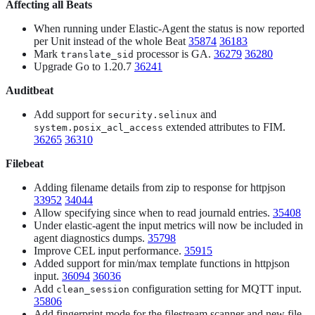
Affecting all Beats
When running under Elastic-Agent the status is now reported
per Unit instead of the whole Beat
35874
36183
Mark
processor is GA.
36279
36280
translate_sid
Upgrade Go to 1.20.7
36241
Auditbeat
Add support for
and
security.selinux
extended attributes to FIM.
system.posix_acl_access
36265
36310
Filebeat
Adding filename details from zip to response for httpjson
33952
34044
Allow specifying since when to read journald entries.
35408
Under elastic-agent the input metrics will now be included in
agent diagnostics dumps.
35798
Improve CEL input performance.
35915
Added support for min/max template functions in httpjson
input.
36094
36036
Add
configuration setting for MQTT input.
clean_session
35806
Add fingerprint mode for the filestream scanner and new file