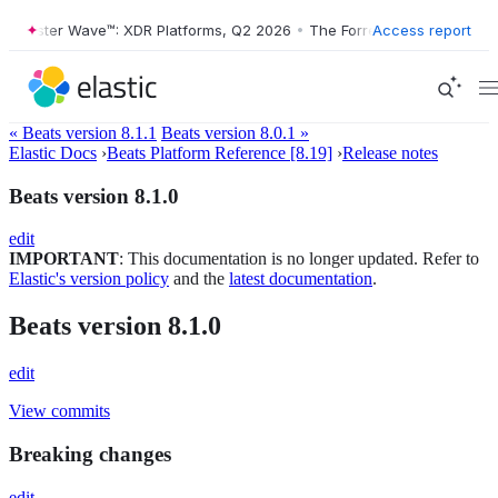
orrester Wave™: XDR Platforms, Q2 2026
•
The Forrester Wave™: XDR P
Access report
« Beats version 8.1.1
Beats version 8.0.1 »
Elastic Docs
›
Beats Platform Reference [8.19]
›
Release notes
Beats version 8.1.0
edit
IMPORTANT
: This documentation is no longer updated. Refer to
Elastic's version policy
and the
latest documentation
.
Beats version 8.1.0
edit
View commits
Breaking changes
edit