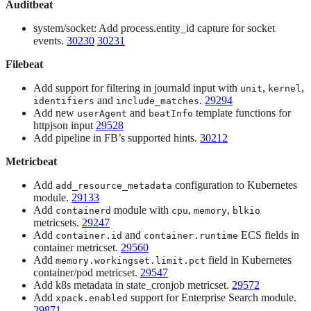
Auditbeat
system/socket: Add process.entity_id capture for socket
events.
30230
30231
Filebeat
Add support for filtering in journald input with
,
,
unit
kernel
and
.
29294
identifiers
include_matches
Add new
and
template functions for
userAgent
beatInfo
httpjson input
29528
Add pipeline in FB’s supported hints.
30212
Metricbeat
Add
configuration to Kubernetes
add_resource_metadata
module.
29133
Add
module with
,
,
containerd
cpu
memory
blkio
metricsets.
29247
Add
and
ECS fields in
container.id
container.runtime
container metricset.
29560
Add
field in Kubernetes
memory.workingset.limit.pct
container/pod metricset.
29547
Add k8s metadata in state_cronjob metricset.
29572
Add
support for Enterprise Search module.
xpack.enabled
29871