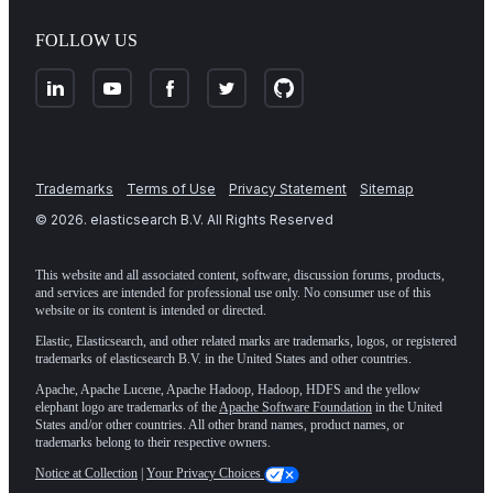
FOLLOW US
Trademarks
Terms of Use
Privacy Statement
Sitemap
©
2026
. elasticsearch B.V. All Rights Reserved
This website and all associated content, software, discussion forums, products,
and services are intended for professional use only. No consumer use of this
website or its content is intended or directed.
Elastic, Elasticsearch, and other related marks are trademarks, logos, or registered
trademarks of elasticsearch B.V. in the United States and other countries.
Apache, Apache Lucene, Apache Hadoop, Hadoop, HDFS and the yellow
elephant logo are trademarks of the
Apache Software Foundation
in the United
States and/or other countries. All other brand names, product names, or
trademarks belong to their respective owners.
Notice at Collection
|
Your Privacy Choices