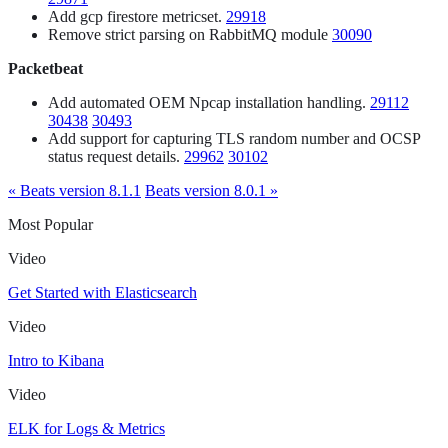
Add gcp firestore metricset.
29918
Remove strict parsing on RabbitMQ module
30090
Packetbeat
Add automated OEM Npcap installation handling.
29112
30438
30493
Add support for capturing TLS random number and OCSP
status request details.
29962
30102
« Beats version 8.1.1
Beats version 8.0.1 »
Most Popular
Video
Get Started with Elasticsearch
Video
Intro to Kibana
Video
ELK for Logs & Metrics