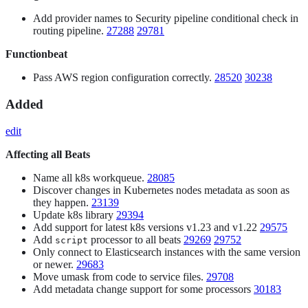
Add provider names to Security pipeline conditional check in
routing pipeline.
27288
29781
Functionbeat
Pass AWS region configuration correctly.
28520
30238
Added
edit
Affecting all Beats
Name all k8s workqueue.
28085
Discover changes in Kubernetes nodes metadata as soon as
they happen.
23139
Update k8s library
29394
Add support for latest k8s versions v1.23 and v1.22
29575
Add
processor to all beats
29269
29752
script
Only connect to Elasticsearch instances with the same version
or newer.
29683
Move umask from code to service files.
29708
Add metadata change support for some processors
30183