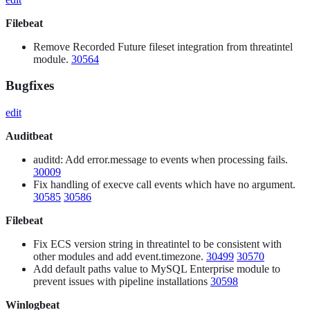
Filebeat
Remove Recorded Future fileset integration from threatintel
module.
30564
Bugfixes
edit
Auditbeat
auditd: Add error.message to events when processing fails.
30009
Fix handling of execve call events which have no argument.
30585
30586
Filebeat
Fix ECS version string in threatintel to be consistent with
other modules and add event.timezone.
30499
30570
Add default paths value to MySQL Enterprise module to
prevent issues with pipeline installations
30598
Winlogbeat