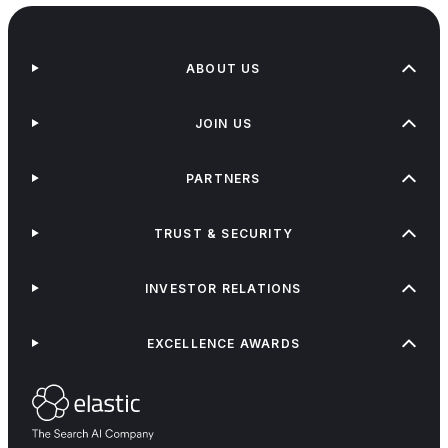
ABOUT US
JOIN US
PARTNERS
TRUST & SECURITY
INVESTOR RELATIONS
EXCELLENCE AWARDS